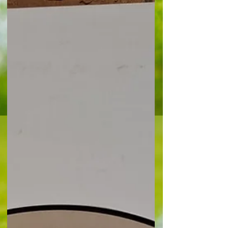
among the vast majority of fans gathered at the
Copperjax Community Stadium in the hope of
witnessing another huge moment of glory. They
savoured promot