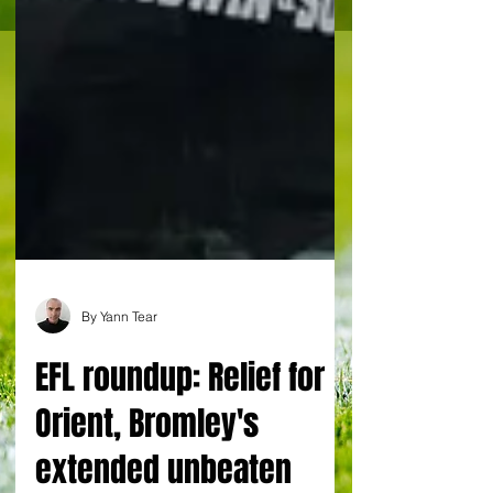
By Yann Tear
EFL roundup: Relief for
Orient, Bromley's