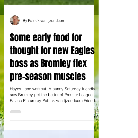
By Patrick van Ijzendoorn
Some early food for
thought for new Eagles
boss as Bromley flex
pre-season muscles
Hayes Lane workout. A sunny Saturday friendly
saw Bromley get the better of Premier League
Palace Picture by Patrick van Ijzendoorn Friendly
Bromley (0) 3 Abeboyejo 62, 73 (p), Kabamba 86
Crystal Palace (0) 0 League One-newcomers
Bromley have started their season with a
flattering 3-0 victory in a friendly against
Conference League-winners Crystal Palace. It