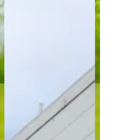
was a disappointing first proper public showing
for the new Eagles-boss Pierre Sage who saw his
side missing at least