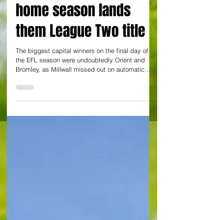
extended unbeaten
home season lands
them League Two title
The biggest capital winners on the final day of
the EFL season were undoubtedly Orient and
Bromley, as Millwall missed out on automatic
promotion, while QPR, Charlton and Watford all
lost. The O's started the day in danger at the foot
of League One - a two point advantage over
Exeter City looking fragile in the event of a win for
City down at St James' Park against Bradford
City. Even a draw would not have been enough
had Exeter won, but in the event, the Grecians
lost 2-1 to