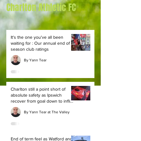
Charlton Athletic FC
It's the one you've all been
waiting for : Our annual end of
season club ratings
By Yann Tear
Charlton still a point short of
absolute safety as Ipswich
recover from goal down to inflict
defeat
By Yann Tear at The Valley
End of term feel as Watford and