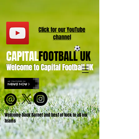
Click for our
YouT
ube
channel
CAPITAL
FOOTBALL UK
Welcome to Capital Football UK
Welcome back Barnet and best of luck to all our
teams