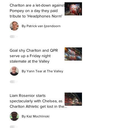
Charlton are a let-down against
Pompey on a day they paid
tribute to 'Headphones Norm'
By Patrick van Ijzendoorn
Goal shy Charlton and QPR
serve up a Friday night
stalemate at the Valley
By Yann Tear at The Valley
Liam Rosenior starts
spectacularly with Chelsea, as
Charlton Athletic get lost in the
fog at The Valley
By Kaz Mochlinski