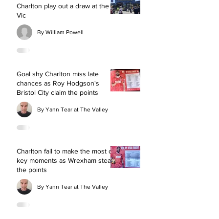
Charlton play out a draw at the
Vic
By William Powell
Goal shy Charlton miss late
chances as Roy Hodgson's
Bristol City claim the points
By Yann Tear at The Valley
Charlton fail to make the most of
key moments as Wrexham steal
the points
By Yann Tear at The Valley