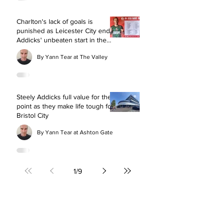
Charlton's lack of goals is
punished as Leicester City end
Addicks' unbeaten start in the
Championship
By Yann Tear at The Valley
Steely Addicks full value for their
point as they make life tough for
Bristol City
By Yann Tear at Ashton Gate
1
/
9