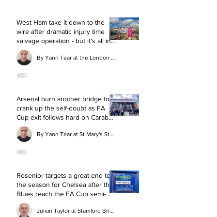
West Ham take it down to the
wire after dramatic injury time
salvage operation - but it's all in
vain
By Yann Tear at the London Stadium
Arsenal burn another bridge to
crank up the self-doubt as FA
Cup exit follows hard on Carabao
Cup final flop
By Yann Tear at St Mary's Stadium
Rosenior targets a great end to
the season for Chelsea after the
Blues reach the FA Cup semi-
final with commanding win over
Julian Taylor at Stamford Bridge
Port Vale