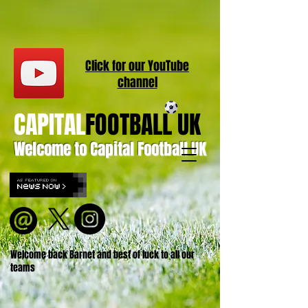
Click for our
YouT
ube
channel
CAPITAL
FOOTBALL UK
Welcome to Capital Football UK
Welcome back Barnet and best of luck to all our
teams