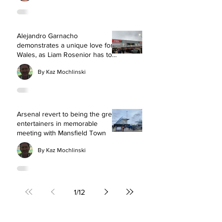
Alejandro Garnacho
demonstrates a unique love for
Wales, as Liam Rosenior has to
defend taking a nerve-wracking
By Kaz Mochlinski
risk with Chelsea squad rotation
Arsenal revert to being the great
entertainers in memorable
meeting with Mansfield Town
By Kaz Mochlinski
1
/
12