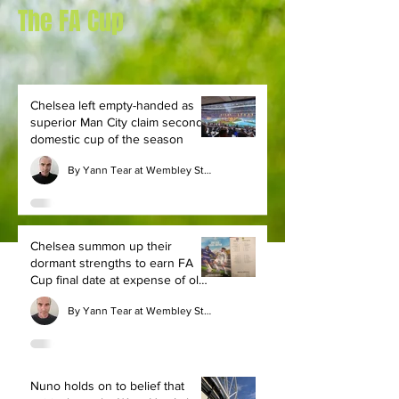
The FA Cup
Chelsea left empty-handed as
superior Man City claim second
domestic cup of the season
By Yann Tear at Wembley Stadium
Chelsea summon up their
dormant strengths to earn FA
Cup final date at expense of old
rivals Leeds
By Yann Tear at Wembley Stadium
Nuno holds on to belief that