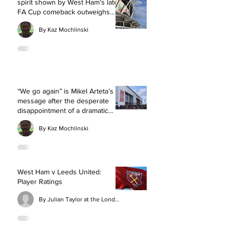
spirit shown by West Ham’s late
FA Cup comeback outweighs
exhaustion of extra-time
By Kaz Mochlinski
“We go again” is Mikel Arteta’s
message after the desperate
disappointment of a dramatic
defeat for Arsenal at
By Kaz Mochlinski
Southampton
West Ham v Leeds United:
Player Ratings
By Julian Taylor at the London Stadium