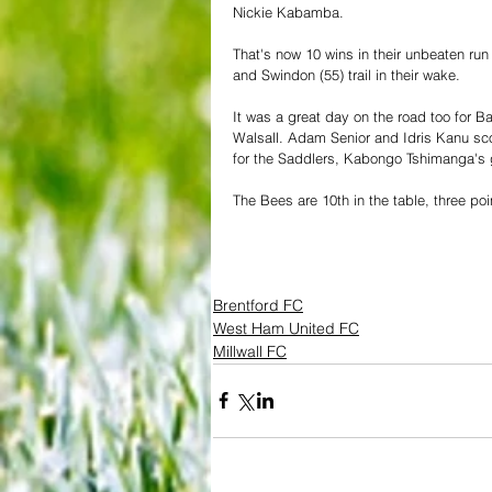
Nickie Kabamba.
That's now 10 wins in their unbeaten run
and Swindon (55) trail in their wake.
It was a great day on the road too for B
Walsall. Adam Senior and Idris Kanu sco
for the Saddlers, Kabongo Tshimanga's 
The Bees are 10th in the table, three poi
Brentford FC
West Ham United FC
Millwall FC