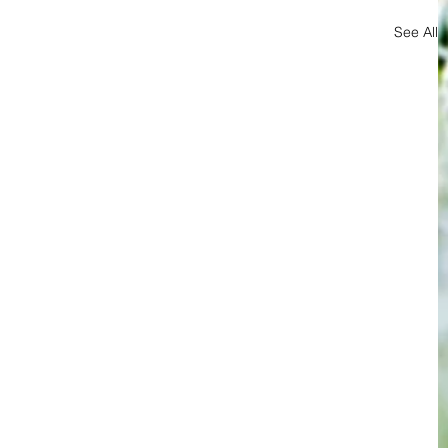
See All