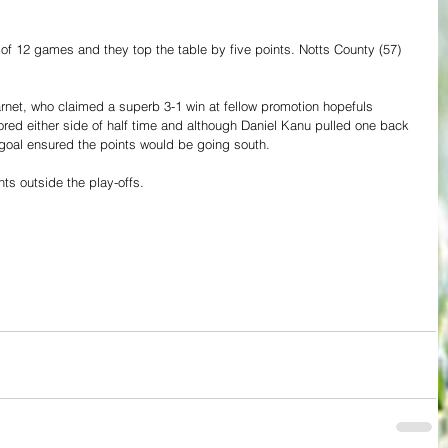
 of 12 games and they top the table by five points. Notts County (57) 
arnet, who claimed a superb 3-1 win at fellow promotion hopefuls 
red either side of half time and although Daniel Kanu pulled one back 
goal ensured the points would be going south.
nts outside the play-offs.