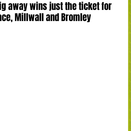
g away wins just the ticket for
ce, Millwall and Bromley