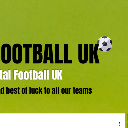
FOOTBALL UK
al Football UK
 best of luck to all our teams