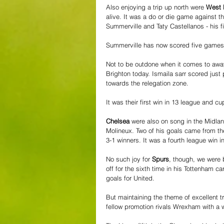
Also enjoying a trip up north were 
West
alive. It was a do or die game against 
Summerville and Taty Castellanos - his fir
Summerville has now scored five games 
Not to be outdone when it comes to awa
Brighton today. Ismaila sarr scored just 
towards the relegation zone.
It was their first win in 13 league and c
Chelsea
 were also on song in the Midla
Molineux. Two of his goals came from th
3-1 winners. It was a fourth league win 
No such joy for 
Spurs
, though, we were 
off for the sixth time in his Tottenham 
goals for United.
But maintaining the theme of excellent tr
fellow promotion rivals Wrexham with a 