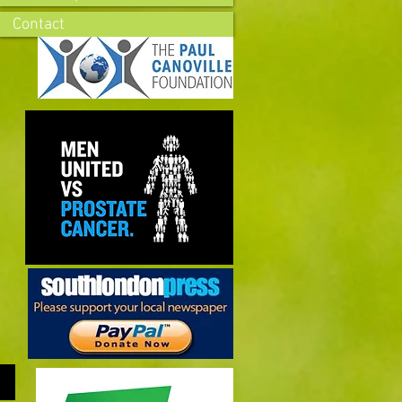
Contact