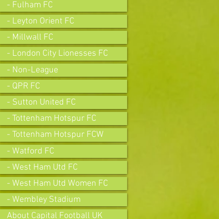
- Fulham FC
- Leyton Orient FC
- Millwall FC
- London City Lionesses FC
- Non-League
- QPR FC
- Sutton United FC
- Tottenham Hotspur FC
- Tottenham Hotspur FCW
- Watford FC
- West Ham Utd FC
- West Ham Utd Women FC
- Wembley Stadium
About Capital Football UK