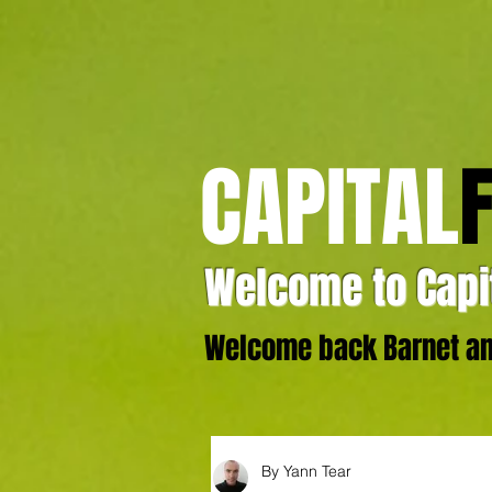
CAPITAL
Welcome to Capit
Welcome back Barnet and
By Yann Tear