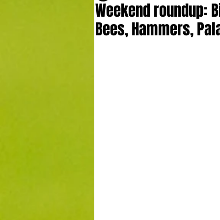
Weekend roundup: Bi
Bees, Hammers, Pala