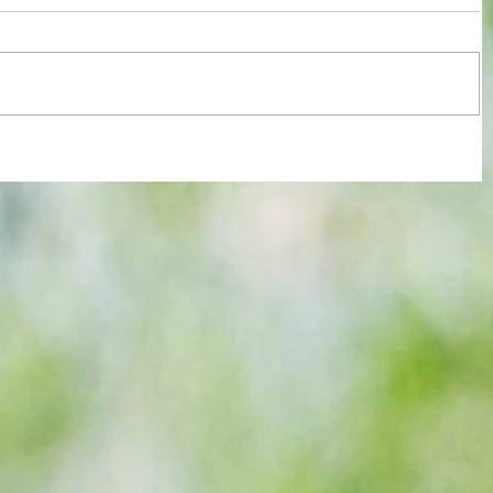
 new
3-3! Tottenham's Porro levels
-
proceedings with Chelsea in World
Cup semis... but can Rice finally open
Gunners account as England bid to
end 60-year drought?