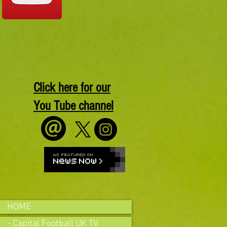
Click here for our
You Tube channel
HOME
- Capital Football UK TV