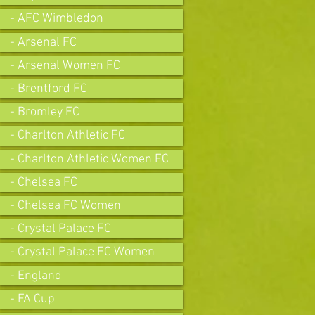
- AFC Wimbledon
- Arsenal FC
- Arsenal Women FC
- Brentford FC
- Bromley FC
- Charlton Athletic FC
- Charlton Athletic Women FC
- Chelsea FC
- Chelsea FC Women
- Crystal Palace FC
- Crystal Palace FC Women
- England
- FA Cup