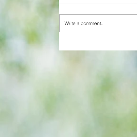
Write a comment...
Some early food for thought for
Eagles boss as Bromley flex pre
season muscles