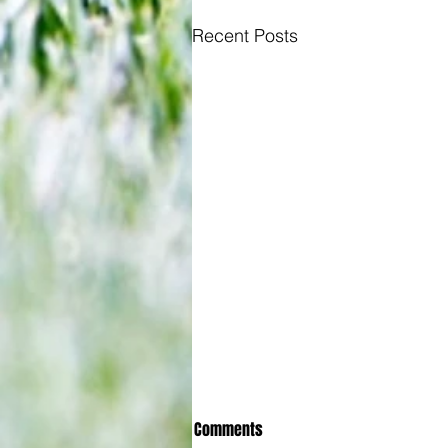
Recent Posts
Comments