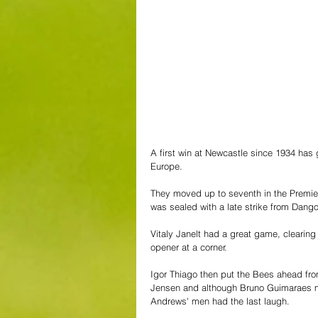
A first win at Newcastle since 1934 has 
Europe. 
They moved up to seventh in the Premier L
was sealed with a late strike from Dango
Vitaly Janelt had a great game, clearing
opener at a corner. 
Igor Thiago then put the Bees ahead fr
Jensen and although Bruno Guimaraes mad
Andrews' men had the last laugh.