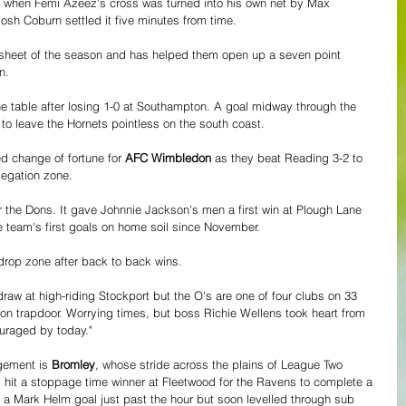
ed when Femi Azeez's cross was turned into his own net by Max 
osh Coburn settled it five minutes from time.
an sheet of the season and has helped them open up a seven point 
n.
e table after losing 1-0 at Southampton. A goal midway through the 
to leave the Hornets pointless on the south coast.
 change of fortune for 
AFC Wimbledon
 as they beat Reading 3-2 to 
legation zone. 
r the Dons. It gave Johnnie Jackson's men a first win at Plough Lane 
 team's first goals on home soil since November.
drop zone after back to back wins.
draw at high-riding Stockport but the O's are one of four clubs on 33 
tion trapdoor. Worrying times, but boss Richie Wellens took heart from 
ouraged by today."
gement is 
Bromley
, whose stride across the plains of League Two 
 hit a stoppage time winner at Fleetwood for the Ravens to complete a 
to a Mark Helm goal just past the hour but soon levelled through sub 