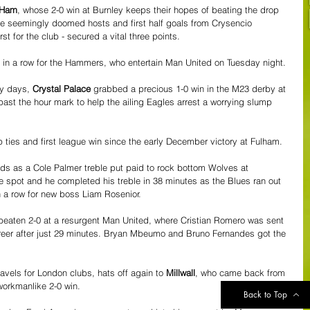
 Ham
, whose 2-0 win at Burnley keeps their hopes of beating the drop 
the seemingly doomed hosts and first half goals from Crysencio 
st for the club - secured a vital three points. 
in a row for the Hammers, who entertain Man United on Tuesday night.
y days, 
Crystal Palace
 grabbed a precious 1-0 win in the M23 derby at 
past the hour mark to help the ailing Eagles arrest a worrying slump 
up ties and first league win since the early December victory at Fulham.
nds as a Cole Palmer treble put paid to rock bottom Wolves at 
e spot and he completed his treble in 38 minutes as the Blues ran out 
in a row for new boss Liam Rosenior.
beaten 2-0 at a resurgent Man United, where Cristian Romero was sent 
career after just 29 minutes. Bryan Mbeumo and Bruno Fernandes got the 
avels for London clubs, hats off again to 
Millwall
, who came back from 
workmanlike 2-0 win. 
Back to Top