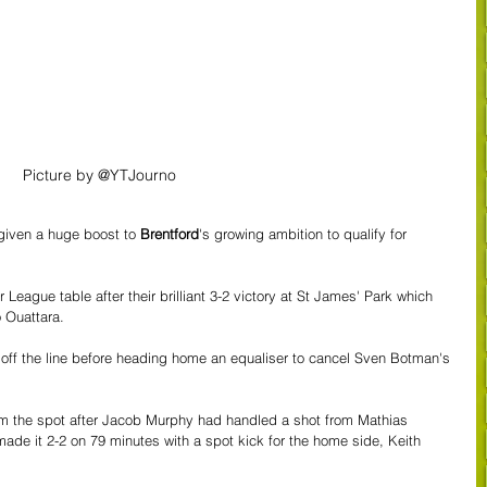
Picture by @YTJourno
given a huge boost to 
Brentford
's growing ambition to qualify for 
eague table after their brilliant 3-2 victory at St James' Park which 
 Ouattara.
 off the line before heading home an equaliser to cancel Sven Botman's 
om the spot after Jacob Murphy had handled a shot from Mathias 
e it 2-2 on 79 minutes with a spot kick for the home side, Keith 