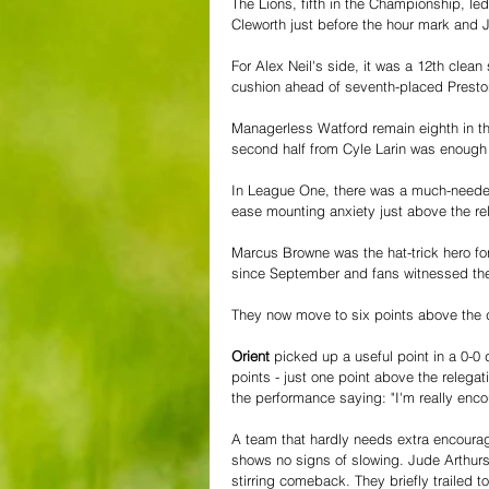
The Lions, fifth in the Championship, l
Cleworth just before the hour mark and J
For Alex Neil's side, it was a 12th cle
cushion ahead of seventh-placed Presto
Managerless Watford remain eighth in th
second half from Cyle Larin was enough 
In League One, there was a much-needed
ease mounting anxiety just above the re
Marcus Browne was the hat-trick hero fo
since September and fans witnessed the
They now move to six points above the 
Orient
 picked up a useful point in a 0-0 
points - just one point above the relega
the performance saying: "I'm really enc
A team that hardly needs extra encoura
shows no signs of slowing. Jude Arthurs
stirring comeback. They briefly trailed 