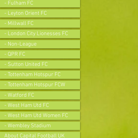
- Fulham FC
- Leyton Orient FC
- Millwall FC
- London City Lionesses FC
- Non-League
- QPR FC
- Sutton United FC
- Tottenham Hotspur FC
- Tottenham Hotspur FCW
- Watford FC
- West Ham Utd FC
- West Ham Utd Women FC
- Wembley Stadium
About Capital Football UK