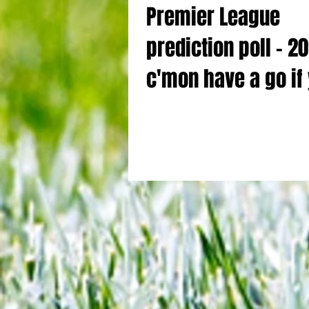
Premier League
prediction poll - 2
c'mon have a go if
think you're good 
Your chance to show off your prediction s