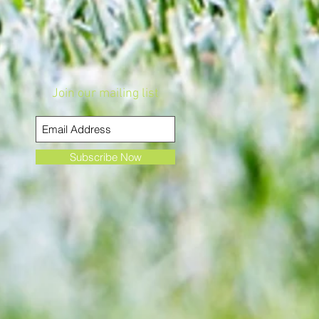
Join our mailing list
Subscribe Now