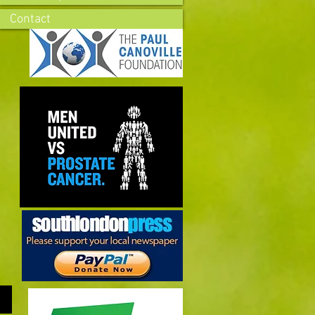
Contact