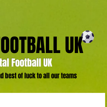
FOOTBALL UK
al Football UK
 best of luck to all our teams