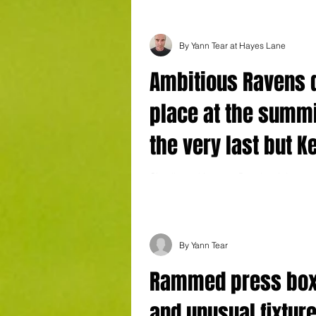
By Yann Tear at Hayes Lane
Ambitious Ravens 
place at the summi
the very last but K
derby shows upbe
Cloudless skies over Bromley right now:
@YTJourno League Two Bromley (2) 2 K
mood is well foun
Cheek 12 Gillingham (0) 2 Andrews 56,..
By Yann Tear
Rammed press bo
and unusual fixture