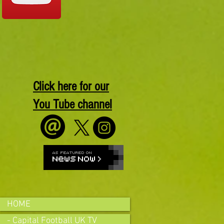
Click here for our
You Tube channel
HOME
- Capital Football UK TV