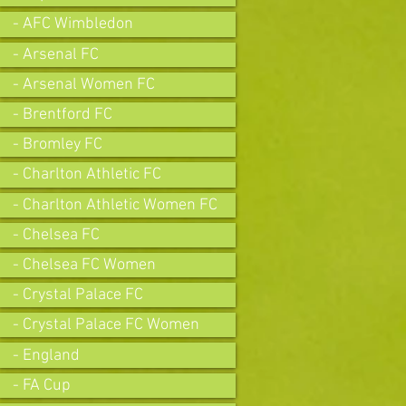
- AFC Wimbledon
- Arsenal FC
- Arsenal Women FC
- Brentford FC
- Bromley FC
- Charlton Athletic FC
- Charlton Athletic Women FC
- Chelsea FC
- Chelsea FC Women
- Crystal Palace FC
- Crystal Palace FC Women
- England
- FA Cup