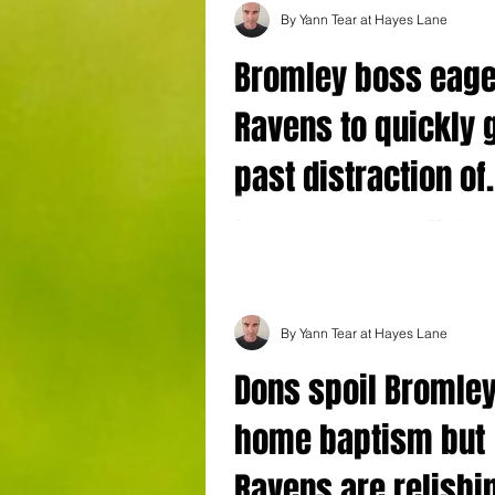
By Yann Tear at Hayes Lane
Bromley boss eage
Ravens to quickly 
past distraction of
'groundbreaking'
Saturday's return clash with AFC Wimble
another hugely significant moment in Br
narrative
history - but boss Andy Woodman admit
By Yann Tear at Hayes Lane
Dons spoil Bromley
home baptism but
Ravens are relishin