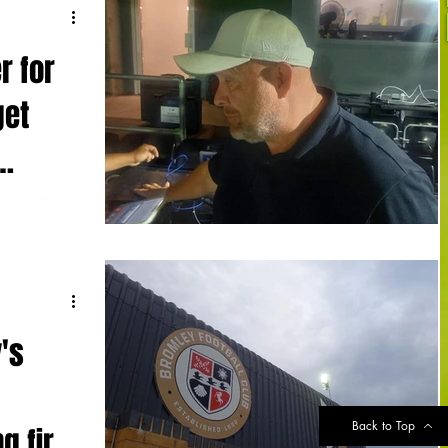
r for
get
don will be
omley's
s...
's
Back to Top
g first