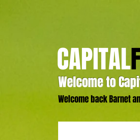
CAPITAL
Welcome to Capit
Welcome back Barnet and