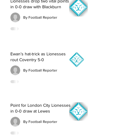
Lionesses drop two vital points
in 0-0 draw with Blackburn
By Football Reporter
Ewan’s hat-trick as Lionesses
rout Coventry 5-0
By Football Reporter
Point for London City Lionesses
in 0-0 draw at Lewes
By Football Reporter