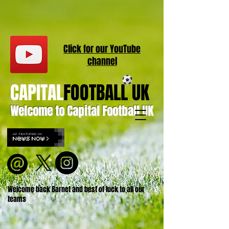
Click for our
YouT
ube
channel
CAPITAL
FOOTBALL UK
Welcome to Capital Football UK
Welcome back Barnet and best of luck to all our
teams