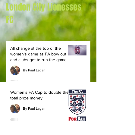
London City Lionesses
FC
All change at the top of the
women's game as FA bow out
and clubs get to run the game
themselves
By Paul Lagan
Women's FA Cup to double the
total prize money
By Paul Lagan