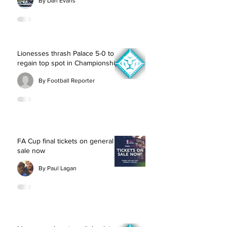
By Dan Evans
Lionesses thrash Palace 5-0 to
regain top spot in Championship
By Football Reporter
FA Cup final tickets on general
sale now
By Paul Lagan