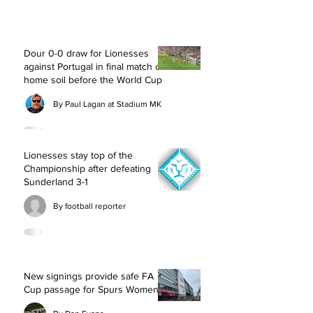
Dour 0-0 draw for Lionesses
against Portugal in final match on
home soil before the World Cup
By Paul Lagan at Stadium MK
Lionesses stay top of the
Championship after defeating
Sunderland 3-1
By football reporter
New signings provide safe FA
Cup passage for Spurs Women