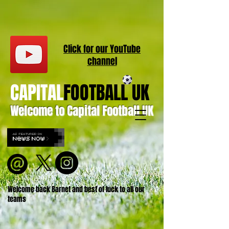
Click for our
YouT
ube
channel
CAPITAL
FOOTBALL UK
Welcome to Capital Football UK
Welcome back Barnet and best of luck to all our
teams