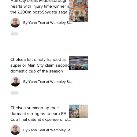
Hull City break Middlesbrough
hearts with injury time winner in
the £200m post-Spygate saga
By Yann Tear at Wembley Stadium
Chelsea left empty-handed as
superior Man City claim second
domestic cup of the season
By Yann Tear at Wembley Stadium
Chelsea summon up their
dormant strengths to earn FA
Cup final date at expense of old
rivals Leeds
By Yann Tear at Wembley Stadium