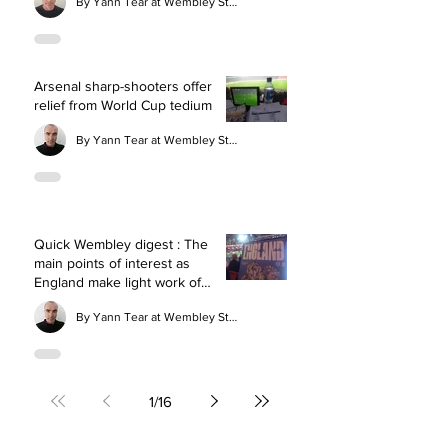
By Yann Tear at Wembley Stadium
Arsenal sharp-shooters offer
relief from World Cup tedium
By Yann Tear at Wembley Stadium
Quick Wembley digest : The
main points of interest as
England make light work of
Wales
By Yann Tear at Wembley Stadium
1
/
16