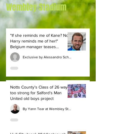
Wembley Stadium
"If she reminds me of Kane? No,
Harry reminds me of her!"
Belgium manager teases
England legend
Exclusive by Alessandro Schiavone
Notts County's Class of 26 way
too strong for Salford's Man
United old boys project
By Yann Tear at Wembley Stadium