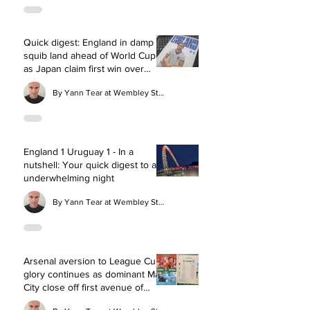
Quick digest: England in damp
squib land ahead of World Cup
as Japan claim first win over
Three Lions
By Yann Tear at Wembley Stadium
England 1 Uruguay 1 - In a
nutshell: Your quick digest to an
underwhelming night
By Yann Tear at Wembley Stadium
Arsenal aversion to League Cup
glory continues as dominant Man
City close off first avenue of
silverware