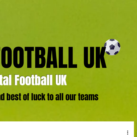
FOOTBALL UK
al Football UK
 best of luck to all our teams