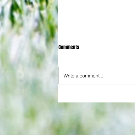
Comments
Write a comment...
All set for another great adventu
We look at comings and goings
predict how our clubs will get o
season