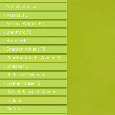
- AFC Wimbledon
- Arsenal FC
- Arsenal Women FC
- Brentford FC
- Bromley FC
- Charlton Athletic FC
- Charlton Athletic Women FC
- Chelsea FC
- Chelsea FC Women
- Crystal Palace FC
- Crystal Palace FC Women
- England
- FA Cup