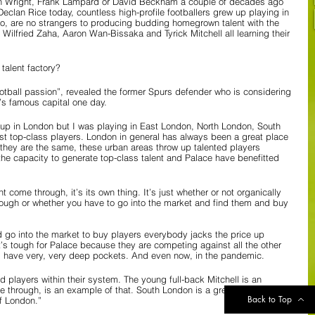
Ian Wright, Frank Lampard or David Beckham a couple of decades ago 
clan Rice today, countless high-profile footballers grew up playing in 
oo, are no strangers to producing budding homegrown talent with the 
 Wilfried Zaha, Aaron Wan-Bissaka and Tyrick Mitchell all learning their 
talent factory?
otball passion”, revealed the former Spurs defender who is considering 
’s famous capital one day.
 up in London but I was playing in East London, North London, South 
t top-class players. London in general has always been a great place 
 they are the same, these urban areas throw up talented players 
the capacity to generate top-class talent and Palace have benefitted 
nt come through, it’s its own thing. It’s just whether or not organically 
hrough or whether you have to go into the market and find them and buy 
d go into the market to buy players everybody jacks the price up 
’s tough for Palace because they are competing against all the other 
 have very, very deep pockets. And even now, in the pandemic. 
 players within their system. The young full-back Mitchell is an 
through, is an example of that. South London is a great area for 
Back to Top
of London.”