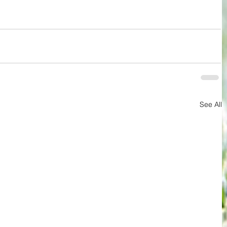
See All