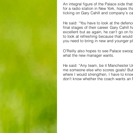
An integral figure of the Palace side th
for a radio station in New York, hopes th
ticking on Gary Cahill and company’s ca
He said: “You have to look at the defen
final stages of their career. Gary Cahill
excellent but as again, he can’t go on fo
to look at refreshing because that would
you need to bring in new and younger pla
O’Reilly also hopes to see Palace swoop f
what the new manager wants.
He said: “Any team, be it Manchester Uni
me someone else who scores goals! But t
where I would strengthen, I have to know
don’t know whether the coach wants an N