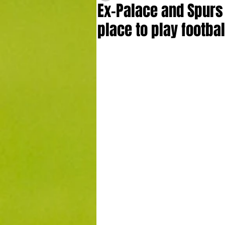
Ex-Palace and Spurs 
place to play footbal