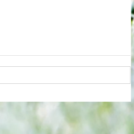
re :
Some early food for thought for new
 and
Eagles boss as Bromley flex pre-
n this
season muscles