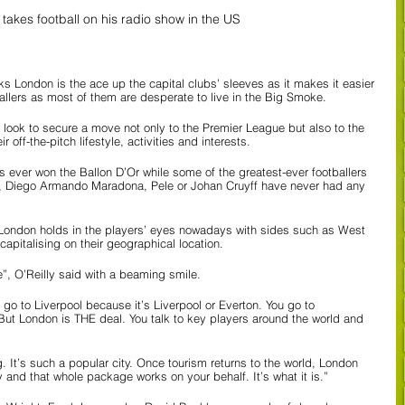
 takes football on his radio show in the US
ks London is the ace up the capital clubs’ sleeves as it makes it easier 
ballers as most of them are desperate to live in the Big Smoke.
look to secure a move not only to the Premier League but also to the 
 off-the-pitch lifestyle, activities and interests.
 ever won the Ballon D’Or while some of the greatest-ever footballers 
o, Diego Armando Maradona, Pele or Johan Cruyff have never had any 
 London holds in the players’ eyes nowadays with sides such as West 
pitalising on their geographical location.
e”, O’Reilly said with a beaming smile.
 go to Liverpool because it’s Liverpool or Everton. You go to 
But London is THE deal. You talk to key players around the world and 
. It’s such a popular city. Once tourism returns to the world, London 
y and that whole package works on your behalf. It’s what it is.”