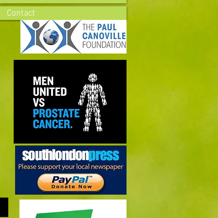
Contact