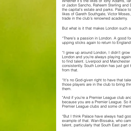
Whether it’s the likes of Tony Adams, 
or Jadon Sancho, Raheem Sterling and De
the capital’s estate and parks. Palace t
likes of Gareth Southgate, Victor Moses,
trade in the club’s renowned academy.
But what is it that makes London such a 
“There’s a passion in London. A good fo
upping sticks again to return to England
“I grew up around London, I didn’t grow
London and you’re always playing agains
to find talent. Liverpool and Manchester
consistently. South London has just got 
from that.
“It’s no God-given right to have that tale
those players are in the club to bring t
them. 
"And if you’re a Premier League club an
because you are a Premier League. So it
Premier League clubs and some of them
“But I think Palace have always had good
example of that. Wan-Bissaka, who came 
talent, particularly that South East part 