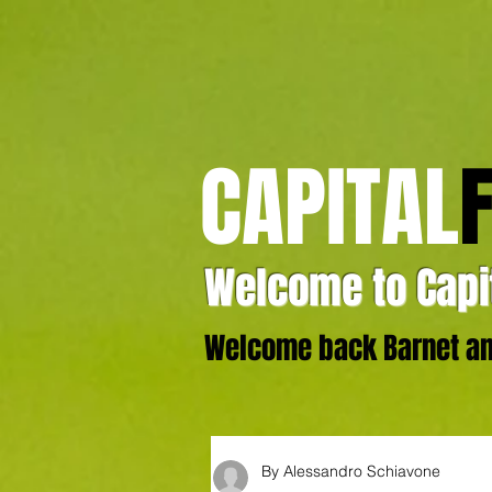
CAPITAL
Welcome to Capit
Welcome back Barnet and
By Alessandro Schiavone