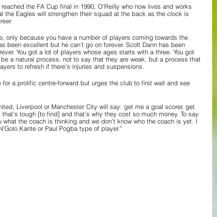
at reached the FA Cup final in 1990, O’Reilly who now lives and works 
at the Eagles will strengthen their squad at the back as the clock is 
reer.
ce, only because you have a number of players coming towards the 
 has been excellent but he can’t go on forever. Scott Dann has been 
rever. You got a lot of players whose ages starts with a three. You got 
 be a natural process, not to say that they are weak, but a process that 
yers to refresh if there’s injuries and suspensions.
or a prolific centre-forward but urges the club to first wait and see 
ted, Liverpool or Manchester City will say: get me a goal scorer, get 
hat’s tough [to find] and that’s why they cost so much money. To say 
 what the coach is thinking and we don’t know who the coach is yet. I 
’Golo Kante or Paul Pogba type of player.”