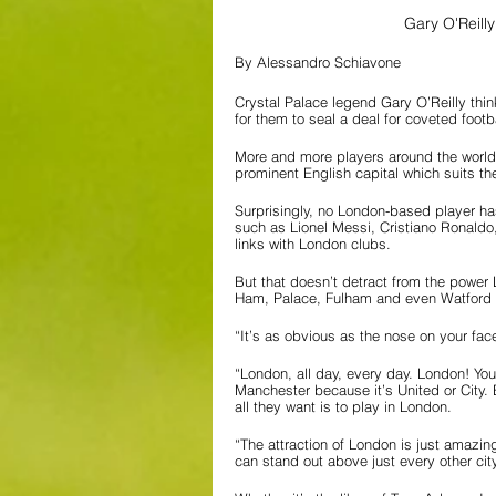
Gary O'Reilly
By Alessandro Schiavone
Crystal Palace legend Gary O’Reilly thin
for them to seal a deal for coveted foot
More and more players around the world 
prominent English capital which suits their
Surprisingly, no London-based player has
such as Lionel Messi, Cristiano Ronald
links with London clubs. 
But that doesn’t detract from the power
Ham, Palace, Fulham and even Watford ca
“It’s as obvious as the nose on your fac
“London, all day, every day. London! You
Manchester because it’s United or City. 
all they want is to play in London.
“The attraction of London is just amazing
can stand out above just every other cit