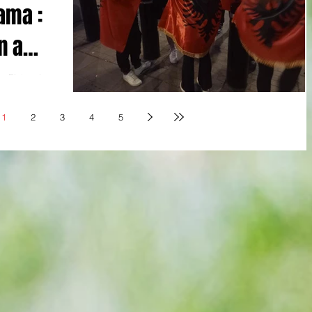
ama :
n a
: Picture by
ier England
1
2
3
4
5