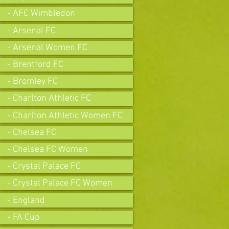
- AFC Wimbledon
- Arsenal FC
- Arsenal Women FC
- Brentford FC
- Bromley FC
- Charlton Athletic FC
- Charlton Athletic Women FC
- Chelsea FC
- Chelsea FC Women
- Crystal Palace FC
- Crystal Palace FC Women
- England
- FA Cup