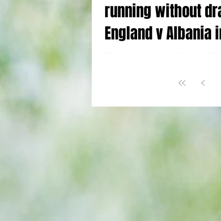
running without dr
England v Albania i
nutshell
Albania fans gathered on Wembley Way 
@YTJourno Key Facts: World Cup Qualif
(1) 2 Lewis-Skelly 20, Kane 77 Albania...