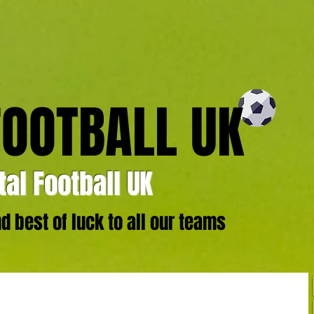
FOOTBALL UK
al Football UK
 best of luck to all our teams