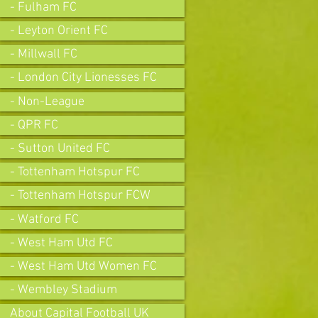
- Fulham FC
- Leyton Orient FC
- Millwall FC
- London City Lionesses FC
- Non-League
- QPR FC
- Sutton United FC
- Tottenham Hotspur FC
- Tottenham Hotspur FCW
- Watford FC
- West Ham Utd FC
- West Ham Utd Women FC
- Wembley Stadium
About Capital Football UK