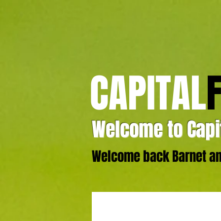
CAPITAL
Welcome to Capit
Welcome back Barnet and