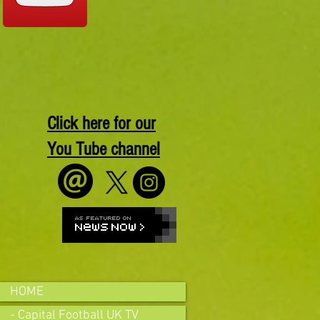
Click here for our
You Tube channel
HOME
- Capital Football UK TV