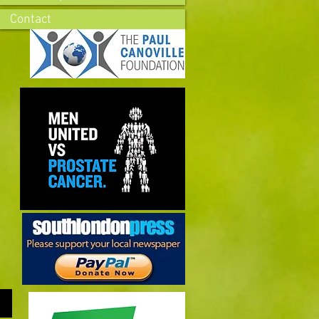
Contact