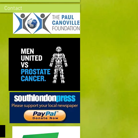
Contact