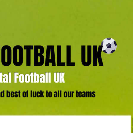
FOOTBALL UK
al Football UK
 best of luck to all our teams