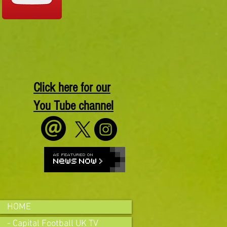
Click here for our
You Tube channel
HOME
- Capital Football UK TV