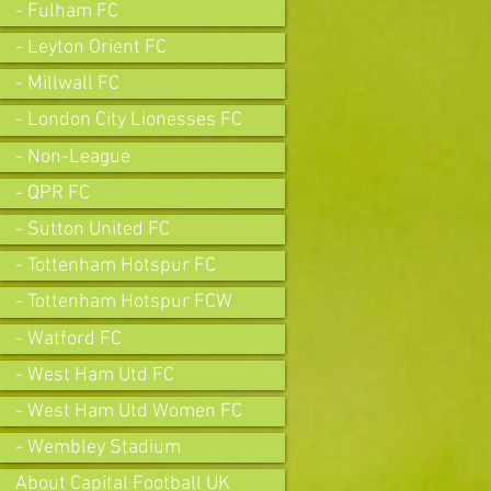
- Fulham FC
- Leyton Orient FC
- Millwall FC
- London City Lionesses FC
- Non-League
- QPR FC
- Sutton United FC
- Tottenham Hotspur FC
- Tottenham Hotspur FCW
- Watford FC
- West Ham Utd FC
- West Ham Utd Women FC
- Wembley Stadium
About Capital Football UK