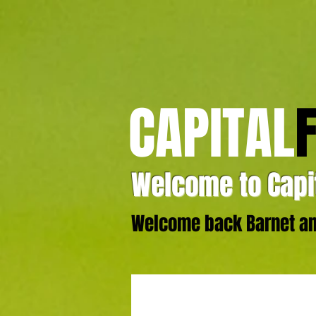
CAPITAL
Welcome to Capit
Welcome back Barnet and