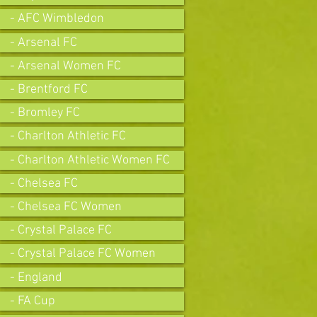
- AFC Wimbledon
- Arsenal FC
- Arsenal Women FC
- Brentford FC
- Bromley FC
- Charlton Athletic FC
- Charlton Athletic Women FC
- Chelsea FC
- Chelsea FC Women
- Crystal Palace FC
- Crystal Palace FC Women
- England
- FA Cup