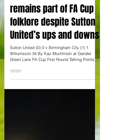
By Kaz Mochlinski
Gander Green Lane
remains part of FA Cup
folklore despite Sutton
United’s ups and downs
Sutton United (0) 0 v Birmingham City (1) 1
Willumsson 34 By Kaz Mochlinski at Gander
Green Lane FA Cup First Round Talking Points
Never...