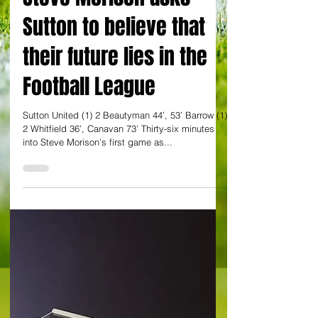
By Dan Evans
Steve Morison asks
Sutton to believe that
their future lies in the
Football League
Sutton United (1) 2 Beautyman 44’, 53’ Barrow (1)
2 Whitfield 36’, Canavan 73’ Thirty-six minutes
into Steve Morison’s first game as...