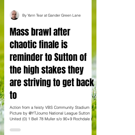
By Yann Tear at Gander Green Lane
Mass brawl after
chaotic finale is
reminder to Sutton of
the high stakes they
are striving to get back
to
Action from a feisty VBS Community Stadium :
Picture by @YTJourno National League Sutton
United (0) 1 Bell 78 Muller s/o 90+9 Rochdale (0)
2 Rodney 89. Henderson 90+7 In case they