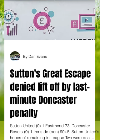
By Dan Evans
Sutton's Great Escape