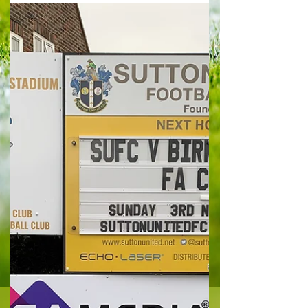
United will feel that they may have totally turned
around their troubled season with one dramatic
moment as a very late stoppage time goal
earned them a draw at Farnham Town and
avoided an ignominious early elimination from the
FA Cup. It took until the 98th minute of a
compelling cup tie before S