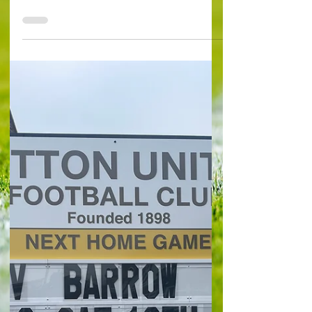
denied lift off by last-
minute Doncaster
penalty
Sutton United (0) 1 Eastmond 73’ Doncaster
Rovers (0) 1 Ironside (pen) 90+5’ Sutton United’s
hopes of remaining in League Two were dealt...