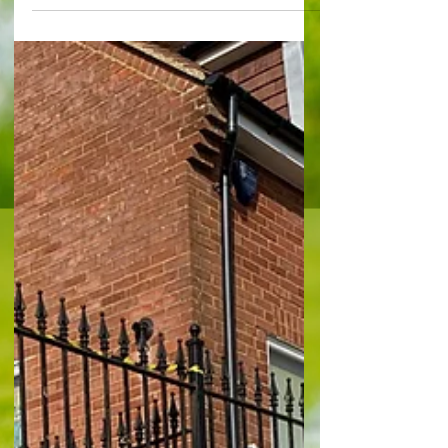
needed a reminder of just what it takes to be
fighting to win promotion up to the football
league, Sutton United got it at Gander Green
Lane after a frantic, heart-stopping finale in which
they threw away a win by shipping two goals at
the death. A sublime strike from outside the area
by Charlie B