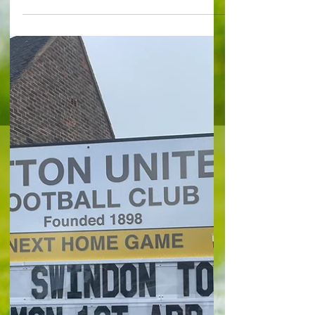
magic of FA Cup returns
FA Cup Talking Points By Kaz Mochlinski
Football has lost so many of its previously-
appreciated aspects with the growth of the
modern...