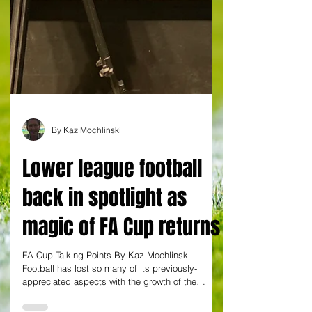
By Kaz Mochlinski
Lower league football
back in spotlight as