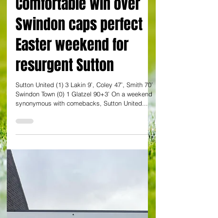
By Dan Evans
Comfortable win over
Swindon caps perfect
Easter weekend for
resurgent Sutton
Sutton United (1) 3 Lakin 9’, Coley 47’, Smith 70’
Swindon Town (0) 1 Glatzel 90+3’ On a weekend
synonymous with comebacks, Sutton United...