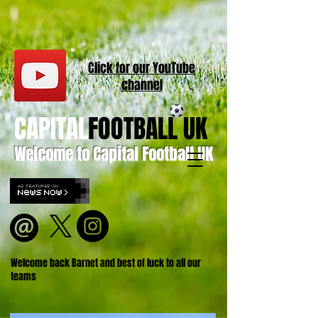
Click for our
YouT
ube
channel
CAPITAL
FOOTBALL UK
Welcome to Capital Football UK
Welcome back Barnet and best of luck to all our
teams