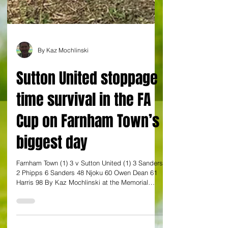
By Kaz Mochlinski
Sutton United stoppage
time survival in the FA
Cup on Farnham Town’s
biggest day
Farnham Town (1) 3 v Sutton United (1) 3 Sanders
2 Phipps 6 Sanders 48 Njoku 60 Owen Dean 61
Harris 98 By Kaz Mochlinski at the Memorial
Ground FA Cup Fourth Round Qualifying Sutton