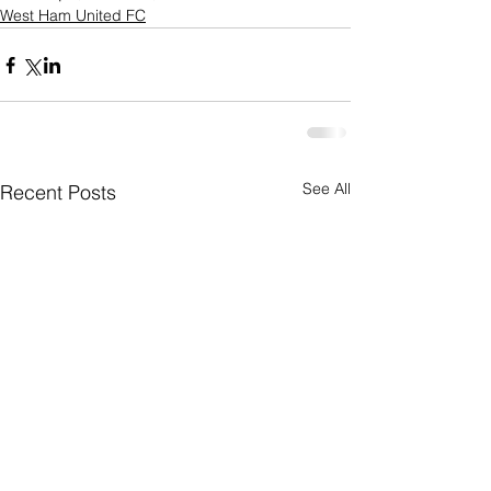
West Ham United FC
See All
Recent Posts