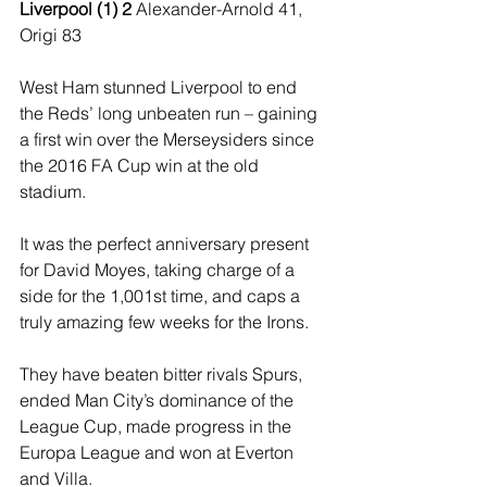
Liverpool (1) 2 
Alexander-Arnold 41, 
Origi 83 
West Ham stunned Liverpool to end 
the Reds’ long unbeaten run – gaining 
a first win over the Merseysiders since 
the 2016 FA Cup win at the old 
stadium. 
It was the perfect anniversary present 
for David Moyes, taking charge of a 
side for the 1,001st time, and caps a 
truly amazing few weeks for the Irons. 
They have beaten bitter rivals Spurs, 
ended Man City’s dominance of the 
League Cup, made progress in the 
Europa League and won at Everton 
and Villa. 