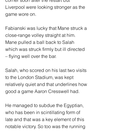
corner soon after the restart but 
Liverpool were looking stronger as the 
game wore on. 
Fabianski was lucky that Mane struck a 
close-range volley straight at him. 
Mane pulled a ball back to Salah 
which was struck firmly but ill directed 
– flying well over the bar. 
Salah, who scored on his last two visits 
to the London Stadium, was kept 
relatively quiet and that underlines how 
good a game Aaron Cresswell had.  
He managed to subdue the Egyptian, 
who has been in scintillating form of 
late and that was a key element of this 
notable victory. So too was the running 