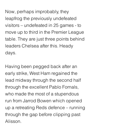
Now, perhaps improbably, they 
leapfrog the previously undefeated 
visitors – undefeated in 25 games - to 
move up to third in the Premier League 
table. They are just three points behind 
leaders Chelsea after this. Heady 
days. 
Having been pegged back after an 
early strike, West Ham regained the 
lead midway through the second half 
through the excellent Pablo Fornals, 
who made the most of a stupendous 
run from Jarrod Bowen which opened 
up a retreating Reds defence – running 
through the gap before clipping past 
Alisson. 