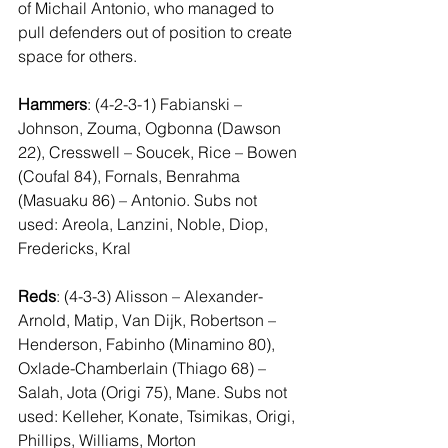
of Michail Antonio, who managed to 
pull defenders out of position to create 
space for others. 
Hammers
: (4-2-3-1) Fabianski – 
Johnson, Zouma, Ogbonna (Dawson 
22), Cresswell – Soucek, Rice – Bowen 
(Coufal 84), Fornals, Benrahma 
(Masuaku 86) – Antonio. Subs not 
used: Areola, Lanzini, Noble, Diop, 
Fredericks, Kral 
Reds
: (4-3-3) Alisson – Alexander-
Arnold, Matip, Van Dijk, Robertson – 
Henderson, Fabinho (Minamino 80), 
Oxlade-Chamberlain (Thiago 68) – 
Salah, Jota (Origi 75), Mane. Subs not 
used: Kelleher, Konate, Tsimikas, Origi, 
Phillips, Williams, Morton 