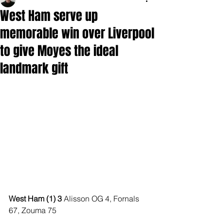
West Ham serve up
memorable win over Liverpool
to give Moyes the ideal
landmark gift
West Ham (1) 3 
Alisson OG 4, Fornals 
67, Zouma 75 