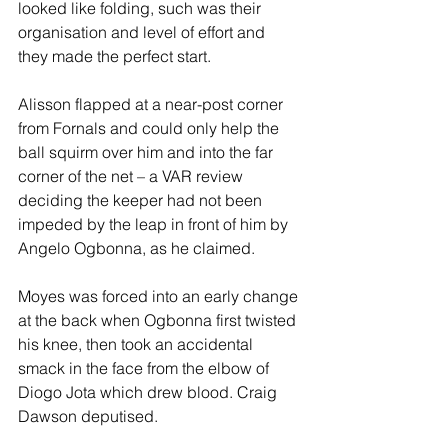
looked like folding, such was their 
organisation and level of effort and 
they made the perfect start.  
Alisson flapped at a near-post corner 
from Fornals and could only help the 
ball squirm over him and into the far 
corner of the net – a VAR review 
deciding the keeper had not been 
impeded by the leap in front of him by 
Angelo Ogbonna, as he claimed. 
Moyes was forced into an early change 
at the back when Ogbonna first twisted 
his knee, then took an accidental 
smack in the face from the elbow of 
Diogo Jota which drew blood. Craig 
Dawson deputised.