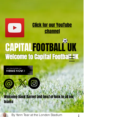
Click for our
YouT
ube
channel
CAPITAL
FOOTBALL UK
Welcome to Capital Football UK
Welcome back Barnet and best of luck to all our
teams
By Yann Tear at the London Stadium