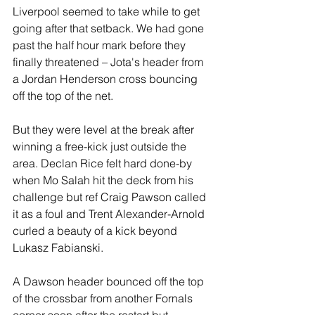
Liverpool seemed to take while to get 
going after that setback. We had gone 
past the half hour mark before they 
finally threatened – Jota's header from 
a Jordan Henderson cross bouncing 
off the top of the net. 
But they were level at the break after 
winning a free-kick just outside the 
area. Declan Rice felt hard done-by 
when Mo Salah hit the deck from his 
challenge but ref Craig Pawson called 
it as a foul and Trent Alexander-Arnold 
curled a beauty of a kick beyond 
Lukasz Fabianski. 
A Dawson header bounced off the top 
of the crossbar from another Fornals 