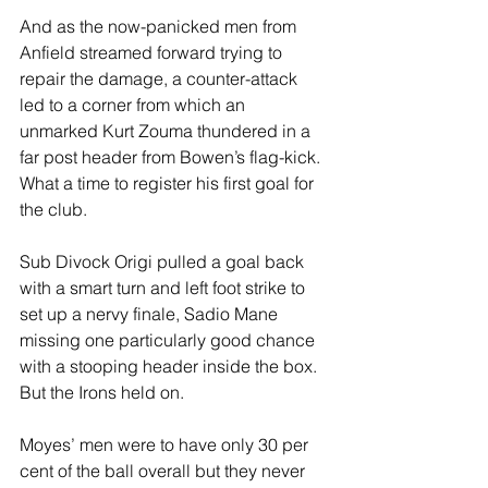
And as the now-panicked men from 
Anfield streamed forward trying to 
repair the damage, a counter-attack 
led to a corner from which an 
unmarked Kurt Zouma thundered in a 
far post header from Bowen’s flag-kick. 
What a time to register his first goal for 
the club.
Sub Divock Origi pulled a goal back 
with a smart turn and left foot strike to 
set up a nervy finale, Sadio Mane 
missing one particularly good chance 
with a stooping header inside the box. 
But the Irons held on. 
Moyes’ men were to have only 30 per 
cent of the ball overall but they never 