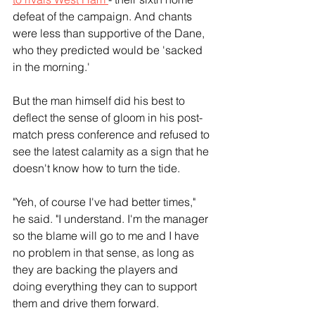
defeat of the campaign. And chants 
were less than supportive of the Dane, 
who they predicted would be 'sacked 
in the morning.'
But the man himself did his best to 
deflect the sense of gloom in his post-
match press conference and refused to 
see the latest calamity as a sign that he 
doesn't know how to turn the tide.
"Yeh, of course I've had better times," 
he said. "I understand. I'm the manager 
so the blame will go to me and I have 
no problem in that sense, as long as 
they are backing the players and 
doing everything they can to support 
them and drive them forward.