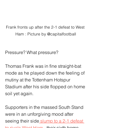
Frank fronts up after the 2-1 defeat to West 
Ham : Picture by @capitalfootball
Pressure? What pressure?
Thomas Frank was in fine straight-bat 
mode as he played down the feeling of 
mutiny at the Tottenham Hotspur 
Stadium after his side flopped on home 
soil yet again.
Supporters in the massed South Stand 
were in an unforgiving mood after 
seeing their side
 slump to a 2-1 defeat 
to rivals West Ham 
- their sixth home 