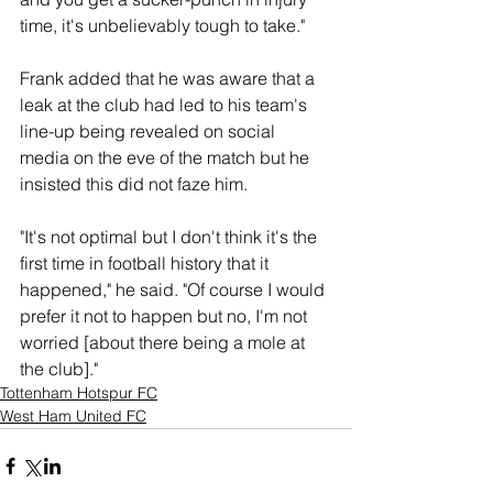
time, it's unbelievably tough to take."
Frank added that he was aware that a 
leak at the club had led to his team's 
line-up being revealed on social 
media on the eve of the match but he 
insisted this did not faze him. 
"It's not optimal but I don't think it's the 
first time in football history that it 
happened," he said. "Of course I would 
prefer it not to happen but no, I'm not 
worried [about there being a mole at 
the club]."
Tottenham Hotspur FC
West Ham United FC