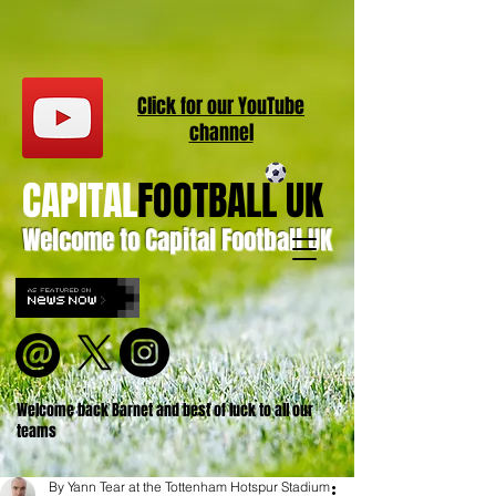
Click for our
YouT
ube
channel
CAPITAL
FOOTBALL UK
Welcome to Capital Football UK
Welcome back Barnet and best of luck to all our
teams
By Yann Tear at the Tottenham Hotspur Stadium