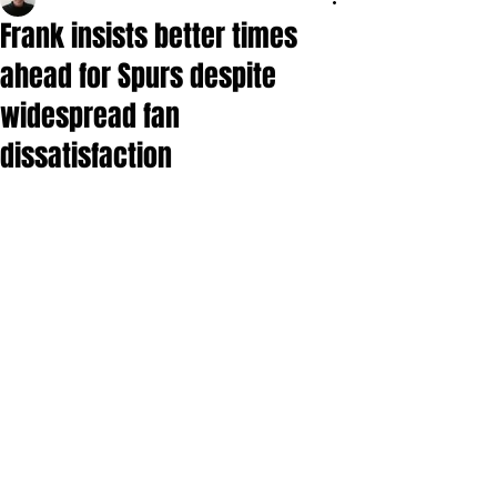
Frank insists better times
ahead for Spurs despite
widespread fan
dissatisfaction