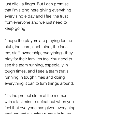
just click a finger. But I can promise 
that I'm sitting here giving everything 
every single day and I feel the trust 
from everyone and we just need to 
keep going.
"I hope the players are playing for the 
club, the team, each other, the fans, 
me, staff, ownership, everything - they 
play for their families too. You need to 
see the team running, especially in 
tough times, and I see a team that's 
running in tough times and doing 
everything it can to turn things around.
"It's the prefect storm at the moment 
with a last minute defeat but when you 
feel that everyone has given everything 
and you get a sucker-punch in injury 