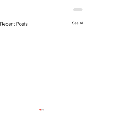
See All
Recent Posts