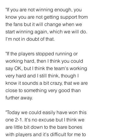
"If you are not winning enough, you 
know you are not getting support from 
the fans but it will change when we 
start winning again, which we will do. 
I'm not in doubt of that.
"If the players stopped running or 
working hard, then I think you could 
say OK, but I think the team's working 
very hard and I still think, though I 
know it sounds a bit crazy, that we are 
close to something very good than 
further away.
"Today we could easily have won this 
one 2-1. It's no excuse but I think we 
are little bit down to the bare bones 
with players and it's difficult for me to 