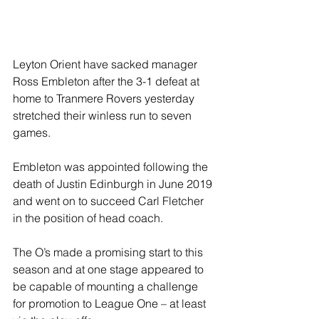
Leyton Orient have sacked manager 
Ross Embleton after the 3-1 defeat at 
home to Tranmere Rovers yesterday 
stretched their winless run to seven 
games.
Embleton was appointed following the 
death of Justin Edinburgh in June 2019 
and went on to succeed Carl Fletcher 
in the position of head coach.
The O’s made a promising start to this 
season and at one stage appeared to 
be capable of mounting a challenge 
for promotion to League One – at least 