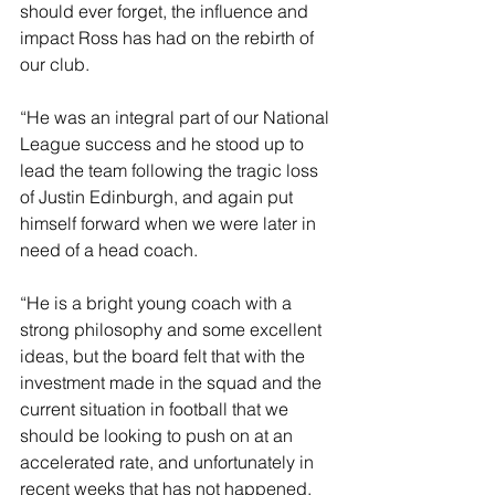
should ever forget, the influence and 
impact Ross has had on the rebirth of 
our club. 
“He was an integral part of our National 
League success and he stood up to 
lead the team following the tragic loss 
of Justin Edinburgh, and again put 
himself forward when we were later in 
need of a head coach.
“He is a bright young coach with a 
strong philosophy and some excellent 
ideas, but the board felt that with the 
investment made in the squad and the 
current situation in football that we 
should be looking to push on at an 
accelerated rate, and unfortunately in 
recent weeks that has not happened.