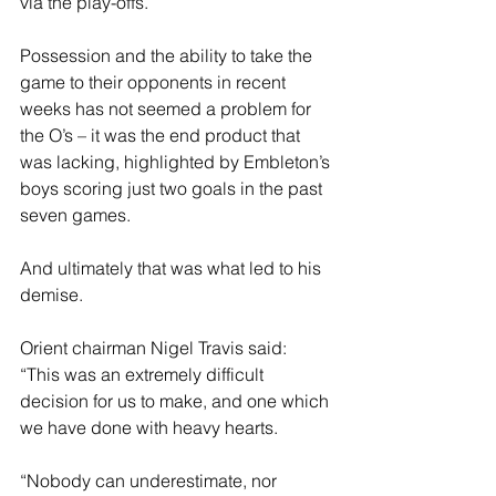
via the play-offs.
Possession and the ability to take the 
game to their opponents in recent 
weeks has not seemed a problem for 
the O’s – it was the end product that 
was lacking, highlighted by Embleton’s 
boys scoring just two goals in the past 
seven games.
And ultimately that was what led to his 
demise.
Orient chairman Nigel Travis said: 
“This was an extremely difficult 
decision for us to make, and one which 
we have done with heavy hearts.
“Nobody can underestimate, nor 