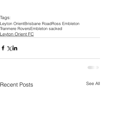
Tags:
Leyton Orient
Brisbane Road
Ross Embleton
Tranmere Rovers
Embleton sacked
Leyton Orient FC
See All
Recent Posts