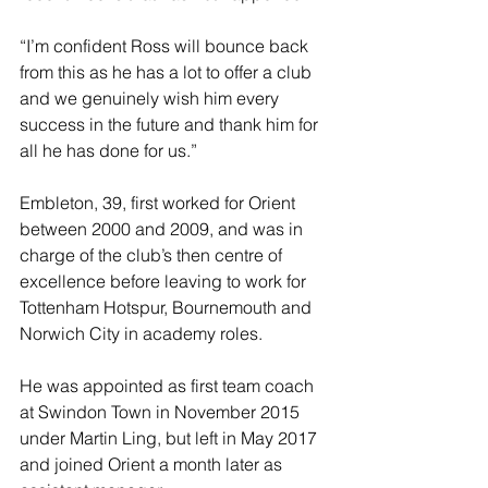
“I’m confident Ross will bounce back 
from this as he has a lot to offer a club 
and we genuinely wish him every 
success in the future and thank him for 
all he has done for us.”
Embleton, 39, first worked for Orient 
between 2000 and 2009, and was in 
charge of the club’s then centre of 
excellence before leaving to work for 
Tottenham Hotspur, Bournemouth and 
Norwich City in academy roles. 
He was appointed as first team coach 
at Swindon Town in November 2015 
under Martin Ling, but left in May 2017 
and joined Orient a month later as 