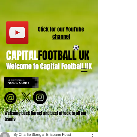
Click for our
YouT
ube
channel
CAPITAL
FOOTBALL UK
Welcome to Capital Football UK
Welcome back Barnet and best of luck to all our
teams
By Charlie Stong at Brisbane Road