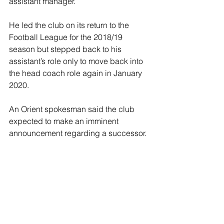
assistant manager.
He led the club on its return to the 
Football League for the 2018/19 
season but stepped back to his 
assistant’s role only to move back into 
the head coach role again in January 
2020.
An Orient spokesman said the club 
expected to make an imminent 
announcement regarding a successor.