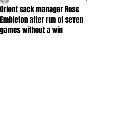
Orient sack manager Ross
Embleton after run of seven
games without a win