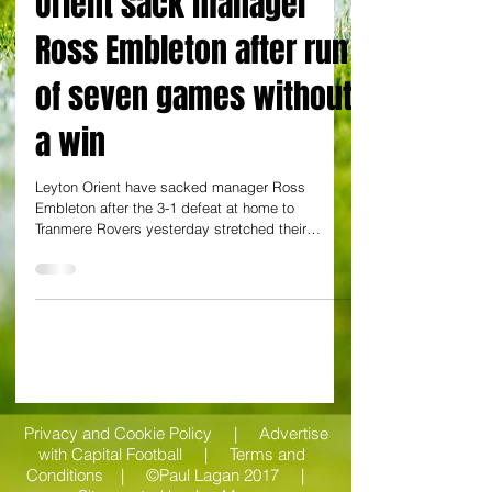
By Charlie Stong at Brisbane Road
Orient sack manager
Ross Embleton after run
of seven games without
a win
Leyton Orient have sacked manager Ross
Embleton after the 3-1 defeat at home to
Tranmere Rovers yesterday stretched their
winless run to...