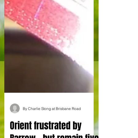
By Charlie Stong at Brisbane Road
Orient frustrated by