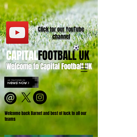
Click for our
YouT
ube
channel
CAPITAL
FOOTBALL UK
Welcome to Capital Football UK
Welcome back Barnet and best of luck to all our
teams