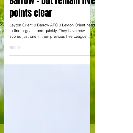
Barrow - but remain five
points clear
Leyton Orient 0 Barrow AFC 0 Leyton Orient need
to find a goal – and quickly. They have now
scored just one in their previous five League...