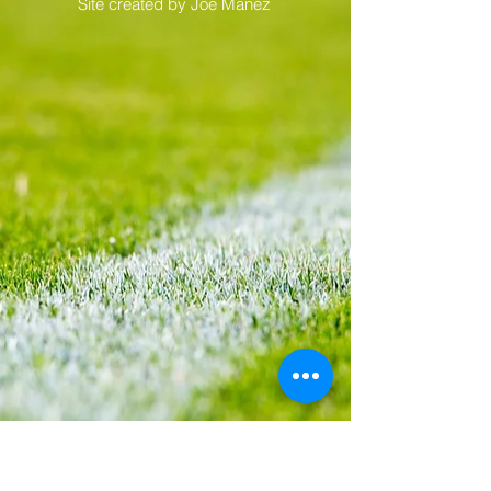
Privacy and Cookie Policy |
Advertise
with Capital Football | Terms and
Conditions |
©Paul Lagan 2017 |
Site created by
Joe Manez