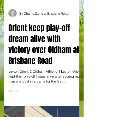
By Charlie Stong at Brisbane Road
Orient keep play-off
dream alive with
victory over Oldham at
Brisbane Road
Leyton Orient 2 Oldham Athletic 1 Leyton Orient
kept their play-off hopes alive after scoring more
than one goal in a game for the first...