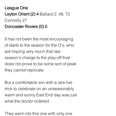
League One
Leyton Orient (2) 4 
Ballard 2, 49, 72 
Connolly 27
Doncaster Rovers (0) 0
It has not been the most encouraging 
of starts to the season for the O's, who 
are hoping very much that last 
season's charge to the play-off final 
does not prove to be some sort of peak 
they cannot replicate.
But a comfortable win with a rare hat-
trick to celebrate on an unseasonably 
warm and sunny East End day was just 
what the doctor ordered.
They went into this one with only one 