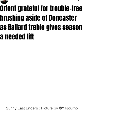
Orient grateful for trouble-free
brushing aside of Doncaster
as Ballard treble gives season
a needed lift
Sunny East Enders : Picture by @YTJourno