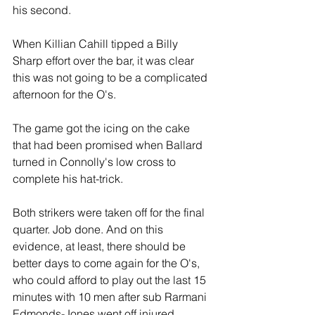
his second. 
When Killian Cahill tipped a Billy 
Sharp effort over the bar, it was clear 
this was not going to be a complicated 
afternoon for the O's.
The game got the icing on the cake 
that had been promised when Ballard 
turned in Connolly's low cross to 
complete his hat-trick.
Both strikers were taken off for the final 
quarter. Job done. And on this 
evidence, at least, there should be 
better days to come again for the O's, 
who could afford to play out the last 15 
minutes with 10 men after sub Rarmani 
Edmonds-Jones went off injured.