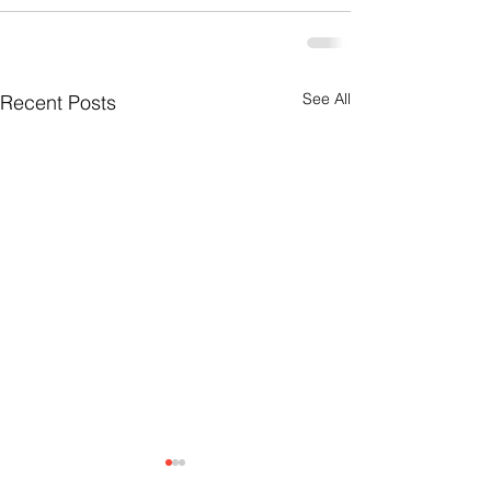
See All
Recent Posts