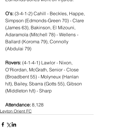
O's:
 (3-4-1-2)
Cahill - Beckles, Happe, 
Simpson (Edmonds-Green 70) - Clare 
(James 63), Bakinson, El Mizouni, 
Adaramola (Mitchell 78) - Wellens - 
Ballard (Koroma 79), Connolly 
(Abdulai 79)
Rovers: 
(4-1-4-1) Lawlor - Nixon, 
O'Riordan, McGrath, Senior - Close 
(Broadbent 55) - Molyneux (Hanlan 
h/t), Bailey, Sbarra (Gotts 55), Gibson 
(Middleton h/t) - Sharp
Attendance:
 8,128
Leyton Orient FC