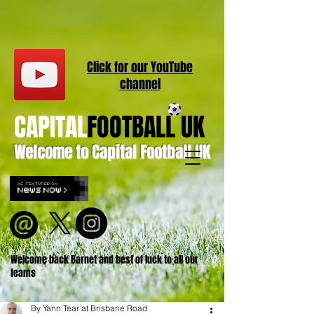
Click for our
YouT
ube
channel
CAPITAL
FOOTBALL UK
Welcome to Capital Football UK
Welcome back Barnet and best of luck to all our
teams
By Yann Tear at Brisbane Road