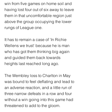
win from five games on home soil and 
having lost four out of six away to leave 
them in that uncomfortable region just 
above the group occupying the lower 
rungs of League one.
It has to remain a case of 'In Richie 
Wellens we trust' because he is man 
who has got them thinking big again 
and guided them back towards 
heights last reached long ago.
The Wembley loss to Charlton in May 
was bound to feel deflating and lead to 
an adverse reaction, and a little run of 
three narrow defeats in a row and four 
without a win going into this game had 
threatened to add to the gloom.