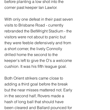
before planting a low shot into the 
corner past keeper Ian Lawlor.
With only one defeat in their past seven 
visits to Brisbane Road - currently 
rebranded the BetWright Stadium - the 
visitors were not about to panic but 
they were feeble defensively and from 
a short corner, the lively Connolly 
drilled home the second to the 
keeper's left to give the O's a welcome 
cushion. It was his fifth league goal.
Both Orient strikers came close to 
adding a third goal before the break 
but the near misses mattered not. Early 
in the second half, Rovers made a 
hash of long ball that should have 
been cleared and Ballard pounced for 