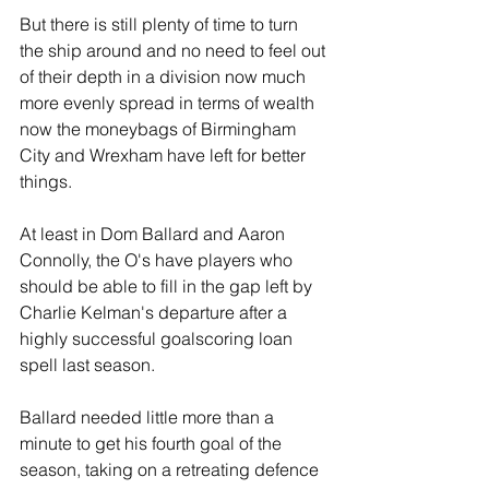
But there is still plenty of time to turn 
the ship around and no need to feel out 
of their depth in a division now much 
more evenly spread in terms of wealth 
now the moneybags of Birmingham 
City and Wrexham have left for better 
things.
At least in Dom Ballard and Aaron 
Connolly, the O's have players who 
should be able to fill in the gap left by 
Charlie Kelman's departure after a 
highly successful goalscoring loan 
spell last season. 
Ballard needed little more than a 
minute to get his fourth goal of the 
season, taking on a retreating defence 