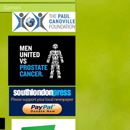
Contact