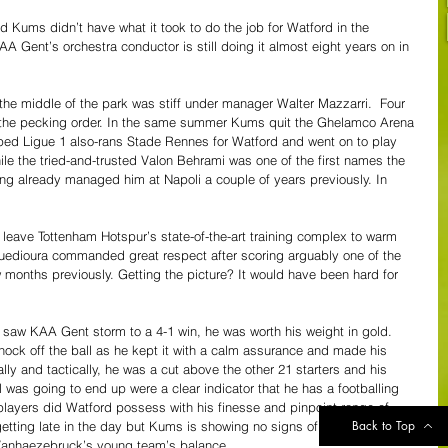
old Kums didn’t have what it took to do the job for Watford in the 
 Gent’s orchestra conductor is still doing it almost eight years on in 
the middle of the park was stiff under manager Walter Mazzarri.  Four 
n the pecking order. In the same summer Kums quit the Ghelamco Arena 
d Ligue 1 also-rans Stade Rennes for Watford and went on to play 
hile the tried-and-trusted Valon Behrami was one of the first names the 
aving already managed him at Napoli a couple of years previously. In 
eave Tottenham Hotspur’s state-of-the-art training complex to warm 
uedioura commanded great respect after scoring arguably one of the 
w months previously. Getting the picture? It would have been hard for 
saw KAA Gent storm to a 4-1 win, he was worth his weight in gold. 
knock off the ball as he kept it with a calm assurance and made his 
lly and tactically, he was a cut above the other 21 starters and his 
 was going to end up were a clear indicator that he has a footballing 
players did Watford possess with his finesse and pinpoint range of 
Back to Top
getting late in the day but Kums is showing no signs of slowing down, 
 Vanhaezebruck’s young team’s balance.