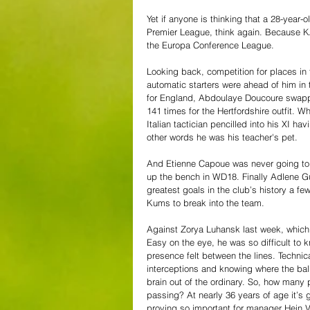
Yet if anyone is thinking that a 28-year-
Premier League, think again. Because KAA
the Europa Conference League. 
Looking back, competition for places in 
automatic starters were ahead of him i
for England, Abdoulaye Doucoure swappe
141 times for the Hertfordshire outfit. W
Italian tactician pencilled into his XI h
other words he was his teacher's pet. 
And Etienne Capoue was never going to l
up the bench in WD18. Finally Adlene G
greatest goals in the club’s history a fe
Kums to break into the team. 
Against Zorya Luhansk last week, which 
Easy on the eye, he was so difficult to 
presence felt between the lines. Technica
interceptions and knowing where the ball
brain out of the ordinary. So, how many 
passing? At nearly 36 years of age it’s 
proving so important for manager Hein