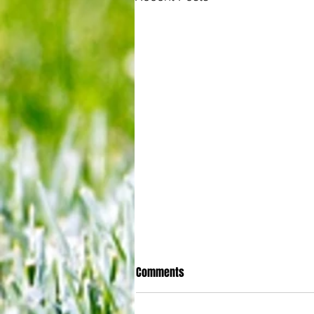
Comments