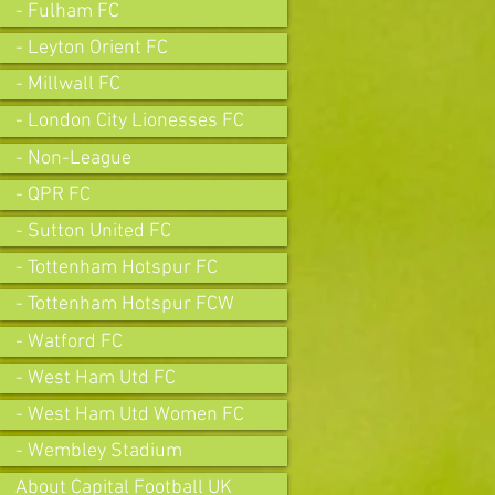
- Fulham FC
- Leyton Orient FC
- Millwall FC
- London City Lionesses FC
- Non-League
- QPR FC
- Sutton United FC
- Tottenham Hotspur FC
- Tottenham Hotspur FCW
- Watford FC
- West Ham Utd FC
- West Ham Utd Women FC
- Wembley Stadium
About Capital Football UK