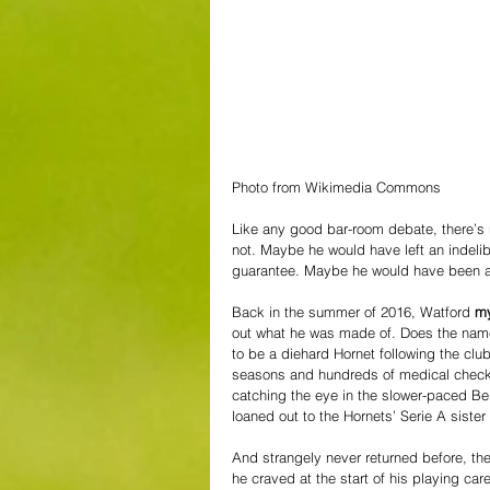
Photo from Wikimedia Commons
Like any good bar-room debate, there’s
not. Maybe he would have left an indeli
guarantee. Maybe he would have been a wa
Back in the summer of 2016, Watford 
my
out what he was made of. Does the name
to be a diehard Hornet following the club o
seasons and hundreds of medical checks
catching the eye in the slower-paced Be
loaned out to the Hornets’ Serie A siste
And strangely never returned before, th
he craved at the start of his playing car