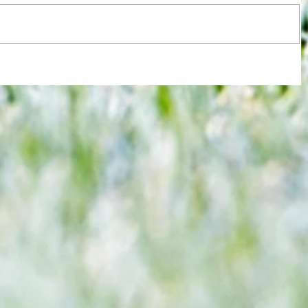
Watford not at the races as Ipswich
Vic
Town make far stronger case for
being promotion hopefuls