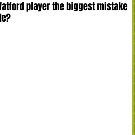
Watford player the biggest mistake
de?