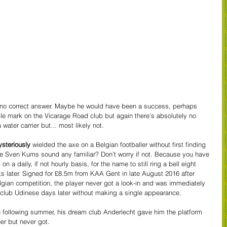
 no correct answer. Maybe he would have been a success, perhaps 
ble mark on the Vicarage Road club but again there’s absolutely no 
ter carrier but... most likely not.
steriously
 wielded the axe on a Belgian footballer without first finding 
 Sven Kums sound any familiar? Don’t worry if not. Because you have 
n a daily, if not hourly basis, for the name to still ring a bell eight 
 later. Signed for £8.5m from KAA Gent in late August 2016 after 
lgian competition, the player never got a look-in and was immediately 
r club Udinese days later without making a single appearance. 
e following summer, his dream club Anderlecht gave him the platform 
eer but never got. 