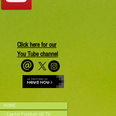
Click here for our
You Tube channel
HOME
- Capital Football UK TV