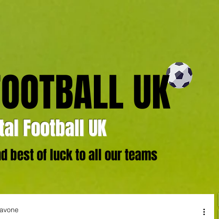
FOOTBALL UK
al Football UK
 best of luck to all our teams
iavone