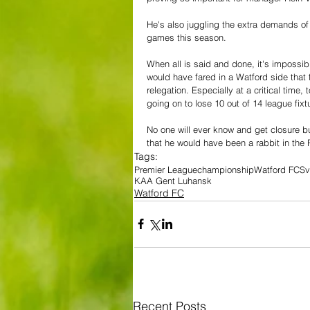
He's also juggling the extra demands of 
games this season.
When all is said and done, it's impossi
would have fared in a Watford side that f
relegation.
Especially at a critical time
going on to lose 10 out of 14 league fixt
No one will ever know and get closure but
that he would have been a rabbit in the
Tags:
Premier League
championship
Watford FC
Sv
KAA Gent Luhansk
Watford FC
Recent Posts