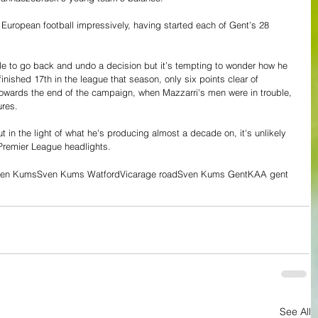
European football impressively, having started each of Gent’s 28 
ble to go back and undo a decision but it’s tempting to wonder how he 
inished 17th in the league that season, only six points clear of 
, towards the end of the campaign, when Mazzarri's men were in trouble, 
ures.
 in the light of what he's producing almost a decade on, it's unlikely 
 Premier League headlights. 
en Kums
Sven Kums Watford
Vicarage road
Sven Kums Gent
KAA gent
See All