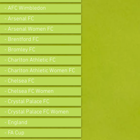
- AFC Wimbledon
- Arsenal FC
- Arsenal Women FC
- Brentford FC
- Bromley FC
- Charlton Athletic FC
- Charlton Athletic Women FC
- Chelsea FC
- Chelsea FC Women
- Crystal Palace FC
- Crystal Palace FC Women
- England
- FA Cup