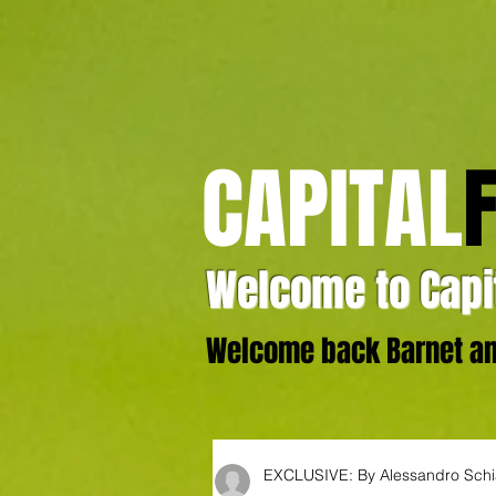
CAPITAL
Welcome to Capit
Welcome back Barnet and
EXCLUSIVE: By Alessandro Sch