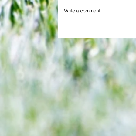
Write a comment...
End of term feel as Watford and
Charlton play out a draw at the 