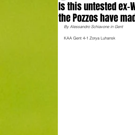
Is this untested ex-
the Pozzos have ma
By Alessandro Schiavone in Gent
KAA Gent 4-1 Zorya Luhansk