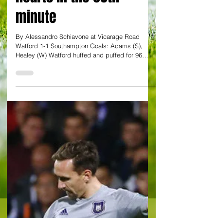
Watford's Healey steps
up to break Saints
hearts in the 96th
minute
By Alessandro Schiavone at Vicarage Road
Watford 1-1 Southampton Goals: Adams (S),
Healey (W) Watford huffed and puffed for 96
minutes...