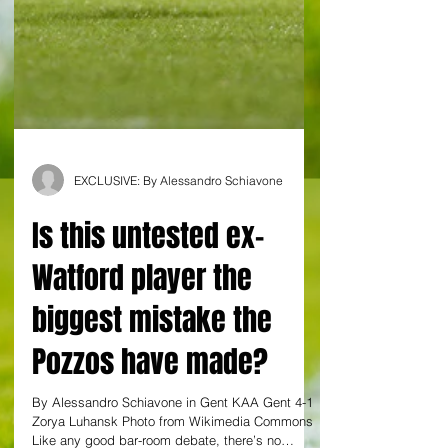
EXCLUSIVE: By Alessandro Schiavone
Is this untested ex-
Watford player the