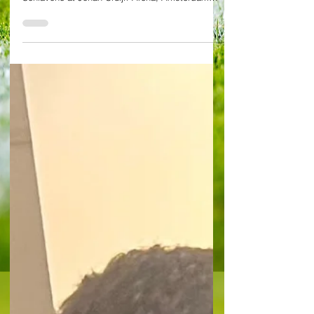
deceive at home of
former Ajax great Ibra
as Brighton win 2-0
Photo: Wikimedia Commons (Ibra), Alessandro
Schiavone (Joao Pedro) By Alessandro
Schiavone at Johan Cruijff Arena, Amsterdam
Ajax 0-2...