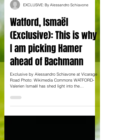
EXCLUSIVE: By Alessandro Schiavone
Watford, Ismaël
(Exclusive): This is why
I am picking Hamer
ahead of Bachmann
Exclusive by Alessandro Schiavone at Vicarage
Road Photo: Wikimedia Commons WATFORD-
Valerien Ismaël has shed light into the
goalkeeping...