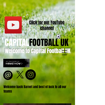
Click for our
YouT
ube
channel
CAPITAL
FOOTBALL UK
Welcome to Capital Football UK
Welcome back Barnet and best of luck to all our
teams