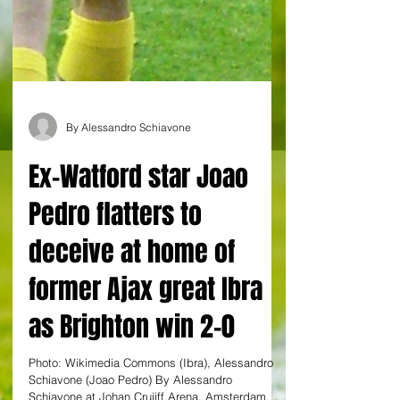
By Alessandro Schiavone
Ex-Watford star Joao
Pedro flatters to