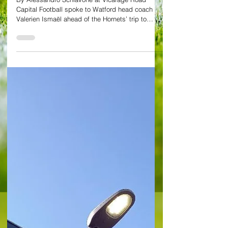
Valerien Ismaël: Asprilla
has to learn how be
decisive with goals and
assists
By Alessandro Schiavone at Vicarage Road
Capital Football spoke to Watford head coach
Valerien Ismaël ahead of the Hornets’ trip to
Leeds...