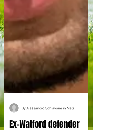
By Alessandro Schiavone in Metz