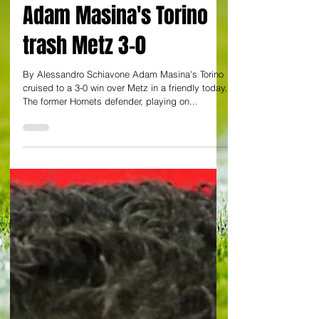
Ex-Watford defender
Adam Masina's Torino
trash Metz 3-0
By Alessandro Schiavone Adam Masina's Torino
cruised to a 3-0 win over Metz in a friendly today.
The former Hornets defender, playing on...