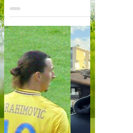
biggest mistake the
Pozzos have made?
By Alessandro Schiavone in Gent KAA Gent 4-1
Zorya Luhansk Photo from Wikimedia Commons
Like any good bar-room debate, there’s no
correct...