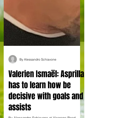
By Alessandro Schiavone