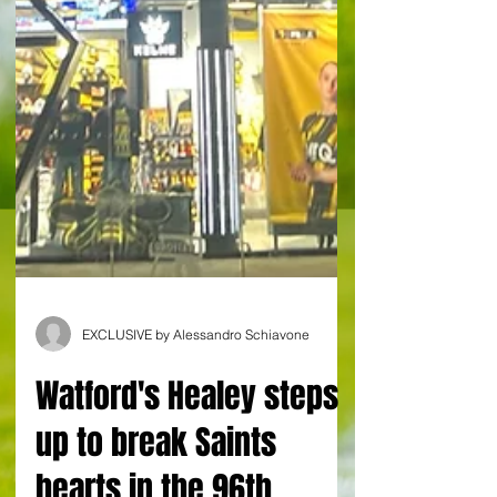
EXCLUSIVE by Alessandro Schiavone