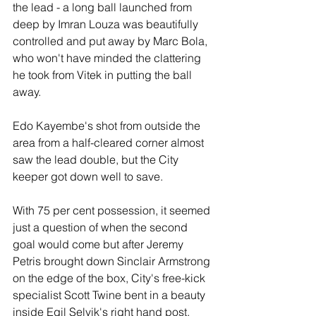
the lead - a long ball launched from 
deep by Imran Louza was beautifully 
controlled and put away by Marc Bola, 
who won't have minded the clattering 
he took from Vitek in putting the ball 
away.
Edo Kayembe's shot from outside the 
area from a half-cleared corner almost 
saw the lead double, but the City 
keeper got down well to save.
With 75 per cent possession, it seemed 
just a question of when the second 
goal would come but after Jeremy 
Petris brought down Sinclair Armstrong 
on the edge of the box, City's free-kick 
specialist Scott Twine bent in a beauty 
inside Egil Selvik's right hand post.