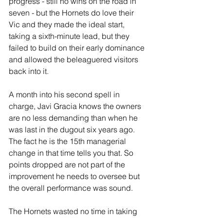
progress - still no wins on the road in 
seven - but the Hornets do love their 
Vic and they made the ideal start, 
taking a sixth-minute lead, but they 
failed to build on their early dominance 
and allowed the beleaguered visitors 
back into it.
A month into his second spell in 
charge, Javi Gracia knows the owners 
are no less demanding than when he 
was last in the dugout six years ago. 
The fact he is the 15th managerial 
change in that time tells you that. So 
points dropped are not part of the 
improvement he needs to oversee but 
the overall performance was sound.
The Hornets wasted no time in taking 