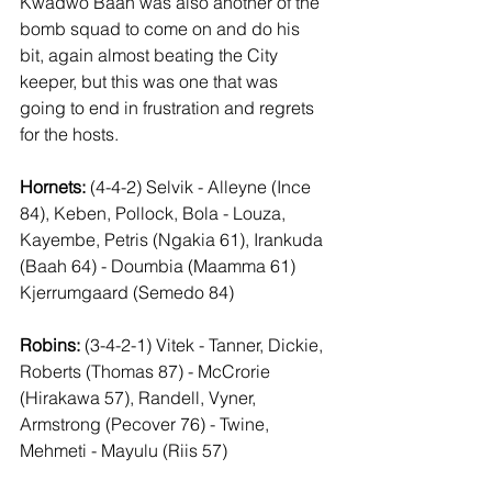
Kwadwo Baah was also another of the 
bomb squad to come on and do his 
bit, again almost beating the City 
keeper, but this was one that was 
going to end in frustration and regrets 
for the hosts.
Hornets:
 (4-4-2) Selvik - Alleyne (Ince 
84), Keben, Pollock, Bola - Louza, 
Kayembe, Petris (Ngakia 61), Irankuda 
(Baah 64) - Doumbia (Maamma 61) 
Kjerrumgaard (Semedo 84)
Robins:
 (3-4-2-1) Vitek - Tanner, Dickie, 
Roberts (Thomas 87) - McCrorie 
(Hirakawa 57), Randell, Vyner, 
Armstrong (Pecover 76) - Twine, 
Mehmeti - Mayulu (Riis 57)