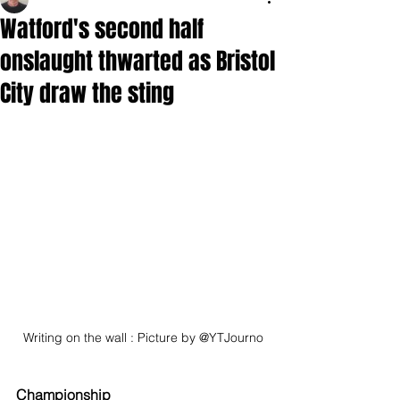
Watford's second half
onslaught thwarted as Bristol
City draw the sting
Writing on the wall : Picture by @YTJourno
Championship