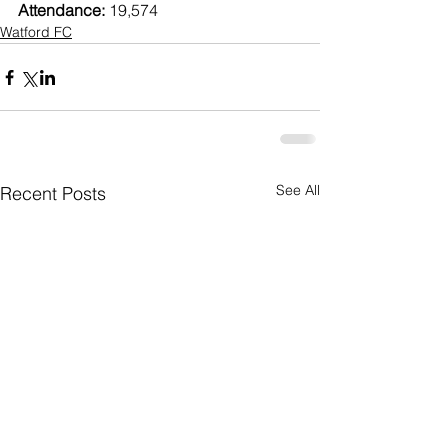
Attendance:
 19,574
Watford FC
See All
Recent Posts