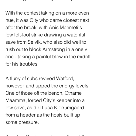
With the contest taking on a more even 
hue, it was City who came closest next 
after the break, with Anis Mehmeti's 
low left-foot strike drawing a watchful 
save from Selvik, who also did well to 
rush out to block Armstrong in a one v 
one - taking a painful blow in the midriff 
for his troubles.
A flurry of subs revived Watford, 
however, and upped the energy levels. 
One of those off the bench, Othame 
Maamma, forced City's keeper into a 
low save, as did Luca Kjerrumgaard 
from a header as the hosts built up 
some pressure.