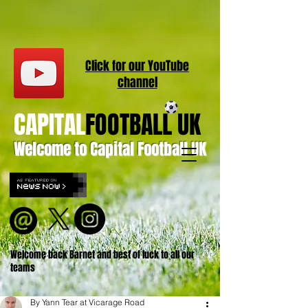
Click for our
YouT
ube
channel
CAPITAL
FOOTBALL UK
Welcome to Capital Football UK
Welcome back Barnet and best of luck to all our
teams
By Yann Tear at Vicarage Road