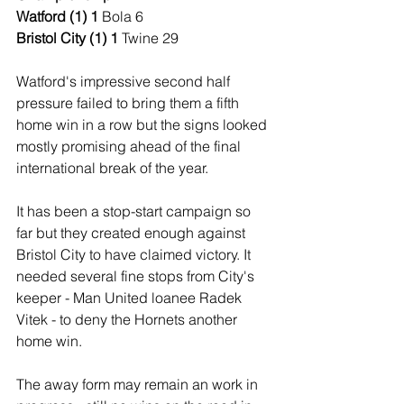
Watford (1) 1 
Bola 6
Bristol City (1) 1 
Twine 29
Watford's impressive second half 
pressure failed to bring them a fifth 
home win in a row but the signs looked 
mostly promising ahead of the final 
international break of the year.
It has been a stop-start campaign so 
far but they created enough against 
Bristol City to have claimed victory. It 
needed several fine stops from City's 
keeper - Man United loanee Radek 
Vitek - to deny the Hornets another 
home win.
The away form may remain an work in 