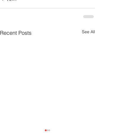
See All
Recent Posts