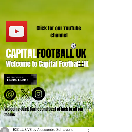
Click for our
YouT
ube
channel
CAPITAL
FOOTBALL UK
Welcome to Capital Football UK
Welcome back Barnet and best of luck to all our
teams
EXCLUSIVE by Alessandro Schiavone