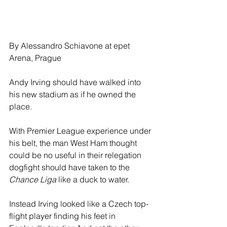
By Alessandro Schiavone at epet 
Arena, Prague
Andy Irving should have walked into 
his new stadium as if he owned the 
place.
With Premier League experience under 
his belt, the man West Ham thought 
could be no useful in their relegation 
dogfight should have taken to the 
Chance Liga 
like a duck to water.
Instead Irving looked like a Czech top-
flight player finding his feet in 