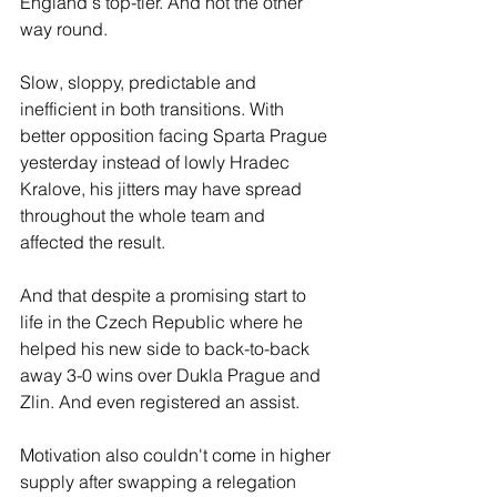
England's top-tier. And not the other 
way round.
Slow, sloppy, predictable and 
inefficient in both transitions. With 
better opposition facing Sparta Prague 
yesterday instead of lowly Hradec 
Kralove, his jitters may have spread 
throughout the whole team and 
affected the result. 
And that despite a promising start to 
life in the Czech Republic where he 
helped his new side to back-to-back 
away 3-0 wins over Dukla Prague and 
Zlin. And even registered an assist. 
Motivation also couldn't come in higher 
supply after swapping a relegation 