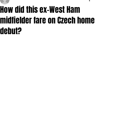
How did this ex-West Ham
midfielder fare on Czech home
debut?