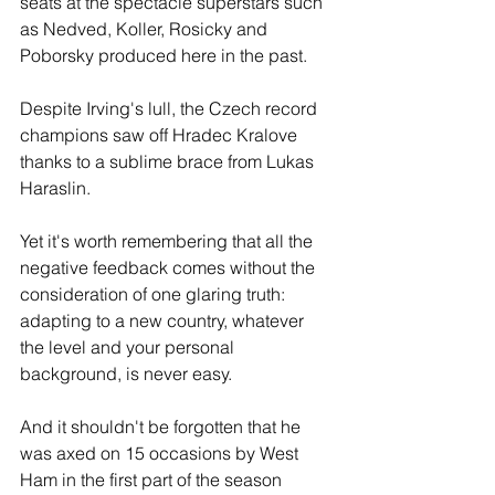
seats at the spectacle superstars such 
as Nedved, Koller, Rosicky and 
Poborsky produced here in the past. 
Despite Irving's lull, the Czech record 
champions saw off Hradec Kralove 
thanks to a sublime brace from Lukas 
Haraslin.
Yet it's worth remembering that all the 
negative feedback comes without the 
consideration of one glaring truth: 
adapting to a new country, whatever 
the level and your personal 
background, is never easy.
And it shouldn't be forgotten that he 
was axed on 15 occasions by West 
Ham in the first part of the season 