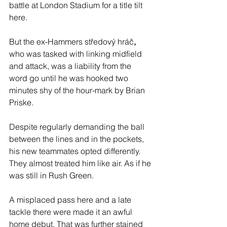
battle at London Stadium for a title tilt 
here.
But the ex-Hammers středový hráč
, 
who was tasked with linking midfield 
and attack, was a liability from the 
word go until he was hooked two 
minutes shy of the hour-mark by Brian 
Priske.
Despite regularly demanding the ball 
between the lines and in the pockets, 
his new teammates opted differently. 
They almost treated him like air. As if he 
was still in Rush Green. 
A misplaced pass here and a late 
tackle there were made it an awful 
home debut. That was further stained 