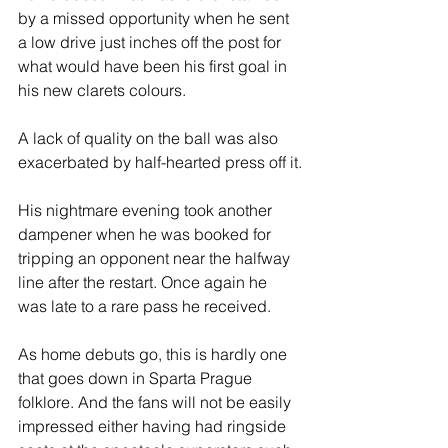
by a missed opportunity when he sent 
a low drive just inches off the post for 
what would have been his first goal in 
his new clarets colours.
A lack of quality on the ball was also 
exacerbated by half-hearted press off it.
His nightmare evening took another 
dampener when he was booked for 
tripping an opponent near the halfway 
line after the restart. Once again he 
was late to a rare pass he received. 
As home debuts go, this is hardly one 
that goes down in Sparta Prague 
folklore. And the fans will not be easily 
impressed either having had ringside 