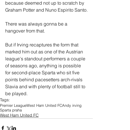
because deemed not up to scratch by 
Graham Potter and Nuno Espirito Santo.
There was always gonna be a 
hangover from that.
But if Irving recaptures the form that 
marked him out as one of the Austrian 
league's standout performers a couple 
of seasons ago, anything is possible 
for second-place Sparta who sit five 
points behind pacesetters arch-rivals 
Slavia and with plenty of football still to 
be played.
Tags:
Premier League
West Ham United FC
Andy irving
Sparta praha
West Ham United FC