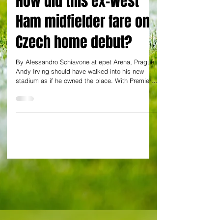
How did this ex-West
Ham midfielder fare on
Czech home debut?
By Alessandro Schiavone at epet Arena, Prague
Andy Irving should have walked into his new
stadium as if he owned the place. With Premier
League experience under his belt, the man West
Ham thought could be no useful in their
relegation dogfight should have taken to the
Chance Liga like a duck to water. Instead Irving
looked like a Czech top-flight player finding his
feet in England's top-tier. And not the other way
round. Slow, sloppy, predictable and inefficient in
both trans