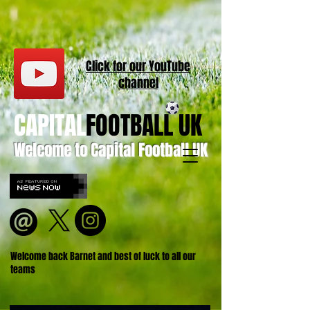
Click for our
YouT
ube
channel
CAPITAL
FOOTBALL UK
Welcome to Capital Football UK
Welcome back Barnet and best of luck to all our
teams