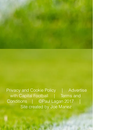
Privacy and Cookie Policy |
Advertise
with Capital Football | Terms and
Conditions |
©Paul Lagan 2017 |
Site created by
Joe Manez