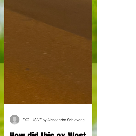
EXCLUSIVE by Alessandro Schiavone