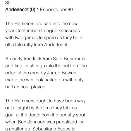
30 
Anderlecht (0) 1 
Esposito pen89 
The Hammers cruised into the new 
year Conference League knockouts 
with two games to spare as they held 
off a late rally from Anderlecht. 
An early free-kick from Said Benrahma 
and fine finish high into the net from the 
edge of the area by Jarrod Bowen 
made the win look nailed on with only 
half an hour played. 
The Hammers ought to have been way 
out of sight by the time they let in a 
goal at the death from the penalty spot 
when Ben Johnson was penalised for 
a challenge. Sebastiano Esposito 