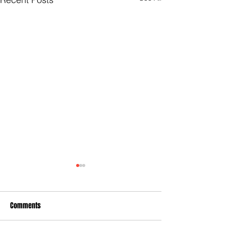
Comments