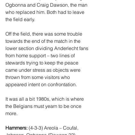
Ogbonna and Craig Dawson, the man 
who replaced him. Both had to leave 
the field early. 
Off the field, there was some trouble 
towards the end of the match in the 
lower section dividing Anderlecht fans 
from home support – two lines of 
stewards trying to keep the peace 
came under stress as objects were 
thrown from some visitors who 
appeared intent on confrontation.  
It was all a bit 1980s, which is where 
the Belgians must yearn to be once 
more. 
Hammers:
 (4-3-3) Areola – Coufal, 