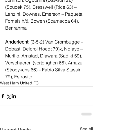
Johnson, Ogbonna (Dawson 22) 
(Soucek 75), Cresswell (Rice 63) – 
Lanzini, Downes, Emerson – Paqueta 
Fornals h/t), Bowen (Scamacca 64), 
Benrahma 
Anderlecht:
 (3-5-2) Van Crombugge – 
Debast, Delcroi Hoedt 79)x, Ndiaye – 
Murillo, Arnstad, Diawara (Sadiki 59), 
Verschaeren (vertonghen 66), Amuzu  
(Stroeykens 66) – Fabio Silva Stassin 
79), Esposito 
West Ham United FC
See All
Recent Posts