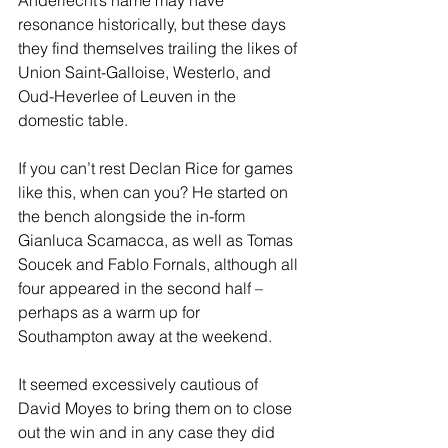
Anderlecht’s name may have 
resonance historically, but these days 
they find themselves trailing the likes of 
Union Saint-Galloise, Westerlo, and 
Oud-Heverlee of Leuven in the 
domestic table. 
If you can’t rest Declan Rice for games 
like this, when can you? He started on 
the bench alongside the in-form 
Gianluca Scamacca, as well as Tomas 
Soucek and Fablo Fornals, although all 
four appeared in the second half – 
perhaps as a warm up for 
Southampton away at the weekend.  
It seemed excessively cautious of 
David Moyes to bring them on to close 
out the win and in any case they did 