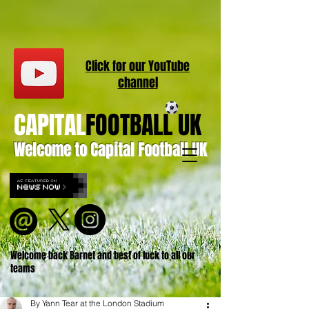
Click for our
YouT
ube
channel
CAPITAL
FOOTBALL UK
Welcome to Capital Football UK
Welcome back Barnet and best of luck to all our
teams
By Yann Tear at the London Stadium