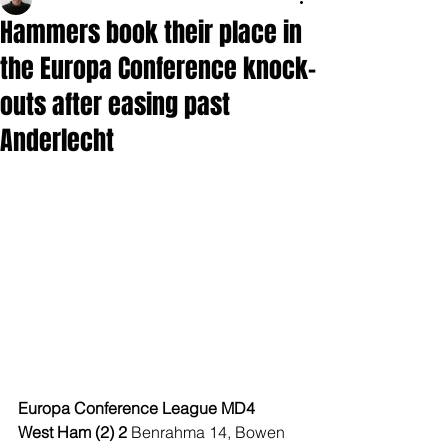
Hammers book their place in
the Europa Conference knock-
outs after easing past
Anderlecht
Europa Conference League MD4
West Ham (2) 2 
Benrahma 14, Bowen 