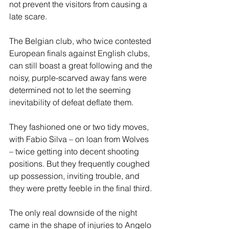
not prevent the visitors from causing a 
late scare. 
The Belgian club, who twice contested 
European finals against English clubs, 
can still boast a great following and the 
noisy, purple-scarved away fans were 
determined not to let the seeming 
inevitability of defeat deflate them. 
They fashioned one or two tidy moves, 
with Fabio Silva – on loan from Wolves 
– twice getting into decent shooting 
positions. But they frequently coughed 
up possession, inviting trouble, and 
they were pretty feeble in the final third. 
The only real downside of the night 
came in the shape of injuries to Angelo 