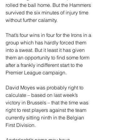
rolled the ball home. But the Hammers 
survived the six minutes of injury time 
without further calamity. 
That’s four wins in four for the Irons in a 
group which has hardly forced them 
into a sweat. But it least it has given 
them an opportunity to find some form 
after a frankly indifferent start to the 
Premier League campaign. 
David Moyes was probably right to 
calculate – based on last week’s 
victory in Brussels – that the time was 
right to rest players against the team 
currently sitting ninth in the Belgian 
First Division. 