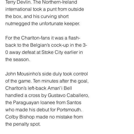
Terry Devlin. The Northern-Ireland 
international took a punt from outside 
the box, and his curving short 
nutmegged the unfortunate keeper. 
For the Charlton-fans it was a flash-
back to the Belgian’s cock-up in the 3-
0 away defeat at Stoke City earlier in 
the season.
John Mousinho’s side duly took control 
of the game. Ten minutes after the goal, 
Charlton’s left-back Amari'i Bell 
handled a cross by Gustavo Caballero, 
the Paraguayan loanee from Santos 
who made his debut for Portsmouth. 
Colby Bishop made no mistake from 
the penalty spot. 