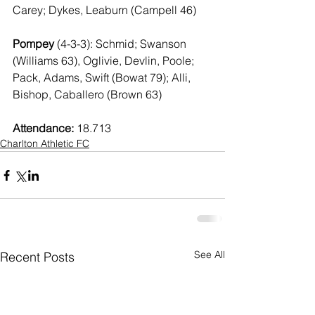
Carey; Dykes, Leaburn (Campell 46)
Pompey 
(4-3-3): Schmid; Swanson 
(Williams 63), Oglivie, Devlin, Poole; 
Pack, Adams, Swift (Bowat 79); Alli, 
Bishop, Caballero (Brown 63)
Attendance: 
18.713
Charlton Athletic FC
See All
Recent Posts