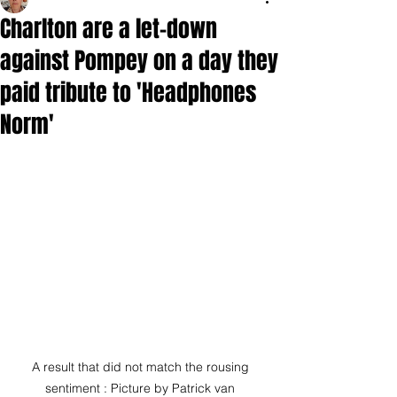
Charlton are a let-down
against Pompey on a day they
paid tribute to 'Headphones
Norm'
A result that did not match the rousing 
sentiment : Picture by Patrick van 