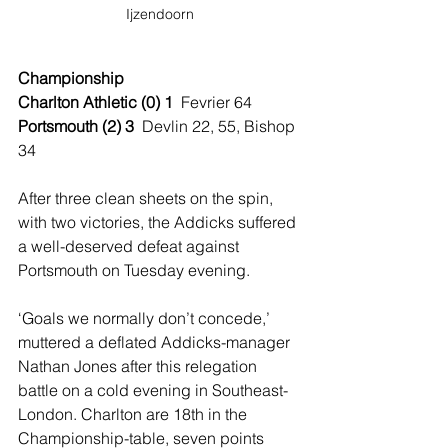
Ijzendoorn
Championship
Charlton Athletic (0) 1  
Fevrier 64
Portsmouth (2) 3  
Devlin 22, 55, Bishop 
34
After three clean sheets on the spin, 
with two victories, the Addicks suffered 
a well-deserved defeat against 
Portsmouth on Tuesday evening. 
‘Goals we normally don’t concede,’ 
muttered a deflated Addicks-manager 
Nathan Jones after this relegation 
battle on a cold evening in Southeast-
London. Charlton are 18th in the 
Championship-table, seven points 