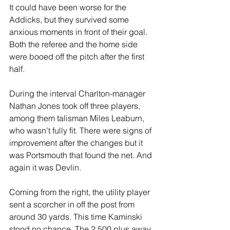
It could have been worse for the 
Addicks, but they survived some 
anxious moments in front of their goal. 
Both the referee and the home side 
were booed off the pitch after the first 
half.
During the interval Charlton-manager 
Nathan Jones took off three players, 
among them talisman Miles Leaburn, 
who wasn’t fully fit. There were signs of 
improvement after the changes but it 
was Portsmouth that found the net. And 
again it was Devlin. 
Coming from the right, the utility player 
sent a scorcher in off the post from 
around 30 yards. This time Kaminski 
stood no chance. The 2,500 plus away 