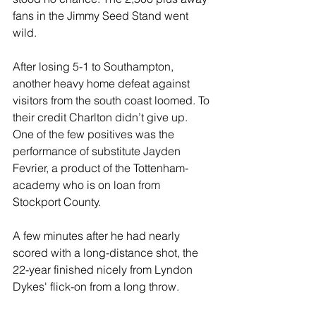
fans in the Jimmy Seed Stand went 
wild. 
After losing 5-1 to Southampton, 
another heavy home defeat against 
visitors from the south coast loomed. To 
their credit Charlton didn’t give up. 
One of the few positives was the 
performance of substitute Jayden 
Fevrier, a product of the Tottenham-
academy who is on loan from 
Stockport County. 
A few minutes after he had nearly 
scored with a long-distance shot, the 
22-year finished nicely from Lyndon 
Dykes' flick-on from a long throw.