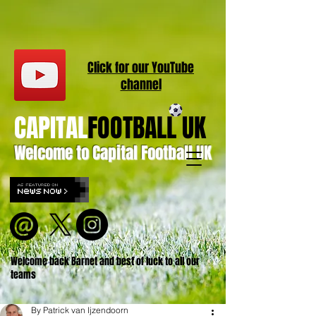
Click for our
YouT
ube
channel
CAPITAL
FOOTBALL UK
Welcome to Capital Football UK
Welcome back Barnet and best of luck to all our
teams
By Patrick van Ijzendoorn