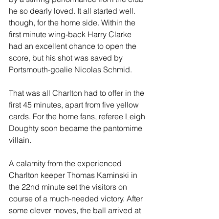
he so dearly loved. It all started well. 
though, for the home side. Within the 
first minute wing-back Harry Clarke 
had an excellent chance to open the 
score, but his shot was saved by 
Portsmouth-goalie Nicolas Schmid. 
That was all Charlton had to offer in the 
first 45 minutes, apart from five yellow 
cards. For the home fans, referee Leigh 
Doughty soon became the pantomime 
villain.
A calamity from the experienced 
Charlton keeper Thomas Kaminski in 
the 22nd minute set the visitors on 
course of a much-needed victory. After 
some clever moves, the ball arrived at 