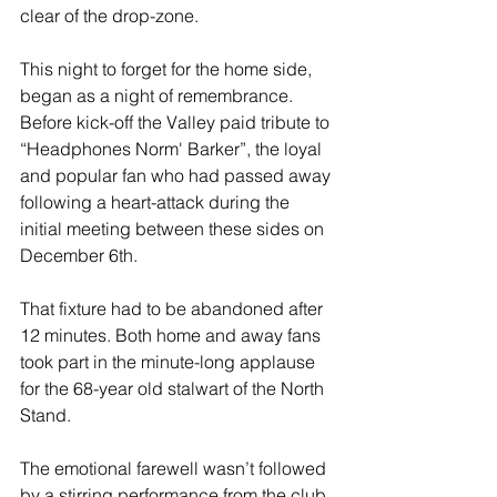
clear of the drop-zone.
This night to forget for the home side, 
began as a night of remembrance. 
Before kick-off the Valley paid tribute to 
“Headphones Norm' Barker”, the loyal 
and popular fan who had passed away 
following a heart-attack during the 
initial meeting between these sides on 
December 6th. 
That fixture had to be abandoned after 
12 minutes. Both home and away fans 
took part in the minute-long applause 
for the 68-year old stalwart of the North 
Stand.
The emotional farewell wasn’t followed 
by a stirring performance from the club 