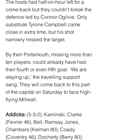
The hosts had half-on-hour left for a 
come-back but they couldn’t break the 
defence led by Connor Ogilvie. Only 
substitute Tyrone Campbell came 
close in extra time, but his shot 
narrowly missed the target. 
By then Portsmouth, missing more than 
ten players, could already have had 
their fourth or even fifth goal. ‘We are 
staying up,’ the travelling support 
sang. They will come back to this part 
of the capital on Saturday to face high-
flying Millwall.
Addicks: 
(5-3-2): Kaminski; Clarke 
(Fevrier 46), Bell, Ramsay, Jones, 
Chambers (Kelman 80); Coady 
(Coventry 46), Docherty (Berry 80), 