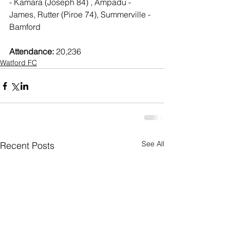
- Kamara (Joseph 84) , Ampadu - 
James, Rutter (Piroe 74), Summerville - 
Bamford
Attendance:
 20,236
Watford FC
See All
Recent Posts