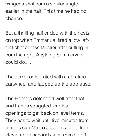
winger's shot from a similar angle 
earlier in the half. This time he had no 
chance.
But a thrilling half ended with the hosts 
on top when Emmanuel fired a low left-
foot shot across Meslier after cutting in 
from the right. Anything Summerville 
could do.....
The striker celebrated with a carefree 
cartwheel and lapped up the applause.
The Hornets defended well after that 
and Leeds struggled for clear 
openings to get back on level terms. 
They has to wait until five minutes from 
time as sub Mateo Joseph scored from 
close range seconds after coming off 