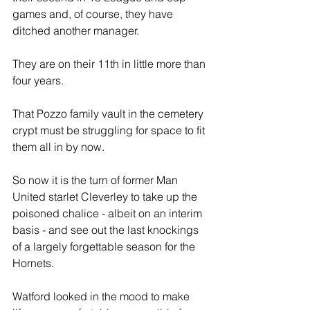
games and, of course, they have 
ditched another manager. 
They are on their 11th in little more than 
four years.
That Pozzo family vault in the cemetery 
crypt must be struggling for space to fit 
them all in by now.
So now it is the turn of former Man 
United starlet Cleverley to take up the 
poisoned chalice - albeit on an interim 
basis - and see out the last knockings 
of a largely forgettable season for the 
Hornets.
Watford looked in the mood to make 