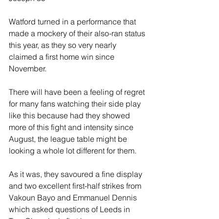
Watford turned in a performance that 
made a mockery of their also-ran status 
this year, as they so very nearly 
claimed a first home win since 
November.
There will have been a feeling of regret 
for many fans watching their side play 
like this because had they showed 
more of this fight and intensity since 
August, the league table might be 
looking a whole lot different for them.
As it was, they savoured a fine display 
and two excellent first-half strikes from 
Vakoun Bayo and Emmanuel Dennis 
which asked questions of Leeds in 