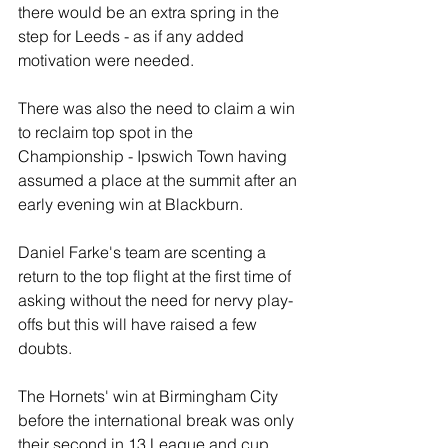
there would be an extra spring in the 
step for Leeds - as if any added 
motivation were needed. 
There was also the need to claim a win 
to reclaim top spot in the 
Championship - Ipswich Town having 
assumed a place at the summit after an 
early evening win at Blackburn.
Daniel Farke's team are scenting a 
return to the top flight at the first time of 
asking without the need for nervy play-
offs but this will have raised a few 
doubts. 
The Hornets' win at Birmingham City 
before the international break was only 
their second in 13 League and cup 