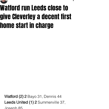
Watford run Leeds close to
give Cleverley a decent first
home start in charge
Watford (2) 2 
Bayo 31, Dennis 44
Leeds United (1) 2 
Summerville 37, 
Joseph 85