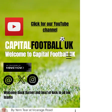
Click for our
YouT
ube
channel
CAPITAL
FOOTBALL UK
Welcome to Capital Football UK
Welcome back Barnet and best of luck to all our
teams
By Yann Tear at Vicarage Road