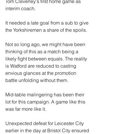
Tom Cleverley's first home game as 
interim coach.
It needed a late goal from a sub to give 
the Yorkshiremen a share of the spoils. 
Not so long ago, we might have been 
thinking of this as a match being a 
likely fight between equals. The reality 
is Watford are reduced to casting 
envious glances at the promotion 
battle unfolding without them.
Mid-table malingering has been their 
lot for this campaign. A game like this 
was far more like it.
Unexpected defeat for Leicester City 
earlier in the day at Bristol City ensured 