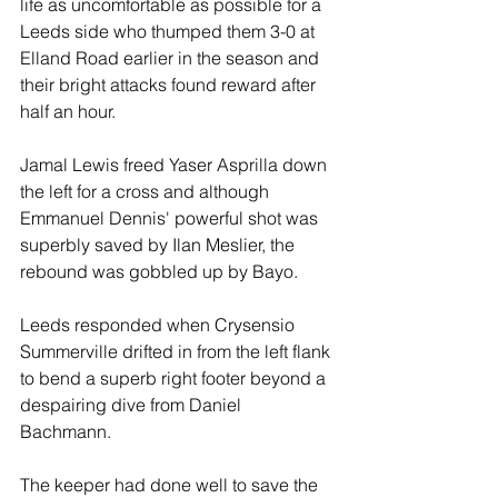
life as uncomfortable as possible for a 
Leeds side who thumped them 3-0 at 
Elland Road earlier in the season and 
their bright attacks found reward after 
half an hour.
Jamal Lewis freed Yaser Asprilla down 
the left for a cross and although 
Emmanuel Dennis' powerful shot was 
superbly saved by Ilan Meslier, the 
rebound was gobbled up by Bayo.
Leeds responded when Crysensio 
Summerville drifted in from the left flank 
to bend a superb right footer beyond a 
despairing dive from Daniel 
Bachmann. 
The keeper had done well to save the 