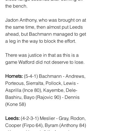
the bench.
Jadon Anthony, who was brought on at 
the same time, then almost put Leeds 
ahead, but Bachmann managed to get 
a leg in the way to block the effort.
There was justice in that as this is a 
game Watford did not deserve to lose.
Hornets:
 (5-4-1) Bachmann - Andrews, 
Porteous, Sierralta, Pollock, Lewis - 
Asprilla (Ince 80), Kayembe, Dele-
Bashiru, Bayo (Rajovic 90) - Dennis 
(Kone 58)
Leeds:
 (4-2-3-1) Meslier - Gray, Rodon, 
Cooper (Firpo 64), Byram (Anthony 84) 