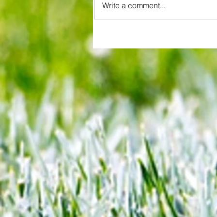
Write a comment...
All set for another great adventu
We look at comings and goings
predict how our clubs will get o
season