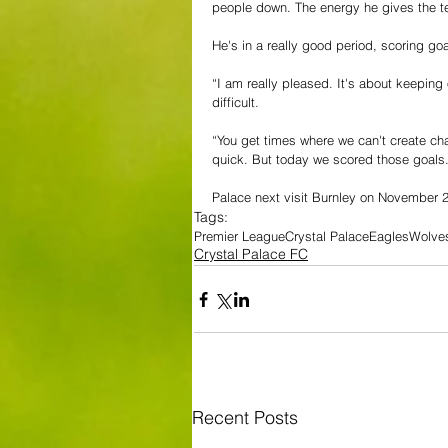
people down. The energy he gives the t
He's in a really good period, scoring go
“I am 
really pleased. It's about keeping 
difficult. 
“You get times where we can't create ch
quick. But today we scored those goals.
Palace next visit Burnley on November 20
Tags:
Premier League
Crystal Palace
Eagles
Wolve
Crystal Palace FC
Recent Posts