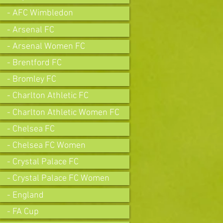
- AFC Wimbledon
- Arsenal FC
- Arsenal Women FC
- Brentford FC
- Bromley FC
- Charlton Athletic FC
- Charlton Athletic Women FC
- Chelsea FC
- Chelsea FC Women
- Crystal Palace FC
- Crystal Palace FC Women
- England
- FA Cup