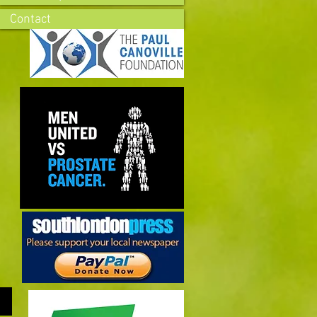
Contact