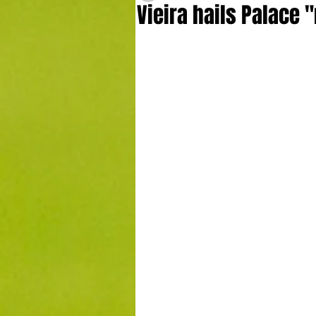
Vieira hails Palace 