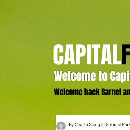
CAPITAL
Welcome to Capit
Welcome back Barnet and
By Charlie Stong at Selhurst Par