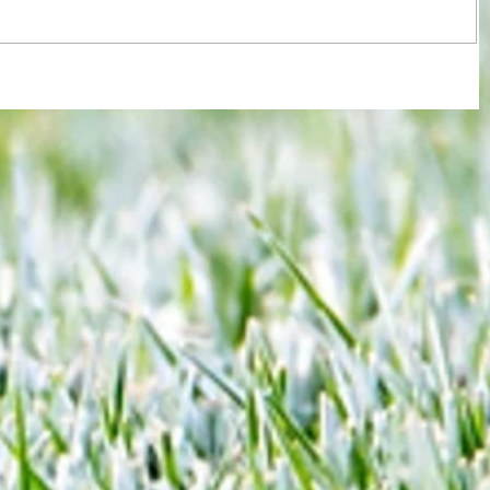
re :
Some early food for thought for new
 and
Eagles boss as Bromley flex pre-
n this
season muscles