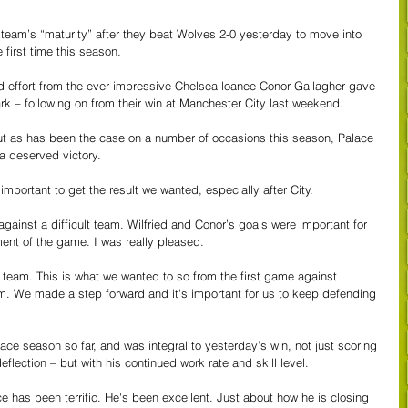
e team’s “maturity” after they beat Wolves 2-0 yesterday to move into 
 first time this season.
d effort from the ever-impressive Chelsea loanee Conor Gallagher gave 
ark – following on from their win at Manchester City last weekend.
, but as has been the case on a number of occasions this season, Palace 
a deserved victory.
 important to get the result we wanted, especially after City.
gainst a difficult team. Wilfried and Conor’s goals were important for 
ent of the game. I was really pleased.
eam. This is what we wanted to so from the first game against 
. We made a step forward and it's important for us to keep defending 
ace season so far, and was integral to yesterday’s win, not just scoring 
eflection – but with his continued work rate and skill level.
e has been terrific. He's been excellent. Just about how he is closing 