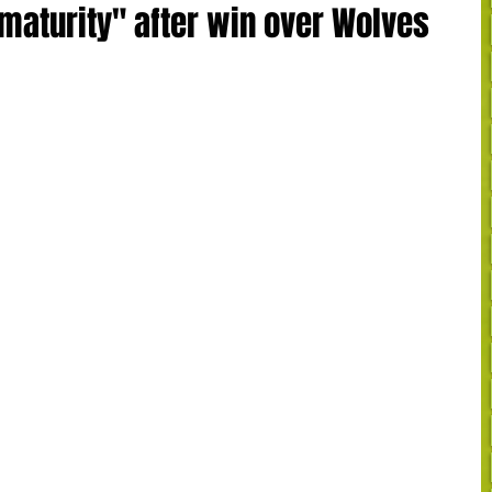
"maturity" after win over Wolves