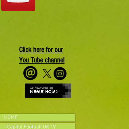
Click here for our
You Tube channel
HOME
- Capital Football UK TV