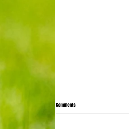
Comments