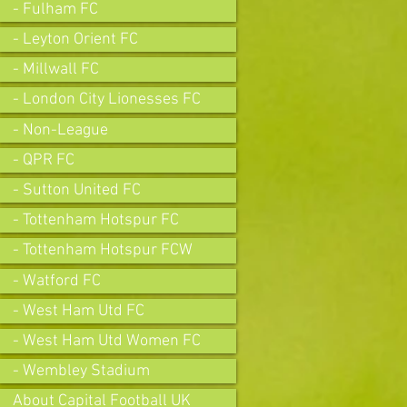
- Fulham FC
- Leyton Orient FC
- Millwall FC
- London City Lionesses FC
- Non-League
- QPR FC
- Sutton United FC
- Tottenham Hotspur FC
- Tottenham Hotspur FCW
- Watford FC
- West Ham Utd FC
- West Ham Utd Women FC
- Wembley Stadium
About Capital Football UK