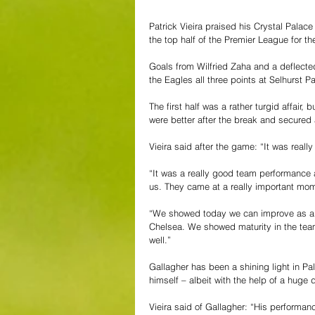
Patrick Vieira praised his Crystal Palac
the top half of the Premier League for the
Goals from Wilfried Zaha and a deflecte
the Eagles all three points at Selhurst P
The first half was a rather turgid affair
were better after the break and secured 
Vieira said after the game: “It was really
“It was a really good team performance a
us. They came at a really important mom
“We showed today we can improve as a t
Chelsea. We showed maturity in the team
well.”
Gallagher has been a shining light in Pal
himself – albeit with the help of a huge d
Vieira said of Gallagher: “
His performanc