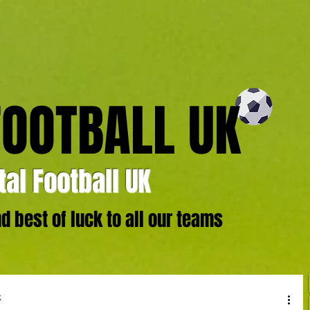
FOOTBALL UK
al Football UK
 best of luck to all our teams
k