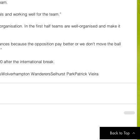
eam. 
als and working well for the team.”
organisation. In the first half teams are well-organised and make it 
ances because the opposition pay better or we don't move the ball 
”
 after the international break.
s
Wolverhampton Wanderers
Selhurst Park
Patrick Vieira
See All
Back to Top