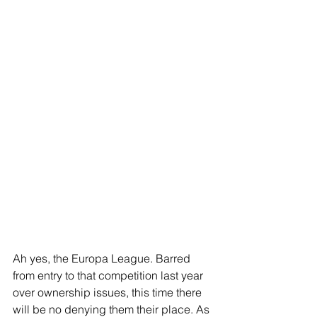
Ah yes, the Europa League. Barred 
from entry to that competition last year 
over ownership issues, this time there 
will be no denying them their place. As 