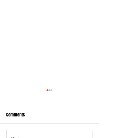
Comments