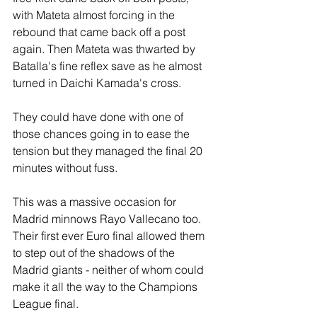
with Mateta almost forcing in the 
rebound that came back off a post 
again. Then Mateta was thwarted by 
Batalla's fine reflex save as he almost 
turned in Daichi Kamada's cross.
They could have done with one of 
those chances going in to ease the 
tension but they managed the final 20 
minutes without fuss.
This was a massive occasion for 
Madrid minnows Rayo Vallecano too. 
Their first ever Euro final allowed them 
to step out of the shadows of the 
Madrid giants - neither of whom could 
make it all the way to the Champions 
League final.