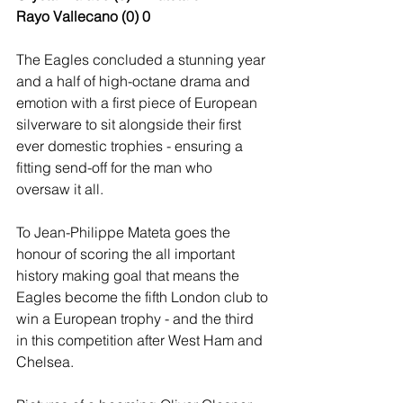
Rayo Vallecano (0) 0
The Eagles concluded a stunning year 
and a half of high-octane drama and 
emotion with a first piece of European 
silverware to sit alongside their first 
ever domestic trophies - ensuring a 
fitting send-off for the man who 
oversaw it all.
To Jean-Philippe Mateta goes the 
honour of scoring the all important 
history making goal that means the 
Eagles become the fifth London club to 
win a European trophy - and the third 
in this competition after West Ham and 
Chelsea. 