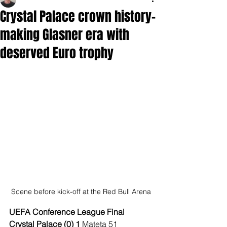
Crystal Palace crown history-
making Glasner era with
deserved Euro trophy
Scene before kick-off at the Red Bull Arena
UEFA Conference League Final
Crystal Palace (0) 1 
Mateta 51