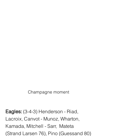
Champagne moment
Eagles:
 (3-4-3) Henderson - Riad, 
Lacroix, Canvot - Munoz, Wharton,  
Kamada, Mitchell - Sarr,  Mateta 
(Strand Larsen 76), Pino (Guessand 80)