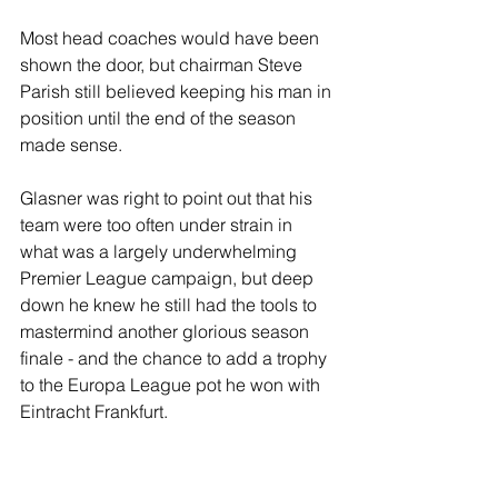
Most head coaches would have been 
shown the door, but chairman Steve 
Parish still believed keeping his man in 
position until the end of the season 
made sense.
Glasner was right to point out that his 
team were too often under strain in 
what was a largely underwhelming 
Premier League campaign, but deep 
down he knew he still had the tools to 
mastermind another glorious season 
finale - and the chance to add a trophy 
to the Europa League pot he won with 
Eintracht Frankfurt.