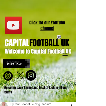
Click for our
YouT
ube
channel
CAPITAL
FOOTBALL UK
Welcome to Capital Football UK
Welcome back Barnet and best of luck to all our
teams
By Yann Tear at Leipzig Stadium