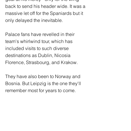
back to send his header wide. It was a 
massive let off for the Spaniards but it 
only delayed the inevitable. 
Palace fans have revelled in their 
team's whirlwind tour, which has 
included visits to such diverse 
destinations as Dublin, Nicosia  
Florence, Strasbourg, and Krakow. 
They have also been to Norway and 
Bosnia. But Leipzig is the one they'll 
remember most for years to come.