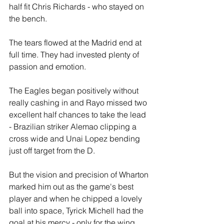
half fit Chris Richards - who stayed on 
the bench.
The tears flowed at the Madrid end at 
full time. They had invested plenty of 
passion and emotion. 
The Eagles began positively without 
really cashing in and Rayo missed two 
excellent half chances to take the lead 
- Brazilian striker Alemao clipping a 
cross wide and Unai Lopez bending 
just off target from the D.
But the vision and precision of Wharton 
marked him out as the game's best 
player and when he chipped a lovely 
ball into space, Tyrick Michell had the 
goal at his mercy - only for the wing 