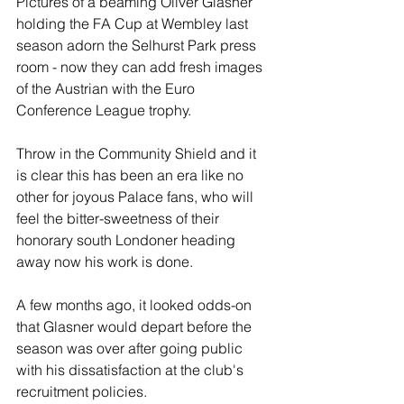
Pictures of a beaming Oliver Glasner 
holding the FA Cup at Wembley last 
season adorn the Selhurst Park press 
room - now they can add fresh images 
of the Austrian with the Euro 
Conference League trophy.
Throw in the Community Shield and it 
is clear this has been an era like no 
other for joyous Palace fans, who will 
feel the bitter-sweetness of their 
honorary south Londoner heading 
away now his work is done.
A few months ago, it looked odds-on 
that Glasner would depart before the 
season was over after going public 
with his dissatisfaction at the club's 
recruitment policies. 