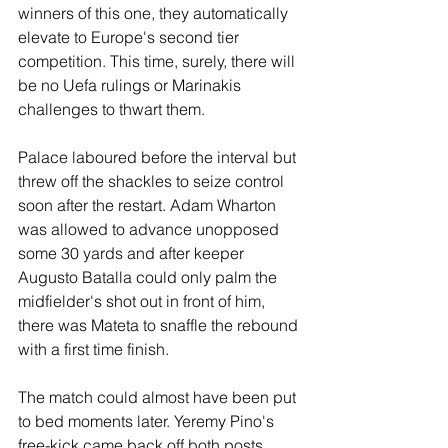
winners of this one, they automatically 
elevate to Europe's second tier 
competition. This time, surely, there will 
be no Uefa rulings or Marinakis 
challenges to thwart them.
Palace laboured before the interval but 
threw off the shackles to seize control 
soon after the restart. Adam Wharton 
was allowed to advance unopposed 
some 30 yards and after keeper 
Augusto Batalla could only palm the 
midfielder's shot out in front of him, 
there was Mateta to snaffle the rebound 
with a first time finish.
The match could almost have been put 
to bed moments later. Yeremy Pino's 
free-kick came back off both posts, 