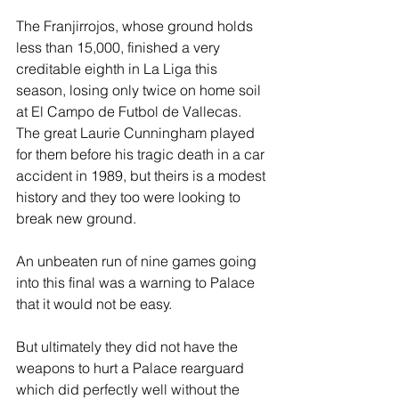
The Franjirrojos, whose ground holds 
less than 15,000, finished a very 
creditable eighth in La Liga this 
season, losing only twice on home soil 
at El Campo de Futbol de Vallecas. 
The great Laurie Cunningham played 
for them before his tragic death in a car 
accident in 1989, but theirs is a modest 
history and they too were looking to 
break new ground. 
An unbeaten run of nine games going 
into this final was a warning to Palace 
that it would not be easy.
But ultimately they did not have the 
weapons to hurt a Palace rearguard 
which did perfectly well without the 