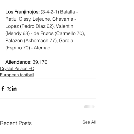
Los Franjirrojos: 
(3-4-2-1) Batalla - 
Ratiu, Cissy, Lejeune, Chavarria - 
Lopez (Pedro Diaz 62), Valentin 
(Mendy 63) - de Frutos (Carmello 70),  
Palazon (Akhomach 77), Garcia 
(Espino 70) - Alemao
Attendance
: 39,176
Crystal Palace FC
European football
See All
Recent Posts