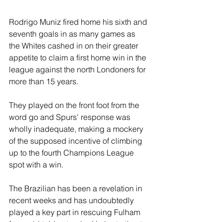
Rodrigo Muniz fired home his sixth and 
seventh goals in as many games as 
the Whites cashed in on their greater 
appetite to claim a first home win in the 
league against the north Londoners for 
more than 15 years.
They played on the front foot from the 
word go and Spurs' response was 
wholly inadequate, making a mockery 
of the supposed incentive of climbing 
up to the fourth Champions League 
spot with a win.
The Brazilian has been a revelation in 
recent weeks and has undoubtedly 
played a key part in rescuing Fulham 