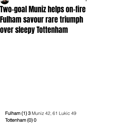
Two-goal Muniz helps on-fire
Fulham savour rare triumph
over sleepy Tottenham
Fulham (1) 3 
Muniz 42, 61 Lukic 49
Tottenham (0) 0