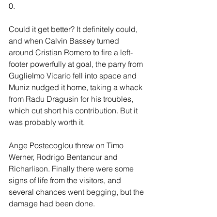
0.
Could it get better? It definitely could, 
and when Calvin Bassey turned 
around Cristian Romero to fire a left-
footer powerfully at goal, the parry from 
Guglielmo Vicario fell into space and 
Muniz nudged it home, taking a whack 
from Radu Dragusin for his troubles, 
which cut short his contribution. But it 
was probably worth it.
Ange Postecoglou threw on Timo 
Werner, Rodrigo Bentancur and 
Richarlison. Finally there were some 
signs of life from the visitors, and 
several chances went begging, but the 
damage had been done.