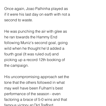
Once again, Joao Palhinha played as 
if it were his last day on earth with not a 
second to waste. 
He was punching the air with glee as 
he ran towards the Hammy End 
following Muniz's second goal, going 
wild when he thought he'd added a 
fourth goal (It was ruled out) and 
picking up a record 12th booking of 
the campaign. 
His uncompromising approach set the 
tone that the others followed in what 
may well have been Fulham's best 
performance of the season - even 
factoring a brace of 5-0 wins and that 
famous victory at Old Trafford. 