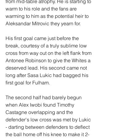
from mid-table atrophy. He is starting to 
warm to his role and the fans are 
warming to him as the potential heir to 
Aleksandar Mitrovic they yearn for.
His first goal came just before the 
break, courtesy of a truly sublime low 
cross from way out on the left flank from 
Antonee Robinson to give the Whites a 
deserved lead. His second came not 
long after Sasa Lukic had bagged his 
first goal for Fulham.
The second half had barely begun 
when Alex Iwobi found Timothy 
Castagne overlapping and the 
defender's low cross was met by Lukic 
- darting between defenders to deflect 
the ball home off his knee to make it 2-