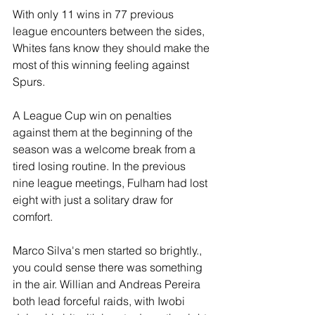
With only 11 wins in 77 previous 
league encounters between the sides, 
Whites fans know they should make the 
most of this winning feeling against 
Spurs.
A League Cup win on penalties 
against them at the beginning of the 
season was a welcome break from a 
tired losing routine. In the previous 
nine league meetings, Fulham had lost 
eight with just a solitary draw for 
comfort. 
Marco Silva's men started so brightly., 
you could sense there was something 
in the air. Willian and Andreas Pereira 
both lead forceful raids, with Iwobi 