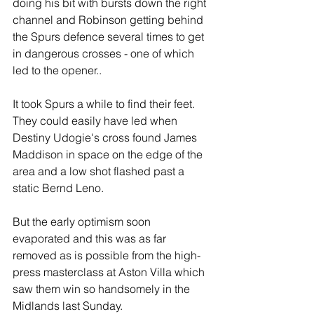
doing his bit with bursts down the right 
channel and Robinson getting behind 
the Spurs defence several times to get 
in dangerous crosses - one of which 
led to the opener..
It took Spurs a while to find their feet. 
They could easily have led when 
Destiny Udogie's cross found James 
Maddison in space on the edge of the 
area and a low shot flashed past a 
static Bernd Leno. 
But the early optimism soon 
evaporated and this was as far 
removed as is possible from the high-
press masterclass at Aston Villa which 
saw them win so handsomely in the 
Midlands last Sunday.