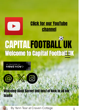
Click for our
YouT
ube
channel
CAPITAL
FOOTBALL UK
Welcome to Capital Football UK
Welcome back Barnet and best of luck to all our
teams
By Yann Tear at Craven Cottage