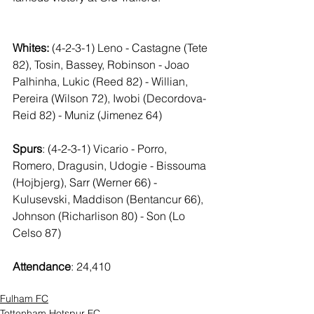
Whites:
 (4-2-3-1) Leno - Castagne (Tete 
82), Tosin, Bassey, Robinson - Joao 
Palhinha, Lukic (Reed 82) - Willian, 
Pereira (Wilson 72), Iwobi (Decordova-
Reid 82) - Muniz (Jimenez 64)
Spurs
: (4-2-3-1) Vicario - Porro, 
Romero, Dragusin, Udogie - Bissouma 
(Hojbjerg), Sarr (Werner 66) - 
Kulusevski, Maddison (Bentancur 66), 
Johnson (Richarlison 80) - Son (Lo 
Celso 87)
Attendance
: 24,410
Fulham FC
Tottenham Hotspur FC