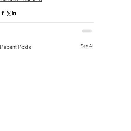
See All
Recent Posts