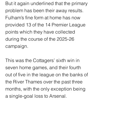
But it again underlined that the primary 
problem has been their away results. 
Fulham’s fine form at home has now 
provided 13 of the 14 Premier League 
points which they have collected 
during the course of the 2025-26 
campaign.
This was the Cottagers’ sixth win in 
seven home games, and their fourth 
out of five in the league on the banks of 
the River Thames over the past three 
months, with the only exception being 
a single-goal loss to Arsenal.