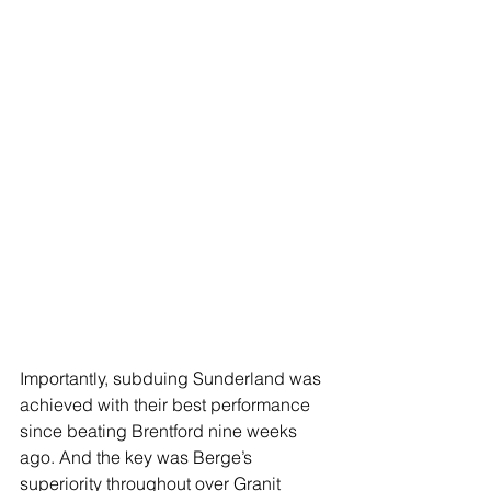
Importantly, subduing Sunderland was 
achieved with their best performance 
since beating Brentford nine weeks 
ago. And the key was Berge’s 
superiority throughout over Granit 