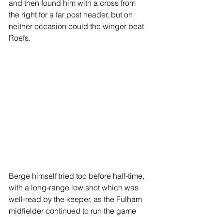
and then found him with a cross from 
the right for a far post header, but on 
neither occasion could the winger beat 
Roefs.
Berge himself tried too before half-time, 
with a long-range low shot which was 
well-read by the keeper, as the Fulham 
midfielder continued to run the game 