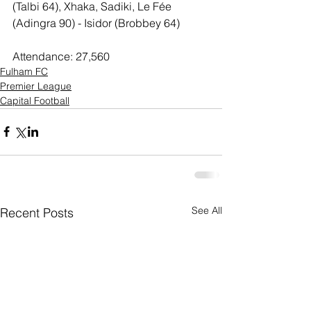
(Talbi 64), Xhaka, Sadiki, Le Fée 
(Adingra 90) - Isidor (Brobbey 64)
Attendance: 27,560
Fulham FC
Premier League
Capital Football
See All
Recent Posts