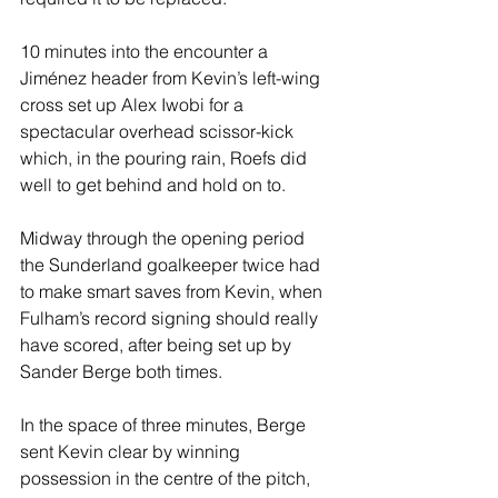
10 minutes into the encounter a 
Jiménez header from Kevin’s left-wing 
cross set up Alex Iwobi for a 
spectacular overhead scissor-kick 
which, in the pouring rain, Roefs did 
well to get behind and hold on to.
Midway through the opening period 
the Sunderland goalkeeper twice had 
to make smart saves from Kevin, when 
Fulham’s record signing should really 
have scored, after being set up by 
Sander Berge both times.
In the space of three minutes, Berge 
sent Kevin clear by winning 
possession in the centre of the pitch, 