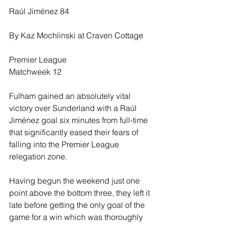
Raúl Jiménez 84
By Kaz Mochlinski at Craven Cottage
Premier League
Matchweek 12
Fulham gained an absolutely vital 
victory over Sunderland with a Raúl 
Jiménez goal six minutes from full-time 
that significantly eased their fears of 
falling into the Premier League 
relegation zone.
Having begun the weekend just one 
point above the bottom three, they left it 
late before getting the only goal of the 
game for a win which was thoroughly 