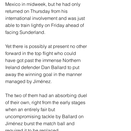
Mexico in midweek, but he had only 
returned on Thursday from his 
international involvement and was just 
able to train lightly on Friday ahead of 
facing Sunderland.
Yet there is possibly at present no other 
forward in the top flight who could 
have got past the immense Northern 
Ireland defender Dan Ballard to put 
away the winning goal in the manner 
managed by Jiménez.
The two of them had an absorbing duel 
of their own, right from the early stages 
when an entirely fair but 
uncompromising tackle by Ballard on 
Jiménez burst the match ball and 
required it to be replaced.