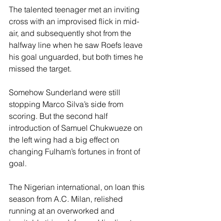
The talented teenager met an inviting 
cross with an improvised flick in mid-
air, and subsequently shot from the 
halfway line when he saw Roefs leave 
his goal unguarded, but both times he 
missed the target.
Somehow Sunderland were still 
stopping Marco Silva’s side from 
scoring. But the second half 
introduction of Samuel Chukwueze on 
the left wing had a big effect on 
changing Fulham’s fortunes in front of 
goal.
The Nigerian international, on loan this 
season from A.C. Milan, relished 
running at an overworked and 