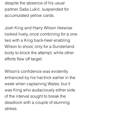
despite the absence of his usual 
partner, Saša Lukić, suspended for 
accumulated yellow cards.
Josh King and Harry Wilson likewise 
looked lively, once combining for a one-
two with a King back-heel enabling 
Wilson to shoot, only for a Sunderland 
body to block the attempt, while other 
efforts flew off target.
Wilson’s confidence was evidently 
enhanced by his hat-trick earlier in the 
week when captaining Wales, but it 
was King who audaciously either side 
of the interval sought to break the 
deadlock with a couple of stunning 
strikes.