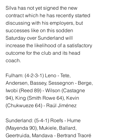
Silva has not yet signed the new 
contract which he has recently started 
discussing with his employers, but 
successes like on this sodden 
Saturday over Sunderland will 
increase the likelihood of a satisfactory 
outcome for the club and its head 
coach.
Fulham: (4-2-3-1) Leno - Tete, 
Andersen, Bassey, Sessegnon - Berge, 
Iwobi (Reed 89) - Wilson (Castagne 
94), King (Smith Rowe 64), Kevin 
(Chukwueze 64) - Raúl Jiménez
Sunderland: (5-4-1) Roefs - Hume 
(Mayenda 90), Mukiele, Ballard, 
Geertruida, Mandava - Bertrand Traoré 