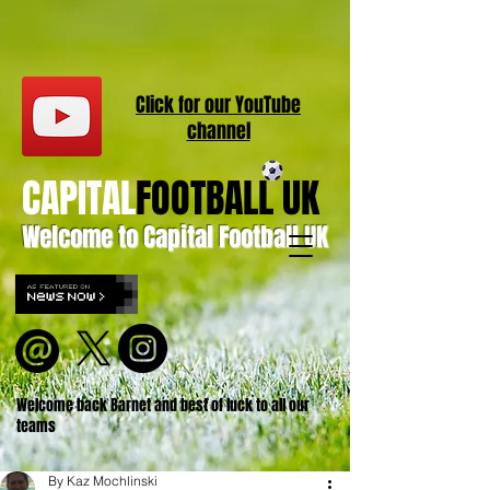
Click for our
YouT
ube
channel
CAPITAL
FOOTBALL UK
Welcome to Capital Football UK
Welcome back Barnet and best of luck to all our
teams
By Kaz Mochlinski