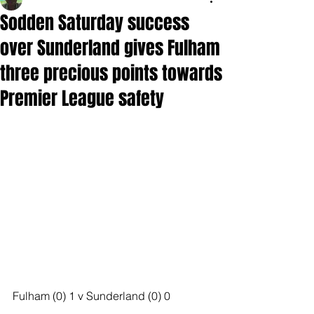
Sodden Saturday success
over Sunderland gives Fulham
three precious points towards
Premier League safety
Fulham (0) 1 v Sunderland (0) 0