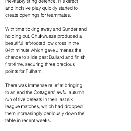
inevitably tiring defence. His direct 
and incisive play quickly started to 
create openings for teammates.
With time ticking away and Sunderland 
holding out, Chukwueze produced a 
beautiful left-footed low cross in the 
84th minute which gave Jiménez the 
chance to slide past Ballard and finish 
first-time, securing three precious 
points for Fulham.
There was immense relief at bringing 
to an end the Cottagers’ awful autumn 
run of five defeats in their last six 
league matches, which had dropped 
them increasingly perilously down the 
table in recent weeks.