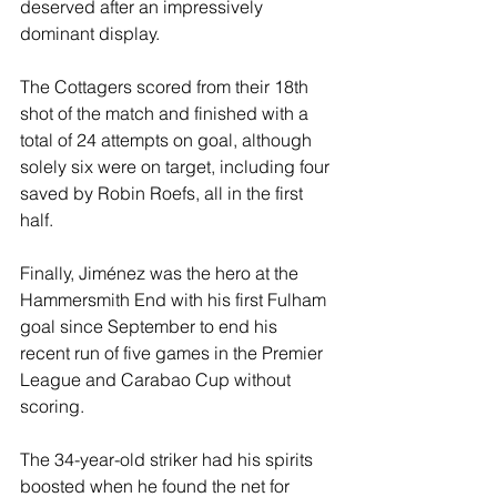
deserved after an impressively 
dominant display.
The Cottagers scored from their 18th 
shot of the match and finished with a 
total of 24 attempts on goal, although 
solely six were on target, including four 
saved by Robin Roefs, all in the first 
half.
Finally, Jiménez was the hero at the 
Hammersmith End with his first Fulham 
goal since September to end his 
recent run of five games in the Premier 
League and Carabao Cup without 
scoring.
The 34-year-old striker had his spirits 
boosted when he found the net for 