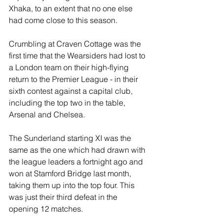
Xhaka, to an extent that no one else 
had come close to this season.
Crumbling at Craven Cottage was the 
first time that the Wearsiders had lost to 
a London team on their high-flying 
return to the Premier League - in their 
sixth contest against a capital club, 
including the top two in the table, 
Arsenal and Chelsea.
The Sunderland starting XI was the 
same as the one which had drawn with 
the league leaders a fortnight ago and 
won at Stamford Bridge last month, 
taking them up into the top four. This 
was just their third defeat in the 
opening 12 matches.