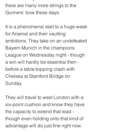
there are many more strings to the 
Gunners' bow these days.
It is a phenomenal start to a huge week 
for Arsenal and their vaulting 
ambitions. They take on an undefeated 
Bayern Munich in the champions 
League on Wednesday night - though 
a win will hardly be essential then - 
before a table-topping clash with 
Chelsea at Stamford Bridge on 
Sunday. 
They will travel to west London with a 
six-point cushion and know they have 
the capacity to extend that lead - 
though even holding onto that kind of 
advantage will do just fine right now.