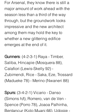
For Arsenal, they know there is still a 
major amount of work ahead with the 
season less than a third of the way 
through, but the groundwork looks 
impressive and the new architect 
among them may hold the key to 
whether a new glittering edifice 
emerges at the end of it.
Gunners
: (4-2-3-1) Raya - Timber, 
Saliba, Hincapie (Mosquera 88), 
Calafiori (Lewis-Skelly 92) - 
Zubimendi, Rice - Saka, Eze, Trossard 
(Madueke 78) - Merino (Nwaneri 88)
Spurs:
 (3-4-2-1) Vicario - Danso 
(Simons h/t), Romero, van de Ven - 
Spence (Porro 78), Joaoa Palhinha, 
Bentancur (Kolo Muani 66), Udogie - 