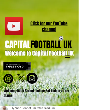
Click for our
YouT
ube
channel
CAPITAL
FOOTBALL UK
Welcome to Capital Football UK
Welcome back Barnet and best of luck to all our
teams
By Yann Tear at Emirates Stadium