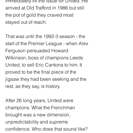
immediately fix the issue for United. He 
arrived at Old Trafford in 1986 but still 
the pot of gold they craved most 
stayed out of reach.
That was until the 1992-3 season - the 
start of the Premier League - when Alex 
Ferguson persuaded Howard 
Wilkinson, boss of champions Leeds 
United, to sell Eric Cantona to him. It 
proved to be the final piece of the 
jigsaw they had been seeking and the 
rest, as they say, is history. 
After 26 long years, United were 
champions. What the Frenchman 
brought was a new dimension, 
unpredictability and supreme 
confidence. Who does that sound like?