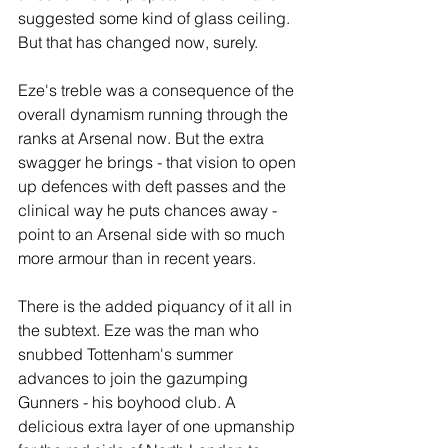
suggested some kind of glass ceiling. 
But that has changed now, surely.
Eze's treble was a consequence of the 
overall dynamism running through the 
ranks at Arsenal now. But the extra 
swagger he brings - that vision to open 
up defences with deft passes and the 
clinical way he puts chances away - 
point to an Arsenal side with so much 
more armour than in recent years.
There is the added piquancy of it all in 
the subtext. Eze was the man who 
snubbed Tottenham's summer 
advances to join the gazumping 
Gunners - his boyhood club. A 
delicious extra layer of one upmanship 