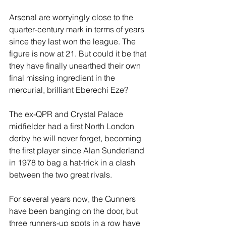
Arsenal are worryingly close to the 
quarter-century mark in terms of years 
since they last won the league. The 
figure is now at 21. But could it be that 
they have finally unearthed their own 
final missing ingredient in the 
mercurial, brilliant Eberechi Eze?
The ex-QPR and Crystal Palace 
midfielder had a first North London 
derby he will never forget, becoming 
the first player since Alan Sunderland 
in 1978 to bag a hat-trick in a clash 
between the two great rivals.
For several years now, the Gunners 
have been banging on the door, but 
three runners-up spots in a row have 