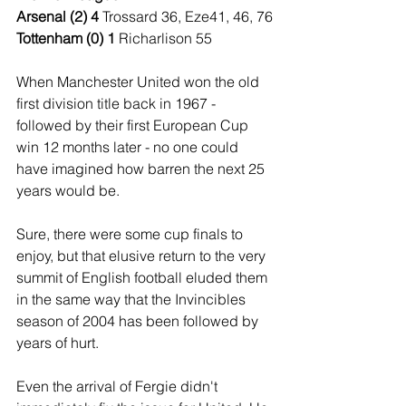
Arsenal (2) 4 
Trossard 36, Eze41, 46, 76
Tottenham (0) 1 
Richarlison 55
When Manchester United won the old 
first division title back in 1967 - 
followed by their first European Cup 
win 12 months later - no one could 
have imagined how barren the next 25 
years would be.
Sure, there were some cup finals to 
enjoy, but that elusive return to the very 
summit of English football eluded them 
in the same way that the Invincibles 
season of 2004 has been followed by 
years of hurt.
Even the arrival of Fergie didn't 