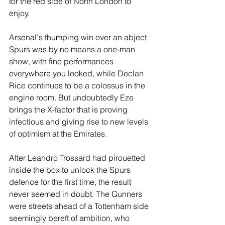
for the red side of North London to 
enjoy.
Arsenal's thumping win over an abject 
Spurs was by no means a one-man 
show, with fine performances 
everywhere you looked, while Declan 
Rice continues to be a colossus in the 
engine room. But undoubtedly Eze 
brings the X-factor that is proving 
infectious and giving rise to new levels 
of optimism at the Emirates.
After Leandro Trossard had pirouetted 
inside the box to unlock the Spurs 
defence for the first time, the result 
never seemed in doubt. The Gunners 
were streets ahead of a Tottenham side 
seemingly bereft of ambition, who 