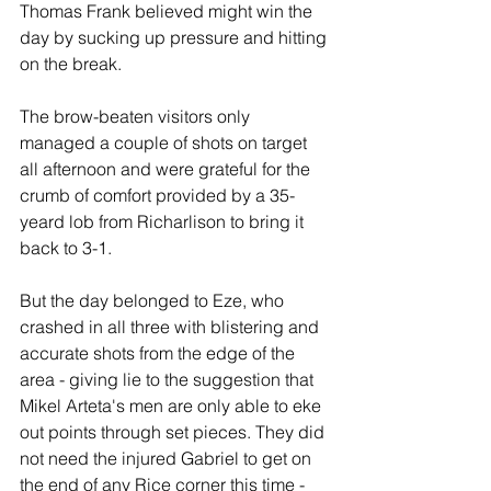
Thomas Frank believed might win the 
day by sucking up pressure and hitting 
on the break.
The brow-beaten visitors only 
managed a couple of shots on target 
all afternoon and were grateful for the 
crumb of comfort provided by a 35-
yeard lob from Richarlison to bring it 
back to 3-1.
But the day belonged to Eze, who 
crashed in all three with blistering and 
accurate shots from the edge of the 
area - giving lie to the suggestion that 
Mikel Arteta's men are only able to eke 
out points through set pieces. They did 
not need the injured Gabriel to get on 
the end of any Rice corner this time - 