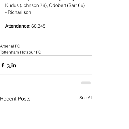
Kudus (Johnson 78), Odobert (Sarr 66) 
- Richarlison 
Attendance:
 60,345
Arsenal FC
Tottenham Hotspur FC
See All
Recent Posts