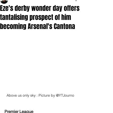
Eze's derby wonder day offers
tantalising prospect of him
becoming Arsenal's Cantona
Above us only sky : Picture by @YTJourno
Premier League