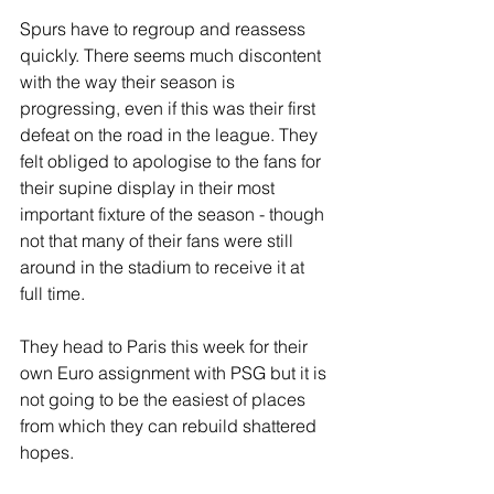
Spurs have to regroup and reassess 
quickly. There seems much discontent 
with the way their season is 
progressing, even if this was their first 
defeat on the road in the league. They 
felt obliged to apologise to the fans for 
their supine display in their most 
important fixture of the season - though 
not that many of their fans were still 
around in the stadium to receive it at 
full time.
They head to Paris this week for their 
own Euro assignment with PSG but it is 
not going to be the easiest of places 
from which they can rebuild shattered 
hopes.