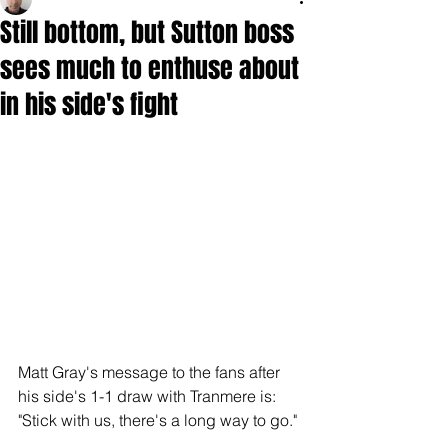
Still bottom, but Sutton boss
sees much to enthuse about
in his side's fight
Matt Gray's message to the fans after 
his side's 1-1 draw with Tranmere is: 
"Stick with us, there's a long way to go."