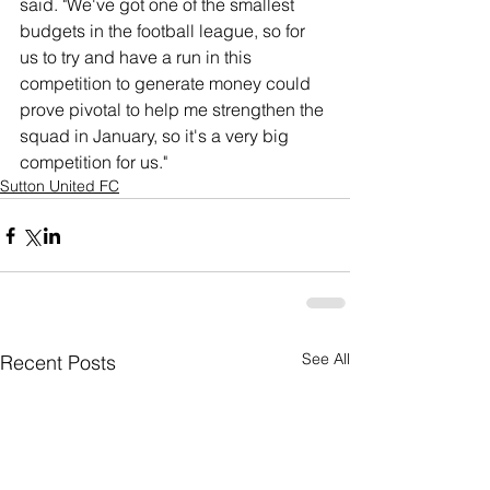
said. "We've got one of the smallest 
budgets in the football league, so for 
us to try and have a run in this 
competition to generate money could 
prove pivotal to help me strengthen the 
squad in January, so it's a very big 
competition for us."
Sutton United FC
See All
Recent Posts