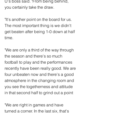
U's boss said. "From being behind, 
you certainly take the draw.
"It's another point on the board for us. 
The most important thing is we didn't 
get beaten after being 1-0 down at half 
time. 
"We are only a third of the way through 
the season and there's so much 
football to play and the performances 
recently have been really good. We are 
four unbeaten now and there's a good 
atmosphere in the changing room and 
you see the togetherness and attitude 
in that second half to grind out a point
"We are right in games and have 
turned a corner. In the last six, that's 