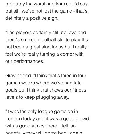
probably the worst one from us, I'd say, 
but still we've not lost the game - that's 
definitely a positive sign.
"The players certainly still believe and 
there's so much football still to play. It's 
not been a great start for us but I really 
feel we're really turning a corner with 
our performances."
Gray added: "I think that's three in four 
games weeks where we've had late 
goals but I think that shows our fitness 
levels to keep plugging away.
"It was the only league game on in 
London today and it was a good crowd 
with a good atmosphere, I felt, so 
hopefully they will come back again.