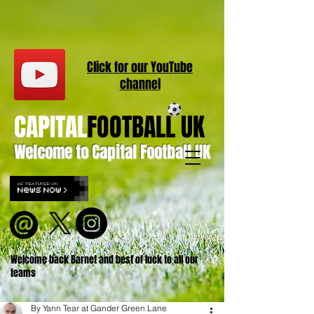
Click for our
YouT
ube
channel
CAPITAL
FOOTBALL UK
Welcome to Capital Football UK
Welcome back Barnet and best of luck to all our
teams
By Yann Tear at Gander Green Lane