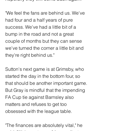
"We feel the fans are behind us. We've 
had four and a half years of pure 
success. We've had a little bit of a 
bump in the road and not a great 
couple of months but they can sense 
we've turned the corner a little bit and 
they're right behind us."
Sutton's next game is at Grimsby, who 
started the day in the bottom four, so 
that should be another important game. 
But Gray is mindful that the impending 
FA Cup tie against Barnsley also 
matters and refuses to get too 
obsessed with the league table.
"The finances are absolutely vital," he 