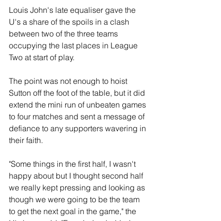
Louis John's late equaliser gave the 
U's a share of the spoils in a clash 
between two of the three teams 
occupying the last places in League 
Two at start of play.
The point was not enough to hoist 
Sutton off the foot of the table, but it did 
extend the mini run of unbeaten games 
to four matches and sent a message of 
defiance to any supporters wavering in 
their faith.
"Some things in the first half, I wasn't 
happy about but I thought second half 
we really kept pressing and looking as 
though we were going to be the team 
to get the next goal in the game," the 