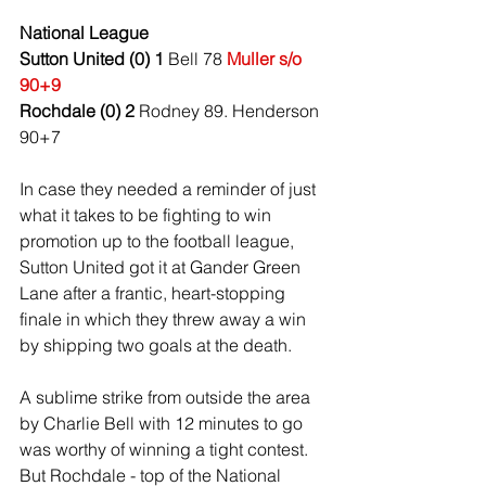
National League
Sutton United (0) 1
 Bell 78 
Muller s/o 
90+9
Rochdale (0) 2
 Rodney 89. Henderson 
90+7
In case they needed a reminder of just 
what it takes to be fighting to win 
promotion up to the football league, 
Sutton United got it at Gander Green 
Lane after a frantic, heart-stopping 
finale in which they threw away a win 
by shipping two goals at the death.
A sublime strike from outside the area 
by Charlie Bell with 12 minutes to go 
was worthy of winning a tight contest. 
But Rochdale - top of the National 