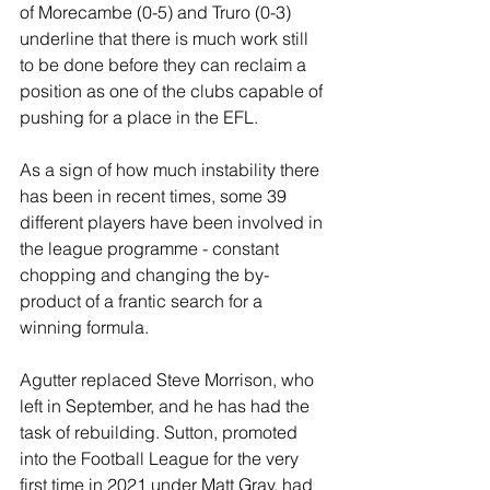
of Morecambe (0-5) and Truro (0-3) 
underline that there is much work still 
to be done before they can reclaim a 
position as one of the clubs capable of 
pushing for a place in the EFL. 
As a sign of how much instability there 
has been in recent times, some 39 
different players have been involved in 
the league programme - constant 
chopping and changing the by-
product of a frantic search for a 
winning formula.
Agutter replaced Steve Morrison, who 
left in September, and he has had the 
task of rebuilding. Sutton, promoted 
into the Football League for the very 
first time in 2021 under Matt Gray, had 