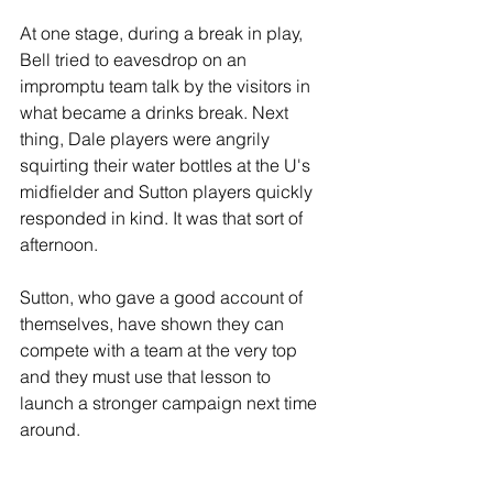
At one stage, during a break in play, 
Bell tried to eavesdrop on an 
impromptu team talk by the visitors in 
what became a drinks break. Next 
thing, Dale players were angrily 
squirting their water bottles at the U's 
midfielder and Sutton players quickly 
responded in kind. It was that sort of 
afternoon.
Sutton, who gave a good account of 
themselves, have shown they can 
compete with a team at the very top 
and they must use that lesson to 
launch a stronger campaign next time 
around.