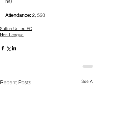
h/t)
Attendance:
 2, 520
Sutton United FC
Non-League
See All
Recent Posts