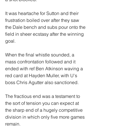
It was heartache for Sutton and their 
frustration boiled over after they saw 
the Dale bench and subs pour onto the 
field in sheer ecstasy after the winning 
goal. 
When the final whistle sounded, a 
mass confrontation followed and it 
ended with ref Ben Atkinson waving a 
red card at Hayden Muller, with U's 
boss Chris Agutter also sanctioned.
The fractious end was a testament to 
the sort of tension you can expect at 
the sharp end of a hugely competitive 
division in which only five more games 
remain. 