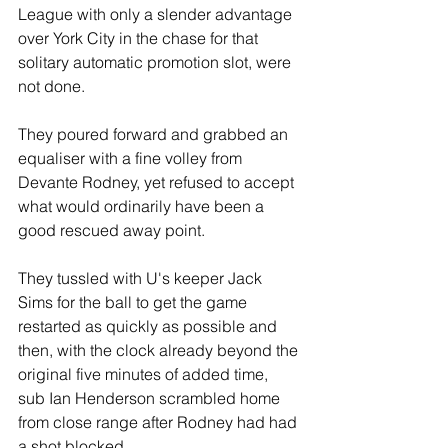
League with only a slender advantage 
over York City in the chase for that 
solitary automatic promotion slot, were 
not done.
They poured forward and grabbed an 
equaliser with a fine volley from 
Devante Rodney, yet refused to accept 
what would ordinarily have been a 
good rescued away point. 
They tussled with U's keeper Jack 
Sims for the ball to get the game 
restarted as quickly as possible and 
then, with the clock already beyond the 
original five minutes of added time, 
sub Ian Henderson scrambled home 
from close range after Rodney had had 
a shot blocked.