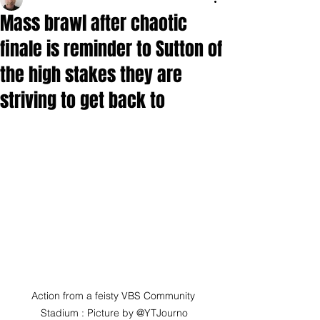
Mass brawl after chaotic
finale is reminder to Sutton of
the high stakes they are
striving to get back to
Action from a feisty VBS Community 
Stadium : Picture by @YTJourno