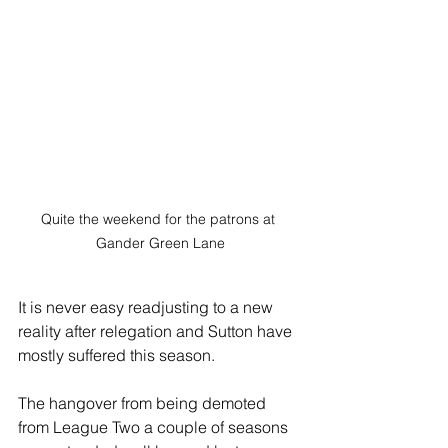
Quite the weekend for the patrons at 
Gander Green Lane
It is never easy readjusting to a new 
reality after relegation and Sutton have 
mostly suffered this season.
The hangover from being demoted 
from League Two a couple of seasons 