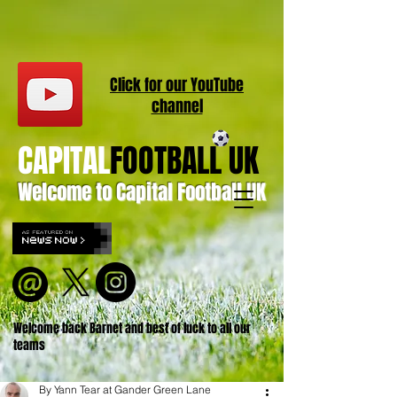
Click for our
YouT
ube
channel
CAPITAL
FOOTBALL UK
Welcome to Capital Football UK
Welcome back Barnet and best of luck to all our
teams
By Yann Tear at Gander Green Lane