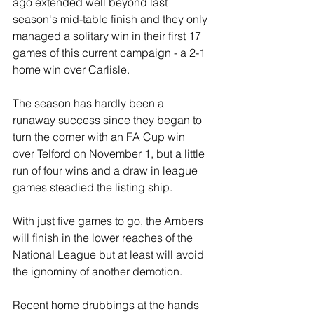
ago extended well beyond last 
season's mid-table finish and they only 
managed a solitary win in their first 17 
games of this current campaign - a 2-1 
home win over Carlisle.
The season has hardly been a 
runaway success since they began to 
turn the corner with an FA Cup win 
over Telford on November 1, but a little 
run of four wins and a draw in league 
games steadied the listing ship.
With just five games to go, the Ambers 
will finish in the lower reaches of the 
National League but at least will avoid 
the ignominy of another demotion.
Recent home drubbings at the hands 