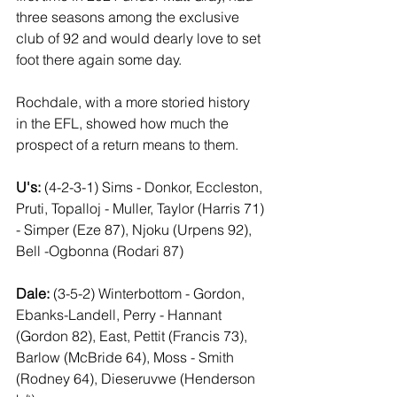
three seasons among the exclusive 
club of 92 and would dearly love to set 
foot there again some day. 
Rochdale, with a more storied history 
in the EFL, showed how much the 
prospect of a return means to them.
U's:
 (4-2-3-1) Sims - Donkor, Eccleston, 
Pruti, Topalloj - Muller, Taylor (Harris 71) 
- Simper (Eze 87), Njoku (Urpens 92), 
Bell -Ogbonna (Rodari 87)
Dale:
 (3-5-2) Winterbottom - Gordon, 
Ebanks-Landell, Perry - Hannant 
(Gordon 82), East, Pettit (Francis 73), 
Barlow (McBride 64), Moss - Smith 
(Rodney 64), Dieseruvwe (Henderson 