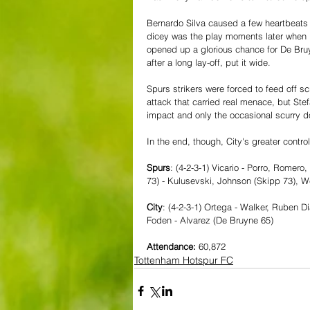
Bernardo Silva caused a few heartbeats t
dicey was the play moments later when Pi
opened up a glorious chance for De Bruyn
after a long lay-off, put it wide.
Spurs strikers were forced to feed off s
attack that carried real menace, but St
impact and only the occasional scurry d
In the end, though, City's greater contro
Spurs
: (4-2-3-1) Vicario - Porro, Romer
73) - Kulusevski, Johnson (Skipp 73), We
City
: (4-2-3-1) Ortega - Walker, Ruben D
Foden - Alvarez (De Bruyne 65)
Attendance: 
60,872
Tottenham Hotspur FC