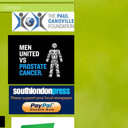
Contact