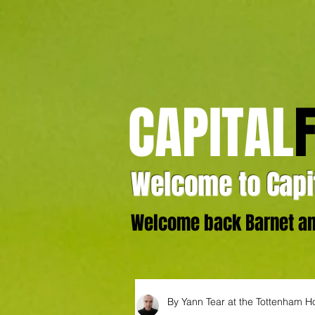
CAPITAL
Welcome to Capit
Welcome back Barnet and
By Yann Tear at the Tottenham H