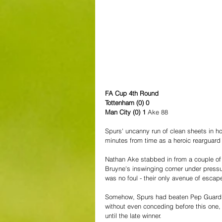
FA Cup 4th Round
Tottenham (0) 0
Man City (0) 1 
Ake 88
Spurs' uncanny run of clean sheets in 
minutes from time as a heroic rearguard 
Nathan Ake stabbed in from a couple of y
Bruyne's inswinging corner under press
was no foul - their only avenue of escap
Somehow, Spurs had beaten Pep Guardiol
without even conceding before this one, a
until the late winner.