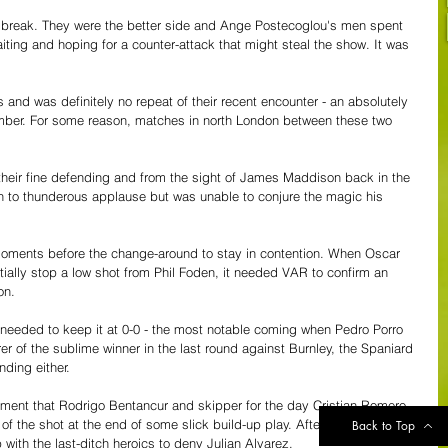
ir break. They were the better side and Ange Postecoglou's men spent 
ting and hoping for a counter-attack that might steal the show. It was 
 and was definitely no repeat of their recent encounter - an absolutely 
ember. For some reason, matches in north London between these two 
 their fine defending and from the sight of James Maddison back in the 
h to thunderous applause but was unable to conjure the magic his 
moments before the change-around to stay in contention. When Oscar 
rtially stop a low shot from Phil Foden, it needed VAR to confirm an 
on. 
needed to keep it at 0-0 - the most notable coming when Pedro Porro 
r of the sublime winner in the last round against Burnley, the Spaniard 
ding either.
ment that Rodrigo Bentancur and skipper for the day Cristian Romero 
of the shot at the end of some slick build-up play. After the break, it 
Back to Top
ith the last-ditch heroics to deny Julian Alvarez.