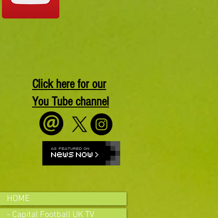
Click here for our
You Tube channel
HOME
- Capital Football UK TV