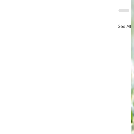
See All