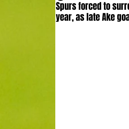
Spurs forced to surr
year, as late Ake goa