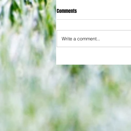
Comments
Write a comment...
Joy for London 5 : World Champ
after ensuring justice prevails 
tawdry Argentina