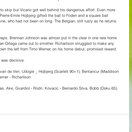
o skip but Vicario got well behind his dangerous effort. Even more 
erre-Emile Hojbjerg gifted the ball to Foden and a square ball 
e, who had not been on long. The Belgian, still rusty as he returns 
craps. Brennan Johnson was almost put in the clear in one rare home 
efan Ortega came out to smother. Richarlison struggled to make any 
own the left from Timo Werner, on his home debut, promised reward.
l was decisive.
o, van de Ven, Udogie _ Hojbjerg (Scarlett 90+1), Bentancur (Maddison 
rner - Richarlison
ias, Ake, Gvardiol - Rodri, Kovacic - Bernardo Silva, Bobb (Doku 65), 