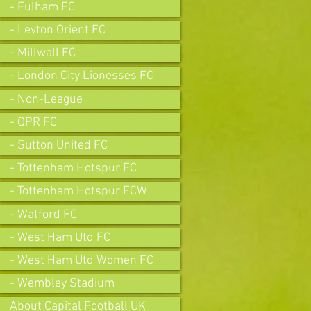
- Fulham FC
- Leyton Orient FC
- Millwall FC
- London City Lionesses FC
- Non-League
- QPR FC
- Sutton United FC
- Tottenham Hotspur FC
- Tottenham Hotspur FCW
- Watford FC
- West Ham Utd FC
- West Ham Utd Women FC
- Wembley Stadium
About Capital Football UK