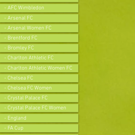
- AFC Wimbledon
- Arsenal FC
- Arsenal Women FC
- Brentford FC
- Bromley FC
- Charlton Athletic FC
- Charlton Athletic Women FC
- Chelsea FC
- Chelsea FC Women
- Crystal Palace FC
- Crystal Palace FC Women
- England
- FA Cup