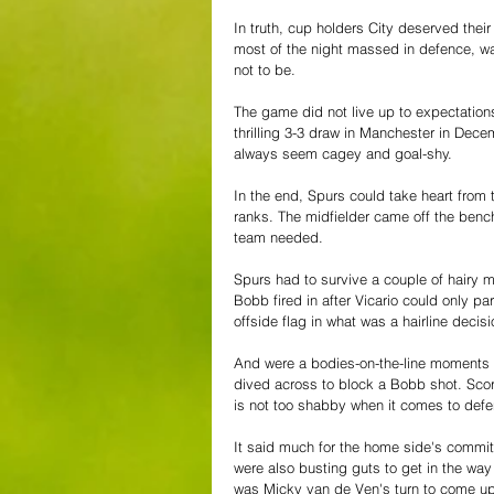
In truth, cup holders City deserved the
most of the night massed in defence, wai
not to be.
The game did not live up to expectations
thrilling 3-3 draw in Manchester in Dec
always seem cagey and goal-shy.
In the end, Spurs could take heart from
ranks. The midfielder came off the benc
team needed.
Spurs had to survive a couple of hairy 
Bobb fired in after Vicario could only pa
offside flag in what was a hairline decisi
And were a bodies-on-the-line moments 
dived across to block a Bobb shot. Score
is not too shabby when it comes to defen
It said much for the home side's commit
were also busting guts to get in the way 
was Micky van de Ven's turn to come up w