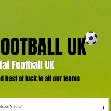
FOOTBALL UK
al Football UK
 best of luck to all our teams
otspur Stadium