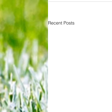
Recent Posts