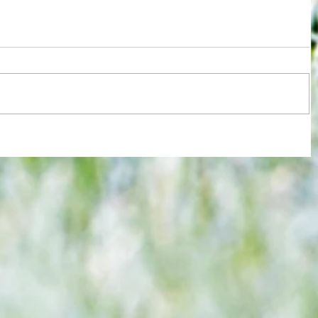
ions
Test for Chelsea and Spurs fans now
against
in wake of despicable behaviour by
Argentina duo