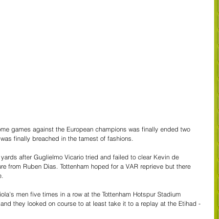
home games against the European champions was finally ended two 
was finally breached in the tamest of fashions.
ards after Guglielmo Vicario tried and failed to clear Kevin de 
ure from Ruben Dias. Tottenham hoped for a VAR reprieve but there 
e.
a's men five times in a row at the Tottenham Hotspur Stadium 
nd they looked on course to at least take it to a replay at the Etihad - 