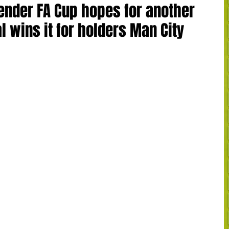
ender FA Cup hopes for another
l wins it for holders Man City