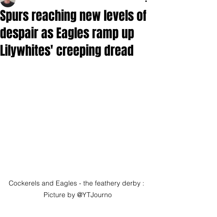
Spurs reaching new levels of
despair as Eagles ramp up
Lilywhites' creeping dread
Cockerels and Eagles - the feathery derby : 
Picture by @YTJourno