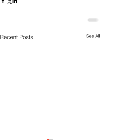
See All
Recent Posts