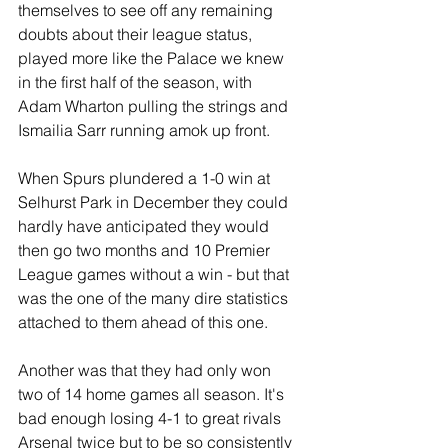
themselves to see off any remaining 
doubts about their league status, 
played more like the Palace we knew 
in the first half of the season, with 
Adam Wharton pulling the strings and 
Ismailia Sarr running amok up front.
When Spurs plundered a 1-0 win at 
Selhurst Park in December they could 
hardly have anticipated they would 
then go two months and 10 Premier 
League games without a win - but that 
was the one of the many dire statistics 
attached to them ahead of this one.
Another was that they had only won 
two of 14 home games all season. It's 
bad enough losing 4-1 to great rivals 
Arsenal twice but to be so consistently 