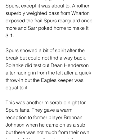
Spurs, except it was about to. Another 
superbly weighted pass from Wharton 
exposed the frail Spurs rearguard once 
more and Sarr poked home to make it 
3-1.
Spurs showed a bit of spirit after the 
break but could not find a way back. 
Solanke did test out Dean Henderson 
after racing in from the left after a quick 
throw-in but the Eagles keeper was 
equal to it.
This was another miserable night for 
Spurs fans. They gave a warm 
reception to former player Brennan 
Johnson when he came on as a sub 
but there was not much from their own 