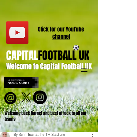
Click for our
YouT
ube
channel
CAPITAL
FOOTBALL UK
Welcome to Capital Football UK
Welcome back Barnet and best of luck to all our
teams
By Yann Tear at the TH Stadium