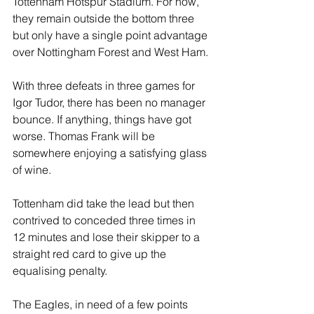
Tottenham Hotspur Stadium. For now, 
they remain outside the bottom three 
but only have a single point advantage 
over Nottingham Forest and West Ham.
With three defeats in three games for 
Igor Tudor, there has been no manager 
bounce. If anything, things have got 
worse. Thomas Frank will be 
somewhere enjoying a satisfying glass 
of wine.
Tottenham did take the lead but then 
contrived to conceded three times in 
12 minutes and lose their skipper to a 
straight red card to give up the 
equalising penalty.
The Eagles, in need of a few points 