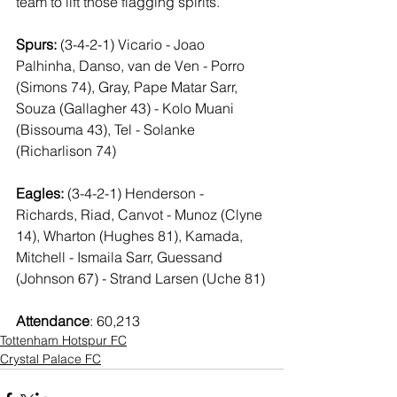
team to lift those flagging spirits.
Spurs:
 (3-4-2-1) Vicario - Joao 
Palhinha, Danso, van de Ven - Porro 
(Simons 74), Gray, Pape Matar Sarr, 
Souza (Gallagher 43) - Kolo Muani 
(Bissouma 43), Tel - Solanke 
(Richarlison 74)
Eagles:
 (3-4-2-1) Henderson - 
Richards, Riad, Canvot - Munoz (Clyne 
14), Wharton (Hughes 81), Kamada, 
Mitchell - Ismaila Sarr, Guessand 
(Johnson 67) - Strand Larsen (Uche 81)
Attendance
: 60,213
Tottenham Hotspur FC
Crystal Palace FC