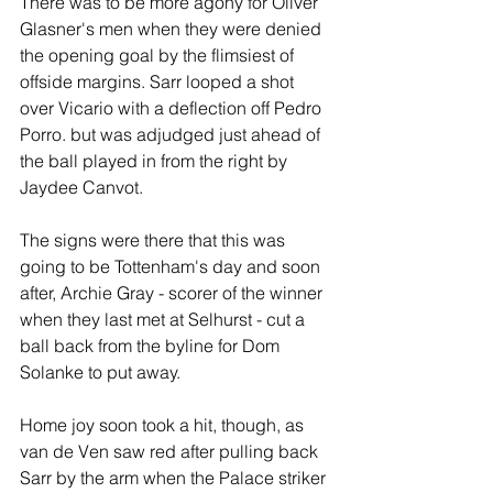
There was to be more agony for Oliver 
Glasner's men when they were denied 
the opening goal by the flimsiest of 
offside margins. Sarr looped a shot 
over Vicario with a deflection off Pedro 
Porro. but was adjudged just ahead of 
the ball played in from the right by 
Jaydee Canvot.
The signs were there that this was 
going to be Tottenham's day and soon 
after, Archie Gray - scorer of the winner 
when they last met at Selhurst - cut a 
ball back from the byline for Dom 
Solanke to put away.
Home joy soon took a hit, though, as 
van de Ven saw red after pulling back 
Sarr by the arm when the Palace striker 