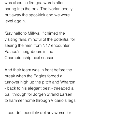
was about to fire goalwards after 
haring into the box. The Ivorian coolly 
put away the spot-kick and we were 
level again.
"Say hello to Millwall," chimed the 
visiting fans, mindful of the potential for 
seeing the men from N17 encounter 
Palace's neighbours in the 
Championship next season.
And their team was in front before the 
break when the Eagles forced a 
turnover high up the pitch and Wharton 
- back to his elegant best - threaded a 
ball through for Jorgen Strand Larsen 
to hammer home through Vicario's legs.
It couldn't possibly get any worse for 