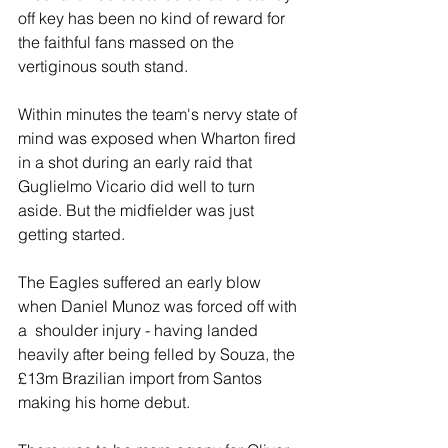
off key has been no kind of reward for 
the faithful fans massed on the 
vertiginous south stand.
Within minutes the team's nervy state of 
mind was exposed when Wharton fired 
in a shot during an early raid that 
Guglielmo Vicario did well to turn 
aside. But the midfielder was just 
getting started.
The Eagles suffered an early blow 
when Daniel Munoz was forced off with 
a  shoulder injury - having landed 
heavily after being felled by Souza, the 
£13m Brazilian import from Santos 
making his home debut.