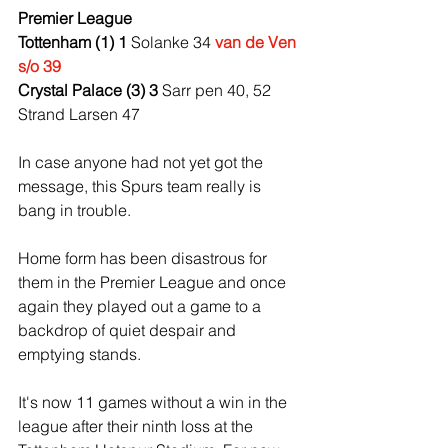
Premier League
Tottenham (1) 1 
Solanke 34 
van de Ven 
s/o 39
Crystal Palace (3) 3 
Sarr pen 40, 52 
Strand Larsen 47
In case anyone had not yet got the 
message, this Spurs team really is 
bang in trouble.
Home form has been disastrous for 
them in the Premier League and once 
again they played out a game to a 
backdrop of quiet despair and 
emptying stands.
It's now 11 games without a win in the 
league after their ninth loss at the 