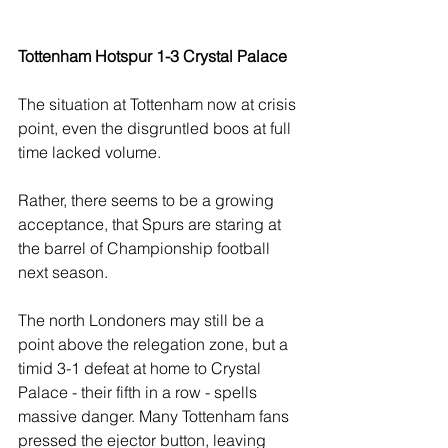
Tottenham Hotspur 1-3 Crystal Palace 
The situation at Tottenham now at crisis 
point, even the disgruntled boos at full 
time lacked volume.
Rather, there seems to be a growing 
acceptance, that Spurs are staring at 
the barrel of Championship football 
next season.
The north Londoners may still be a 
point above the relegation zone, but a 
timid 3-1 defeat at home to Crystal 
Palace - their fifth in a row - spells 
massive danger. Many Tottenham fans 
pressed the ejector button, leaving 