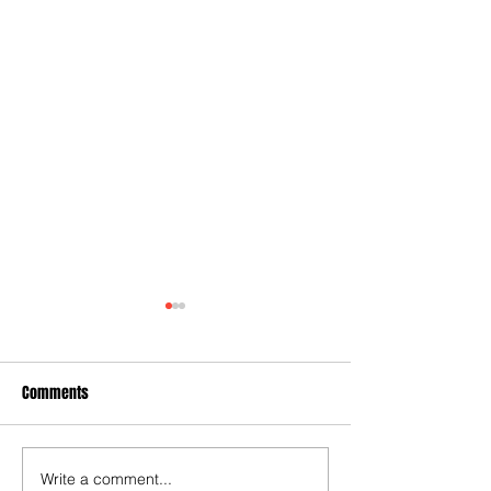
Comments
Write a comment...
Some early food for thought
Joy for London 5 :