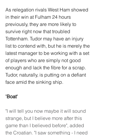
As relegation rivals West Ham showed 
in their win at Fulham 24 hours 
previously, they are more likely to 
survive right now that troubled 
Tottenham. Tudor may have an injury 
list to contend with, but he is merely the 
latest manager to be working with a set 
of players who are simply not good 
enough and lack the fibre for a scrap. 
Tudor, naturally, is putting on a defiant 
face amid the sinking ship.
'Boat'
"I will tell you now maybe it will sound 
strange, but I believe more after this 
game than I believed before", added 
the Croatian. "I saw something - I need 