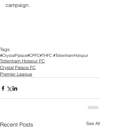
campaign.
Tags:
#CrystalPalace
#CPFC
#THFC #TottenhamHotspur
Tottenham Hotspur FC
Crystal Palace FC
Premier League
See All
Recent Posts