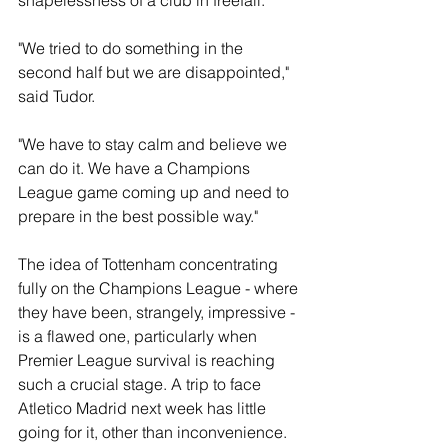
shapelessness of a club in freefall.
"We tried to do something in the 
second half but we are disappointed," 
said Tudor.
"We have to stay calm and believe we 
can do it. We have a Champions 
League game coming up and need to 
prepare in the best possible way."
The idea of Tottenham concentrating 
fully on the Champions League - where 
they have been, strangely, impressive - 
is a flawed one, particularly when 
Premier League survival is reaching 
such a crucial stage. A trip to face 
Atletico Madrid next week has little 
going for it, other than inconvenience. 