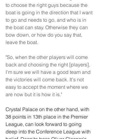
to choose the right guys because the 
boat is going in the direction that I want 
to go and needs to go, and who is in 
the boat can stay. Otherwise they can 
bow down, or how do you say that, 
leave the boat.
"So, when the other players will come 
back and choosing the right [players], 
I'm sure we will have a good team and 
the victories will come back. It's not 
easy to accept the moment where we 
are now but it is how it is."
Crystal Palace on the other hand, with 
38 points in 13th place in the Premier 
League, can look forward to going 
deep into the Conference League with 