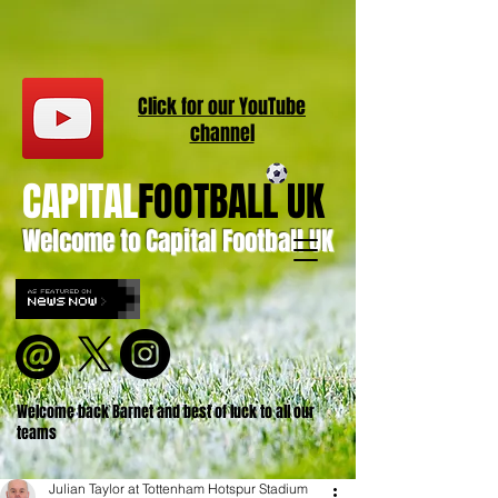
Click for our
YouT
ube
channel
CAPITAL
FOOTBALL UK
Welcome to Capital Football UK
Welcome back Barnet and best of luck to all our
teams
Julian Taylor at Tottenham Hotspur Stadium