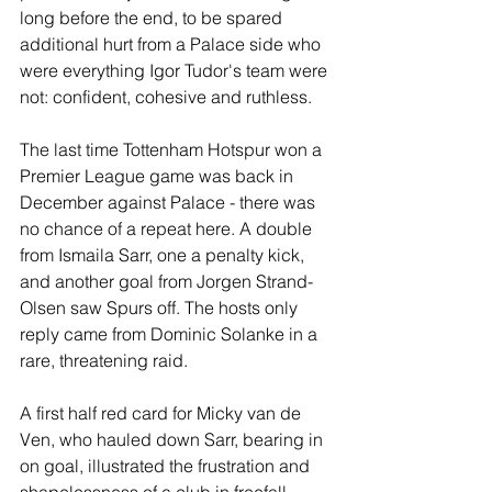
long before the end, to be spared 
additional hurt from a Palace side who 
were everything Igor Tudor's team were 
not: confident, cohesive and ruthless.
The last time Tottenham Hotspur won a 
Premier League game was back in 
December against Palace - there was 
no chance of a repeat here. A double 
from Ismaila Sarr, one a penalty kick, 
and another goal from Jorgen Strand-
Olsen saw Spurs off. The hosts only 
reply came from Dominic Solanke in a 
rare, threatening raid.
A first half red card for Micky van de 
Ven, who hauled down Sarr, bearing in 
on goal, illustrated the frustration and 