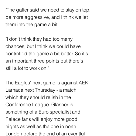
"The gaffer said we need to stay on top, 
be more aggressive, and I think we let 
them into the game a bit.
"I don't think they had too many 
chances, but I think we could have 
controlled the game a bit better. So it's 
an important three points but there's 
still a lot to work on."
The Eagles' next game is against AEK 
Larnaca next Thursday - a match 
which they should relish in the 
Conference League. Glasner is 
something of a Euro specialist and 
Palace fans will enjoy more good 
nights as well as the one in north 
London before the end of an eventful 