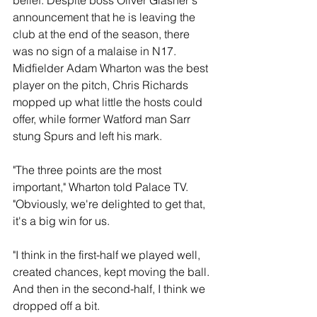
belief. Despite boss Oliver Glasner's 
announcement that he is leaving the 
club at the end of the season, there 
was no sign of a malaise in N17. 
Midfielder Adam Wharton was the best 
player on the pitch, Chris Richards 
mopped up what little the hosts could 
offer, while former Watford man Sarr 
stung Spurs and left his mark.
"The three points are the most 
important," Wharton told Palace TV.  
"Obviously, we're delighted to get that, 
it's a big win for us.
"I think in the first-half we played well, 
created chances, kept moving the ball. 
And then in the second-half, I think we 
dropped off a bit.