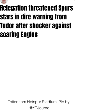
Relegation threatened Spurs
stars in dire warning from
Tudor after shocker against
soaring Eagles
Tottenham Hotspur Stadium. Pic by 
@YTJourno