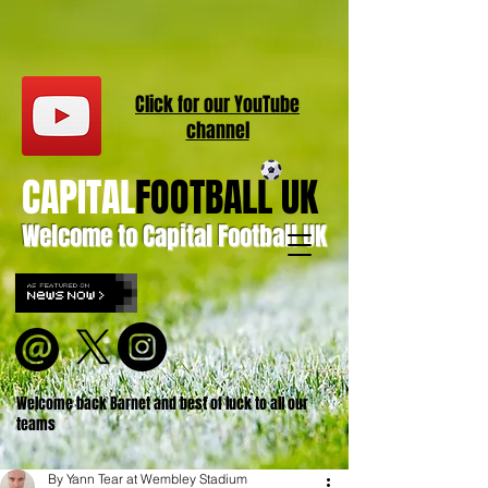
Click for our
YouT
ube
channel
CAPITAL
FOOTBALL UK
Welcome to Capital Football UK
Welcome back Barnet and best of luck to all our
teams
By Yann Tear at Wembley Stadium