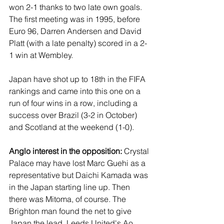
won 2-1 thanks to two late own goals. 
The first meeting was in 1995, before 
Euro 96, Darren Andersen and David 
Platt (with a late penalty) scored in a 2-
1 win at Wembley.
Japan have shot up to 18th in the FIFA 
rankings and came into this one on a 
run of four wins in a row, including a 
success over Brazil (3-2 in October) 
and Scotland at the weekend (1-0).
Anglo interest in the opposition:
 Crystal 
Palace may have lost Marc Guehi as a 
representative but Daichi Kamada was 
in the Japan starting line up. Then 
there was Mitoma, of course. The 
Brighton man found the net to give 
Japan the lead. Leeds United's Ao 