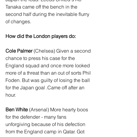
Tanaka came off the bench in the 
second half during the inevitable flurry 
of changes.
How did the London players do:
Cole Palmer
 (Chelsea) Given a second 
chance to press his case for the 
England squad and once more looked 
more of a threat than an out of sorts Phil 
Foden. But was guilty of losing the ball 
for the Japan goal .Came off after an 
hour.
Ben White
 (Arsenal) More hearty boos 
for the defender - many fans 
unforgiving because of his defection 
from the England camp in Qatar. Got 