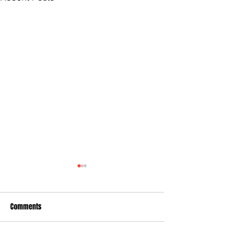
Comments