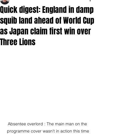
Quick digest: England in damp
squib land ahead of World Cup
as Japan claim first win over
Three Lions
Absentee overlord : The main man on the 
programme cover wasn't in action this time