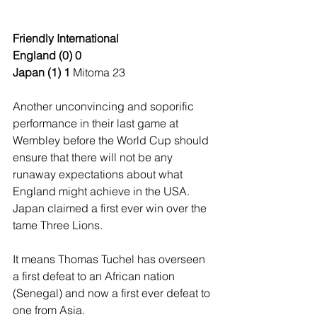
Friendly International
England (0) 0
Japan (1) 1 
Mitoma 23
Another unconvincing and soporific 
performance in their last game at 
Wembley before the World Cup should 
ensure that there will not be any 
runaway expectations about what 
England might achieve in the USA. 
Japan claimed a first ever win over the 
tame Three Lions.
It means Thomas Tuchel has overseen 
a first defeat to an African nation 
(Senegal) and now a first ever defeat to 
one from Asia.