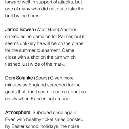
forward well in support of attacks, but 
one of many who did not quite take the 
bull by the horns.
Jarrod Bowen
 (West Ham) Another 
cameo as he came on for Palmer, but it 
seems unlikely he will be on the plane 
for the summer tournament. Came 
close with a shot on the turn which 
flashed just wide of the mark.
Dom Solanke
 (Spurs) Given more 
minutes as England searched for the 
goals that don't seem to come about so 
easily when Kane is not around.
Atmosphere:
 Subdued once again. 
Even with healthy ticket sales boosted 
by Easter school holidays, the noise 