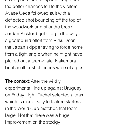
the better chances fell to the visitors. 
Ayase Ueda followed suit with a 
deflected shot bouncing off the top of 
the woodwork and after the break, 
Jordan Pickford got a leg in the way of 
a goalbound effort from Ritsu Doan - 
the Japan skipper trying to force home 
from a tight angle when he might have 
picked out a team-mate. Nakamura 
bent another shot inches wide of a post.
The context:
 After the wildly 
experimental line up against Uruguay 
on Friday night, Tuchel selected a team 
which is more likely to feature starters 
in the World Cup matches that loom 
large. Not that there was a huge 
improvement on the stodgy 