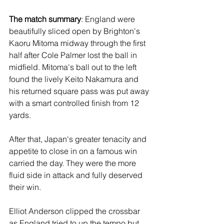
The match summary
: England were 
beautifully sliced open by Brighton's 
Kaoru Mitoma midway through the first 
half after Cole Palmer lost the ball in 
midfield. Mitoma's ball out to the left 
found the lively Keito Nakamura and 
his returned square pass was put away 
with a smart controlled finish from 12 
yards.
After that, Japan's greater tenacity and 
appetite to close in on a famous win 
carried the day. They were the more 
fluid side in attack and fully deserved 
their win. 
Elliot Anderson clipped the crossbar 
as England tried to up the tempo but 