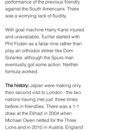
performance of the previous friendly 
against the South Americans. There 
was a worrying lack of fluidity.
With goal machine Harry Kane injured 
and unavailable, Tuchel started with 
Phil Foden as a false nine rather than 
play an orthodox striker like Dom 
Solanke, although the Spurs man 
eventually got some action. Neither 
formula worked.
The history:
 Japan were making only 
their second visit to London - the two 
nations having met just  three times 
before in friendlies. There was a 1-1 
draw at the Etihad in 2004 when 
Michael Owen netted for the Three 
Lions and in 2010 in Austria, England 