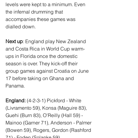
levels were kept to a minimum. Even 
the infernal drumming that 
accompanies these games was 
dialled down.
Next up
: England play New Zealand 
and Costa Rica in World Cup warm-
ups in Florida once the domestic 
season is over. They kick-off their 
group games against Croatia on June 
17 before taking on Ghana and 
Panama.
England: 
(4-2-3-1)
Pickford - White 
(Livramento 59), Konsa (Maguire 83), 
Guehi (Burn 83), O'Reilly (Hall 59) - 
Mainoo (Garner 71), Anderson - Palmer 
(Bowen 59), Rogers, Gordon (Rashford 
71) - Foden (Solanke 59)