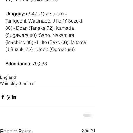
Uruguay: 
(3-4-2-1) Z Suzuki - 
Taniguchi, Watanabe, J Ito (Y Suzuki 
80) - Doan (Tanaka 72), Kamada 
(Sugawara 80), Sano, Nakamura 
(Machino 80) - H Ito (Seko 66), Mitoma 
(J Suzuki 72) - Ueda (Ogawa 66)
Attendance
: 79,233
England
Wembley Stadium
See All
Recent Posts