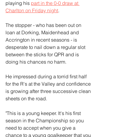
playing his 
part in the 0-0 draw at 
Charlton on Friday night
.
The stopper - who has been out on 
loan at Dorking, Maidenhead and 
Accrington in recent seasons - is 
desperate to nail down a regular slot 
between the sticks for QPR and is 
doing his chances no harm. 
He impressed during a torrid first half 
for the R's at the Valley and confidence 
is growing after three successive clean 
sheets on the road.
"This is a young keeper. It's his first 
season in the Championship so you 
need to accept when you give a 
chance to a young goalkeeper that you 