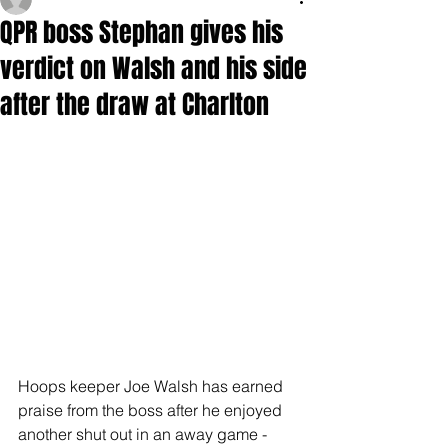
QPR boss Stephan gives his
verdict on Walsh and his side
after the draw at Charlton
Hoops keeper Joe Walsh has earned 
praise from the boss after he enjoyed 
another shut out in an away game - 