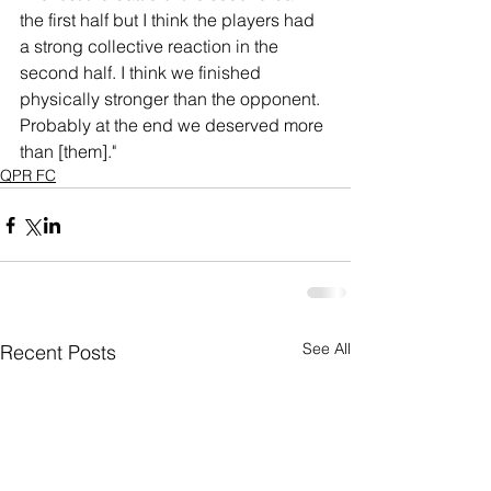
the first half but I think the players had 
a strong collective reaction in the 
second half. I think we finished 
physically stronger than the opponent. 
Probably at the end we deserved more 
than [them]."
QPR FC
See All
Recent Posts