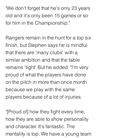
"We don't forget that he's only 23 years 
old and it's only been 15 games or so 
for him in the Championship."
Rangers remain in the hunt for a top six 
finish, but Stephen says he is mindful 
that there are 'many clubs' with a 
similar ambition and that the table 
remains 'tight' But he added: "I'm very 
proud of what the players have done 
on the pitch in more than once month 
because we play with the same 
players because of a lot of injuries.
"[Proud of] how they fight every time, 
how they are able to show personality 
and character. It's fantastic. The 
mentality is top. We have a young team 