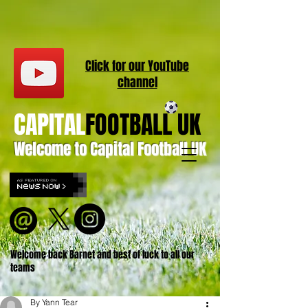
Click for our
YouT
ube
channel
CAPITAL
FOOTBALL UK
Welcome to Capital Football UK
Welcome back Barnet and best of luck to all our
teams
By Yann Tear