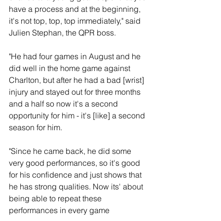
have a process and at the beginning, 
it's not top, top, top immediately," said 
Julien Stephan, the QPR boss.
"He had four games in August and he 
did well in the home game against 
Charlton, but after he had a bad [wrist] 
injury and stayed out for three months 
and a half so now it's a second 
opportunity for him - it's [like] a second 
season for him.
"Since he came back, he did some 
very good performances, so it's good 
for his confidence and just shows that 
he has strong qualities. Now its' about 
being able to repeat these 
performances in every game 