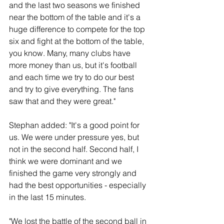
and the last two seasons we finished 
near the bottom of the table and it's a 
huge difference to compete for the top 
six and fight at the bottom of the table, 
you know. Many, many clubs have 
more money than us, but it's football 
and each time we try to do our best 
and try to give everything. The fans 
saw that and they were great."
Stephan added: "It's a good point for 
us. We were under pressure yes, but 
not in the second half. Second half, I 
think we were dominant and we 
finished the game very strongly and 
had the best opportunities - especially 
in the last 15 minutes.
"We lost the battle of the second ball in 