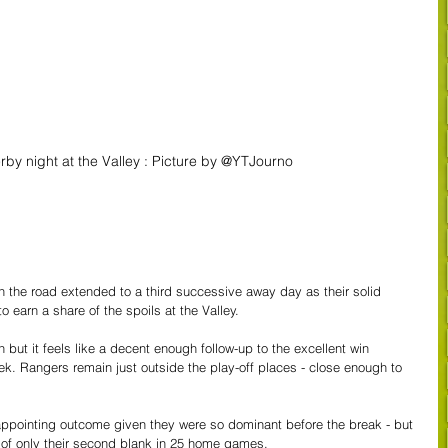
erby night at the Valley : Picture by @YTJourno
the road extended to a third successive away day as their solid 
o earn a share of the spoils at the Valley.
but it feels like a decent enough follow-up to the excellent win 
k. Rangers remain just outside the play-off places - close enough to 
appointing outcome given they were so dominant before the break - but 
y of only their second blank in 25 home games.