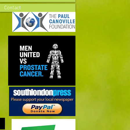
Contact