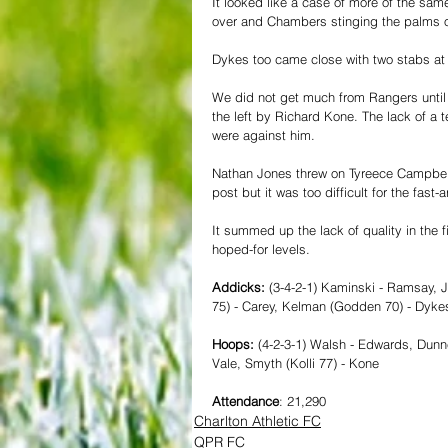
It looked like a case of more of the sam
over and Chambers stinging the palms of 
Dykes too came close with two stabs at g
We did not get much from Rangers until th
the left by Richard Kone. The lack of a
were against him.
Nathan Jones threw on Tyreece Campbell 
post but it was too difficult for the fast-a
It summed up the lack of quality in the f
hoped-for levels. 
Addicks: 
(3-4-2-1) Kaminski - Ramsay, 
75) - Carey, Kelman (Godden 70) - Dyke
Hoops: 
(4-2-3-1) Walsh - Edwards, Dunn
Vale, Smyth (Kolli 77) - Kone
Attendance
: 21,290
Charlton Athletic FC
QPR FC