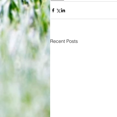
Recent Posts