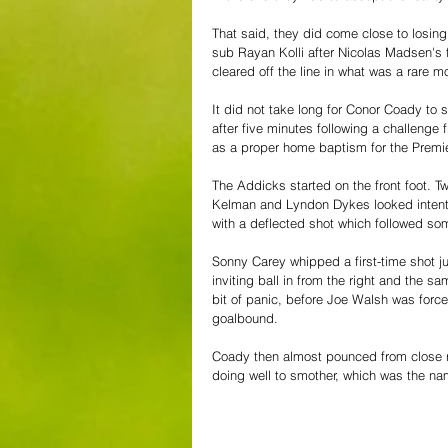
That said, they did come close to losin
sub Rayan Kolli after Nicolas Madsen's
cleared off the line in what was a rare 
It did not take long for Conor Coady to 
after five minutes following a challeng
as a proper home baptism for the Premie
The Addicks started on the front foot. T
Kelman and Lyndon Dykes looked intent o
with a deflected shot which followed so
Sonny Carey whipped a first-time shot ju
inviting ball in from the right and the 
bit of panic, before Joe Walsh was forc
goalbound.
Coady then almost pounced from close ra
doing well to smother, which was the nam