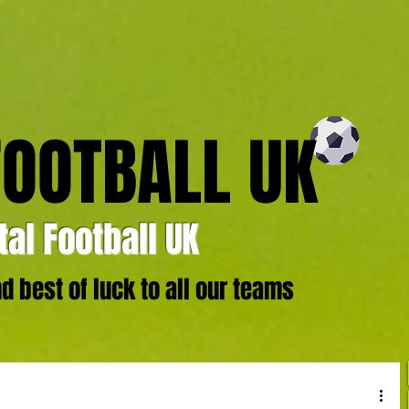
FOOTBALL UK
al Football UK
 best of luck to all our teams