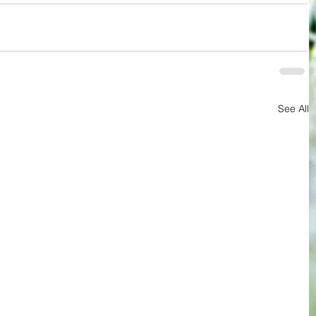
See All