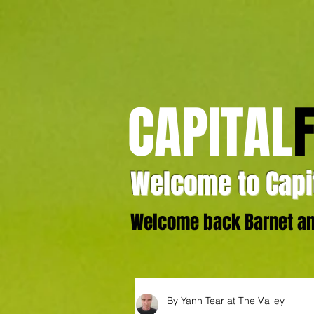
CAPITAL
Welcome to Capit
Welcome back Barnet and
By Yann Tear at The Valley