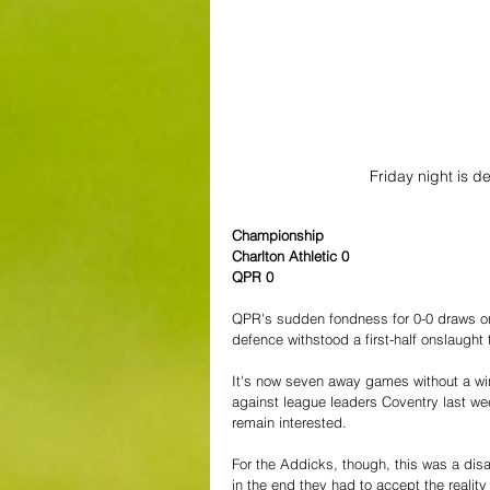
Friday night is d
Championship
Charlton Athletic 0
QPR 0
QPR's sudden fondness for 0-0 draws on 
defence withstood a first-half onslaught t
It's now seven away games without a win 
against league leaders Coventry last wee
remain interested.
For the Addicks, though, this was a dis
in the end they had to accept the realit