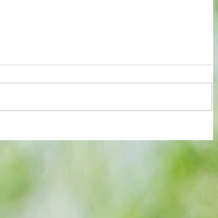
ssment
Jensen's astonishing quadruple gets
y
Millwall past QPR in penalty climax