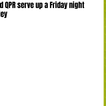
d QPR serve up a Friday night
ley