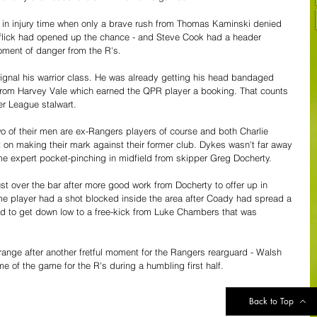
g in injury time when only a brave rush from Thomas Kaminski denied 
 flick had opened up the chance - and Steve Cook had a header 
moment of danger from the R's.
signal his warrior class. He was already getting his head bandaged 
e from Harvey Vale which earned the QPR player a booking. That counts 
r League stalwart.
wo of their men are ex-Rangers players of course and both Charlie 
n making their mark against their former club. Dykes wasn't far away 
me expert pocket-pinching in midfield from skipper Greg Docherty.
st over the bar after more good work from Docherty to offer up in 
same player had a shot blocked inside the area after Coady had spread a 
ed to get down low to a free-kick from Luke Chambers that was 
nge after another fretful moment for the Rangers rearguard - Walsh 
e of the game for the R's during a humbling first half.
Back to Top