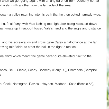
e when we got going again, with an angled effort from Docherty not far 
Walsh with another from the left side of the area.
oal - a volley returning into his path that he then poked narrowly wide.
at final flurry, with Vale lashing too high after being released down 
 team-mate up in support forced Vale's hand and the angle and distance 
and his acceleration and cross gave Carey a half-chance at the far 
rriving midfielder to steer the ball in the right direction.
inal third which meant the game never quite elevated itself to the 
Jones, Bell - Clarke, Coady, Docherty (Berry 90), Chambers (Campbell 
s
e, Cook, Norrington- Davies - Hayden, Madsen - Saito (Bennie 58), 