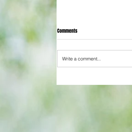
Comments
Write a comment...
QPR boss offers glowing asse
of young player in spite of costl
League Cup howler