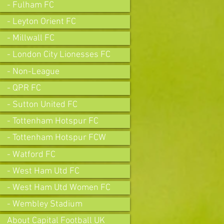
- Fulham FC
- Leyton Orient FC
- Millwall FC
- London City Lionesses FC
- Non-League
- QPR FC
- Sutton United FC
- Tottenham Hotspur FC
- Tottenham Hotspur FCW
- Watford FC
- West Ham Utd FC
- West Ham Utd Women FC
- Wembley Stadium
About Capital Football UK