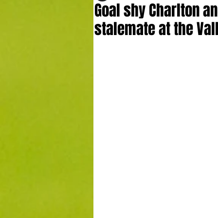
Goal shy Charlton an
stalemate at the Val