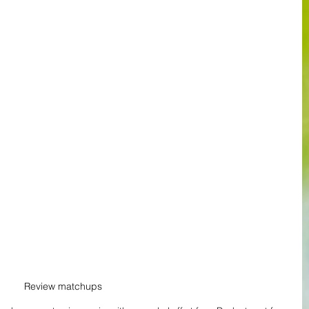
Review matchups