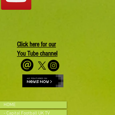
Click here for our
You Tube channel
HOME
- Capital Football UK TV