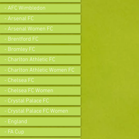
- AFC Wimbledon
- Arsenal FC
- Arsenal Women FC
- Brentford FC
- Bromley FC
- Charlton Athletic FC
- Charlton Athletic Women FC
- Chelsea FC
- Chelsea FC Women
- Crystal Palace FC
- Crystal Palace FC Women
- England
- FA Cup