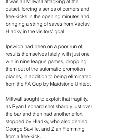
It was all Millwall attacking at the 
outset, forcing a series of corners and 
free-kicks in the opening minutes and 
bringing a string of saves from Václav 
Hladky in the visitors’ goal.
Ipswich had been on a poor run of 
results themselves lately, with just one 
win in nine league games, dropping 
them out of the automatic promotion 
places, in addition to being eliminated 
from the FA Cup by Maidstone United.
Millwall sought to exploit that fragility, 
as Ryan Leonard shot sharply just over 
the bar and then had another effort 
stopped by Hladky, who also denied 
George Saville, and Zian Flemming 
from a free-kick.