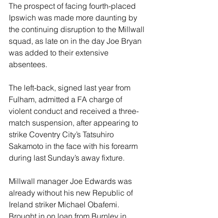
The prospect of facing fourth-placed 
Ipswich was made more daunting by 
the continuing disruption to the Millwall 
squad, as late on in the day Joe Bryan 
was added to their extensive 
absentees.
The left-back, signed last year from 
Fulham, admitted a FA charge of 
violent conduct and received a three-
match suspension, after appearing to 
strike Coventry City’s Tatsuhiro 
Sakamoto in the face with his forearm 
during last Sunday’s away fixture.
Millwall manager Joe Edwards was 
already without his new Republic of 
Ireland striker Michael Obafemi. 
Brought in on loan from Burnley in 