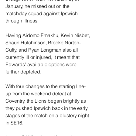
January, he missed out on the 
matchday squad against Ipswich 
through illness.
Having Aidomo Emakhu, Kevin Nisbet, 
Shaun Hutchinson, Brooke Norton-
Cuffy, and Ryan Longman also all 
currently ill or injured, it meant that 
Edwards’ available options were 
further depleted.
With four changes to the starting line-
up from the weekend defeat at 
Coventry, the Lions began brightly as 
they pushed Ipswich back in the early 
stages of the match on a blustery night 
in SE16.