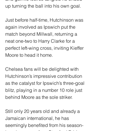
up turning the ball into his own goal.
Just before half-time, Hutchinson was 
again involved as Ipswich put the 
match beyond Millwall, returning a 
neat one-two to Harry Clarke for a 
perfect left-wing cross, inviting Kieffer 
Moore to head it home.
Chelsea fans will be delighted with 
Hutchinson’s impressive contribution 
as the catalyst for Ipswich’s three-goal 
blitz, playing in a number 10 role just 
behind Moore as the sole striker.
Still only 20 years old and already a 
Jamaican international, he has 
seemingly benefited from his season-