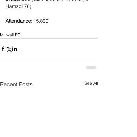
Hamadi 76)
Attendance
: 15,890
Millwall FC
See All
Recent Posts