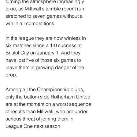
turning the atmosphere increasingly 
toxic, as Millwall’s terrible recent run 
stretched to seven games without a 
win in all competitions.
In the league they are now winless in 
six matches since a 1-0 success at 
Bristol City on January 1. And they 
have lost five of those six games to 
leave them in growing danger of the 
drop.
Among all the Championship clubs, 
only the bottom side Rotherham United 
are at the moment on a worst sequence 
of results than Millwall, who are under 
serious threat of joining them in 
League One next season.