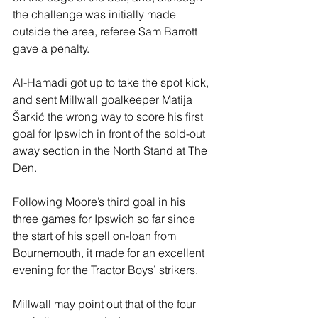
the challenge was initially made 
outside the area, referee Sam Barrott 
gave a penalty.
Al-Hamadi got up to take the spot kick, 
and sent Millwall goalkeeper Matija 
Šarkić the wrong way to score his first 
goal for Ipswich in front of the sold-out 
away section in the North Stand at The 
Den.
Following Moore’s third goal in his 
three games for Ipswich so far since 
the start of his spell on-loan from 
Bournemouth, it made for an excellent 
evening for the Tractor Boys’ strikers.
Millwall may point out that of the four 