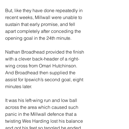
But, like they have done repeatedly in 
recent weeks, Millwall were unable to 
sustain that early promise, and fell 
apart completely after conceding the 
opening goal in the 24th minute.
Nathan Broadhead provided the finish 
with a clever back-header of a right-
wing cross from Omari Hutchinson. 
And Broadhead then supplied the 
assist for Ipswich’s second goal, eight 
minutes later.
It was his left-wing run and low ball 
across the area which caused such 
panic in the Millwall defence that a 
twisting Wes Harding lost his balance 
and got his feet so tangled he ended 