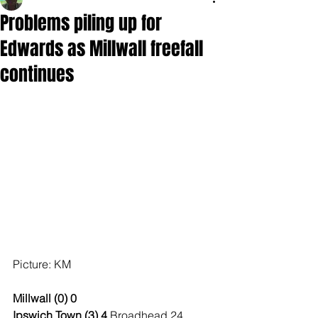
Problems piling up for
Edwards as Millwall freefall
continues
Picture: KM
Millwall (0) 0
Ipswich Town (3) 4 
Broadhead 24, 