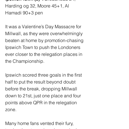
Harding og 32, Moore 45+1, Al 
Hamadi 90+3 pen
It was a Valentine’s Day Massacre for 
Millwall, as they were overwhelmingly 
beaten at home by promotion-chasing 
Ipswich Town to push the Londoners 
ever closer to the relegation places in 
the Championship.
Ipswich scored three goals in the first 
half to put the result beyond doubt 
before the break, dropping Millwall 
down to 21st, just one place and four 
points above QPR in the relegation 
zone.
Many home fans vented their fury, 