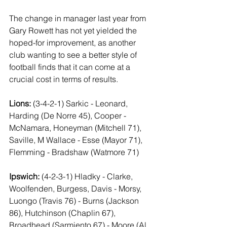
The change in manager last year from 
Gary Rowett has not yet yielded the 
hoped-for improvement, as another 
club wanting to see a better style of 
football finds that it can come at a 
crucial cost in terms of results.
Lions:
 (3-4-2-1) Sarkic - Leonard, 
Harding (De Norre 45), Cooper - 
McNamara, Honeyman (Mitchell 71), 
Saville, M Wallace - Esse (Mayor 71), 
Flemming - Bradshaw (Watmore 71)
Ipswich:
 (4-2-3-1) Hladky - Clarke, 
Woolfenden, Burgess, Davis - Morsy, 
Luongo (Travis 76) - Burns (Jackson 
86), Hutchinson (Chaplin 67), 
Broadhead (Sarmiento 67) - Moore (Al 