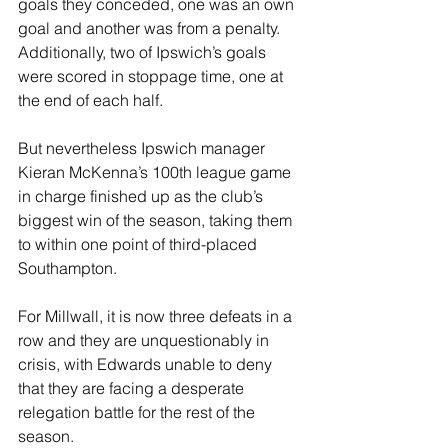
goals they conceded, one was an own 
goal and another was from a penalty. 
Additionally, two of Ipswich’s goals 
were scored in stoppage time, one at 
the end of each half.
But nevertheless Ipswich manager 
Kieran McKenna’s 100th league game 
in charge finished up as the club’s 
biggest win of the season, taking them 
to within one point of third-placed 
Southampton.
For Millwall, it is now three defeats in a 
row and they are unquestionably in 
crisis, with Edwards unable to deny 
that they are facing a desperate 
relegation battle for the rest of the 
season.