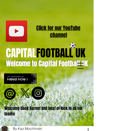
Click for our
YouT
ube
channel
CAPITAL
FOOTBALL UK
Welcome to Capital Football UK
Welcome back Barnet and best of luck to all our
teams
By Kaz Mochlinski