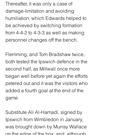
Thereafter, it was only a case of 
damage-limitation and avoiding 
humiliation, which Edwards helped to 
be achieved by switching formation 
from 4-4-2 to 4-3-3 as well as making 
personnel changes off the bench.
Flemming, and Tom Bradshaw twice, 
both tested the Ipswich defence in the 
second half, as Millwall once more 
began well before yet again the efforts 
petered out and it was the visitors who 
added a fourth goal at the end of the 
game.
Substitute Ali Al-Hamadi, signed by 
Ipswich from Wimbledon in January, 
was brought down by Murray Wallace 
on the edge of the box, and, although 