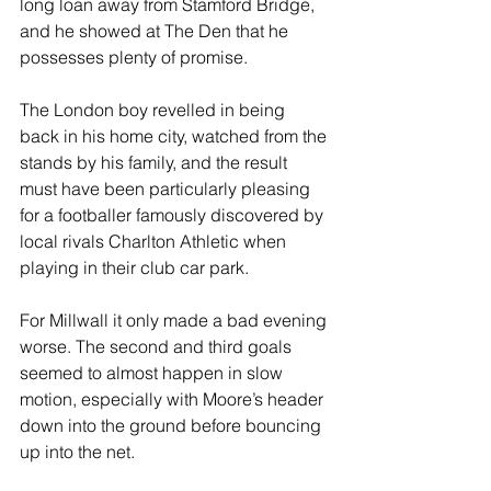
long loan away from Stamford Bridge, 
and he showed at The Den that he 
possesses plenty of promise.
The London boy revelled in being 
back in his home city, watched from the 
stands by his family, and the result 
must have been particularly pleasing 
for a footballer famously discovered by 
local rivals Charlton Athletic when 
playing in their club car park.
For Millwall it only made a bad evening 
worse. The second and third goals 
seemed to almost happen in slow 
motion, especially with Moore’s header 
down into the ground before bouncing 
up into the net.