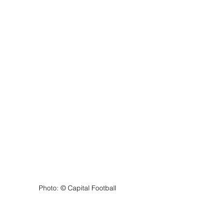
Photo: ©️ Capital Football