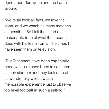
done about Tamworth and the Lamb 
Ground.
“We’re all football fans, we love the 
sport, and we watch as many matches 
as possible. So I felt that I had a 
reasonable idea of what their coach 
does with his team from all the times I 
have seen them on television.
“But Tottenham have been especially 
good with us. I have been to see them 
at their stadium and they took care of 
us wonderfully well. It was a 
memorable experience just to observe 
top level football in such a setting.”