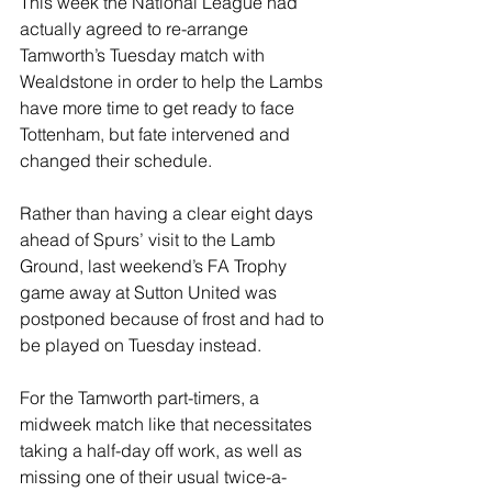
This week the National League had 
actually agreed to re-arrange 
Tamworth’s Tuesday match with 
Wealdstone in order to help the Lambs 
have more time to get ready to face 
Tottenham, but fate intervened and 
changed their schedule.
Rather than having a clear eight days 
ahead of Spurs’ visit to the Lamb 
Ground, last weekend’s FA Trophy 
game away at Sutton United was 
postponed because of frost and had to 
be played on Tuesday instead.
For the Tamworth part-timers, a 
midweek match like that necessitates 
taking a half-day off work, as well as 
missing one of their usual twice-a-