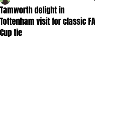
Tamworth delight in
Tottenham visit for classic FA
Cup tie