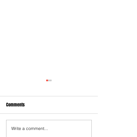
Comments
Write a comment...
Joy for London 5 : World
Test for Chelsea a