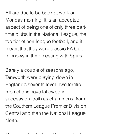
All are due to be back at work on 
Monday morning. It is an accepted 
aspect of being one of only three part-
time clubs in the National League, the 
top tier of non-league football, and it 
meant that they were classic FA Cup 
minnows in their meeting with Spurs.
Barely a couple of seasons ago, 
Tamworth were playing down in 
England’s seventh level. Two terrific 
promotions have followed in 
succession, both as champions, from 
the Southern League Premier Division 
Central and then the National League 
North.