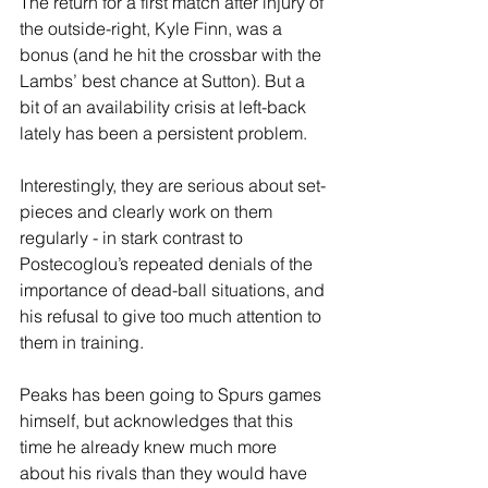
The return for a first match after injury of 
the outside-right, Kyle Finn, was a 
bonus (and he hit the crossbar with the 
Lambs’ best chance at Sutton). But a 
bit of an availability crisis at left-back 
lately has been a persistent problem.
Interestingly, they are serious about set-
pieces and clearly work on them 
regularly - in stark contrast to 
Postecoglou’s repeated denials of the 
importance of dead-ball situations, and 
his refusal to give too much attention to 
them in training.
Peaks has been going to Spurs games 
himself, but acknowledges that this 
time he already knew much more 
about his rivals than they would have 