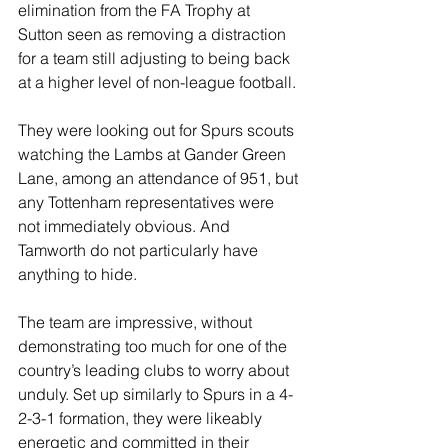
elimination from the FA Trophy at 
Sutton seen as removing a distraction 
for a team still adjusting to being back 
at a higher level of non-league football.
They were looking out for Spurs scouts 
watching the Lambs at Gander Green 
Lane, among an attendance of 951, but 
any Tottenham representatives were 
not immediately obvious. And 
Tamworth do not particularly have 
anything to hide.
The team are impressive, without 
demonstrating too much for one of the 
country’s leading clubs to worry about 
unduly. Set up similarly to Spurs in a 4-
2-3-1 formation, they were likeably 
energetic and committed in their 