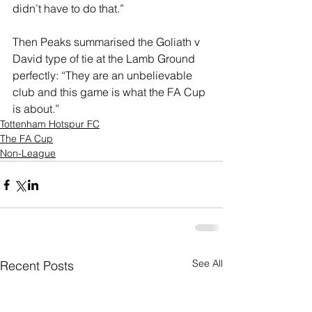
didn’t have to do that.”
Then Peaks summarised the Goliath v 
David type of tie at the Lamb Ground 
perfectly: “They are an unbelievable 
club and this game is what the FA Cup 
is about.”
Tottenham Hotspur FC
The FA Cup
Non-League
See All
Recent Posts