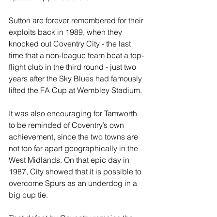
Sutton are forever remembered for their 
exploits back in 1989, when they 
knocked out Coventry City - the last 
time that a non-league team beat a top-
flight club in the third round - just two 
years after the Sky Blues had famously 
lifted the FA Cup at Wembley Stadium.
It was also encouraging for Tamworth 
to be reminded of Coventry’s own 
achievement, since the two towns are 
not too far apart geographically in the 
West Midlands. On that epic day in 
1987, City showed that it is possible to 
overcome Spurs as an underdog in a 
big cup tie.