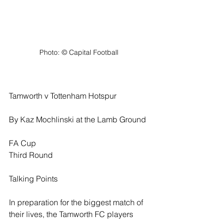
Photo: ©️ Capital Football
Tamworth v Tottenham Hotspur
By Kaz Mochlinski at the Lamb Ground
FA Cup
Third Round
Talking Points
In preparation for the biggest match of 
their lives, the Tamworth FC players 