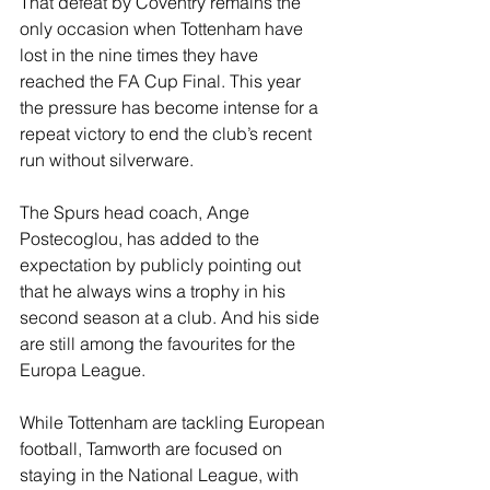
That defeat by Coventry remains the 
only occasion when Tottenham have 
lost in the nine times they have 
reached the FA Cup Final. This year 
the pressure has become intense for a 
repeat victory to end the club’s recent 
run without silverware.
The Spurs head coach, Ange 
Postecoglou, has added to the 
expectation by publicly pointing out 
that he always wins a trophy in his 
second season at a club. And his side 
are still among the favourites for the 
Europa League.
While Tottenham are tackling European 
football, Tamworth are focused on 
staying in the National League, with 