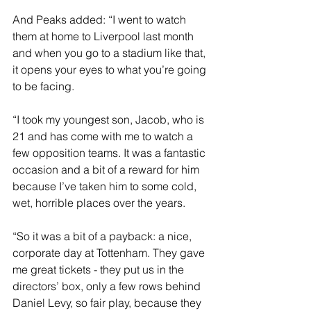
And Peaks added: “I went to watch 
them at home to Liverpool last month 
and when you go to a stadium like that, 
it opens your eyes to what you’re going 
to be facing.
“I took my youngest son, Jacob, who is 
21 and has come with me to watch a 
few opposition teams. It was a fantastic 
occasion and a bit of a reward for him 
because I’ve taken him to some cold, 
wet, horrible places over the years.
“So it was a bit of a payback: a nice, 
corporate day at Tottenham. They gave 
me great tickets - they put us in the 
directors’ box, only a few rows behind 
Daniel Levy, so fair play, because they 