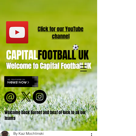
Click for our
YouT
ube
channel
CAPITAL
FOOTBALL UK
Welcome to Capital Football UK
Welcome back Barnet and best of luck to all our
teams
By Kaz Mochlinski