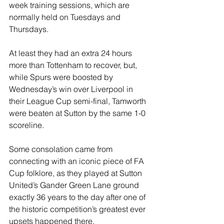
week training sessions, which are 
normally held on Tuesdays and 
Thursdays.
At least they had an extra 24 hours 
more than Tottenham to recover, but, 
while Spurs were boosted by 
Wednesday’s win over Liverpool in 
their League Cup semi-final, Tamworth 
were beaten at Sutton by the same 1-0 
scoreline.
Some consolation came from 
connecting with an iconic piece of FA 
Cup folklore, as they played at Sutton 
United’s Gander Green Lane ground 
exactly 36 years to the day after one of 
the historic competition’s greatest ever 
upsets happened there.