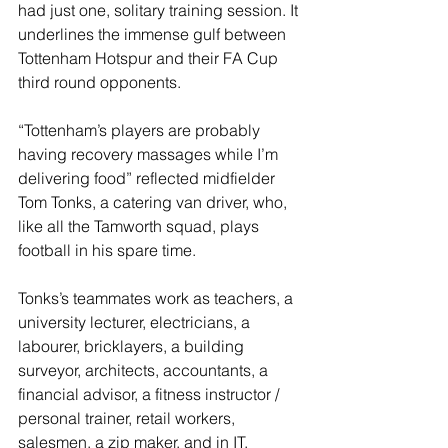
had just one, solitary training session. It 
underlines the immense gulf between 
Tottenham Hotspur and their FA Cup 
third round opponents.
“Tottenham’s players are probably 
having recovery massages while I’m 
delivering food” reflected midfielder 
Tom Tonks, a catering van driver, who, 
like all the Tamworth squad, plays 
football in his spare time.
Tonks’s teammates work as teachers, a 
university lecturer, electricians, a 
labourer, bricklayers, a building 
surveyor, architects, accountants, a 
financial advisor, a fitness instructor / 
personal trainer, retail workers, 
salesmen, a zip maker, and in IT.