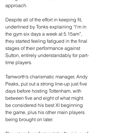
approach.
Despite all of the effort in keeping fit, 
underlined by Tonks explaining “I’m in 
the gym six days a week at 5.15am”, 
they started feeling fatigued in the final 
stages of their performance against 
Sutton, entirely understandably for part-
time players.
Tamworth’s charismatic manager, Andy 
Peaks, put out a strong line-up just five 
days before hosting Tottenham, with 
between five and eight of what might 
be considered his best XI beginning 
the game, plus his other main players 
being brought on later.