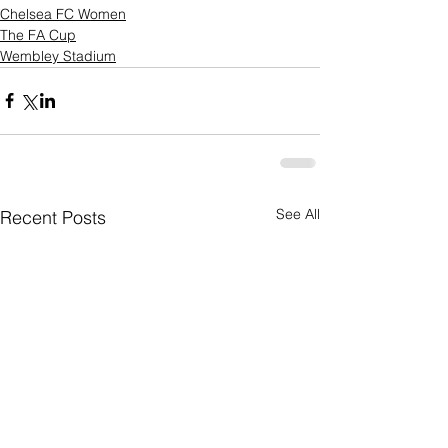
Chelsea FC Women
The FA Cup
Wembley Stadium
See All
Recent Posts