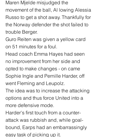
Maren Mjelde misjudged the 
movement of the ball, Al lowing Alessia 
Russo to get a shot away. Thankfully for 
the Norway defender the shot failed to 
trouble Berger.
Guro Reiten was given a yellow card 
on 51 minutes for a foul.
Head coach Emma Hayes had seen 
no improvement from her side and 
opted to make changes - on came 
Sophie Ingle and Pernille Harder, off 
went Fleming and Leupolz.
The idea was to increase the attacking 
options and thus force United into a 
more defensive mode.
Harder's first touch from a counter-
attack was rubbish and, while goal-
bound, Earps had an embarrassingly 
easy task of picking up it.