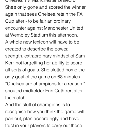
She’s only gone and scored the winner 
again that sees Chelsea retain the FA 
Cup after - to be fair an ordinary 
encounter against Manchester United 
at Wembley Stadium this afternoon.
A whole new lexicon will have to be 
created to describe the power, 
strength, extraordinary mindset of Sam 
Kerr, not forgetting her ability to score 
all sorts of goals. She slotted home the 
only goal of the game on 68 minutes.
“Chelsea are champions for a reason,” 
shouted midfielder Erin Cuthbert after 
the match.
And the stuff of champions is to 
recognise how you think the game will 
pan out, plan accordingly and have 
trust in your players to carry out those 