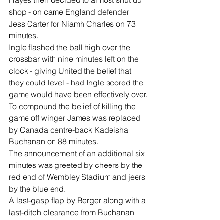
shop - on came England defender 
Jess Carter for Niamh Charles on 73 
minutes.
Ingle flashed the ball high over the 
crossbar with nine minutes left on the 
clock - giving United the belief that 
they could level - had Ingle scored the 
game would have been effectively over.
To compound the belief of killing the 
game off winger James was replaced 
by Canada centre-back Kadeisha 
Buchanan on 88 minutes.
The announcement of an additional six 
minutes was greeted by cheers by the 
red end of Wembley Stadium and jeers 
by the blue end. 
A last-gasp flap by Berger along with a 
last-ditch clearance from Buchanan 