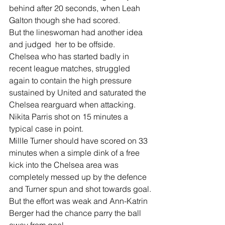
behind after 20 seconds, when Leah 
Galton though she had scored.
But the lineswoman had another idea 
and judged  her to be offside.
Chelsea who has started badly in 
recent league matches, struggled 
again to contain the high pressure 
sustained by United and saturated the 
Chelsea rearguard when attacking.
Nikita Parris shot on 15 minutes a 
typical case in point.
MillIe Turner should have scored on 33 
minutes when a simple dink of a free 
kick into the Chelsea area was 
completely messed up by the defence 
and Turner spun and shot towards goal.
But the effort was weak and Ann-Katrin 
Berger had the chance parry the ball 
away from goal.