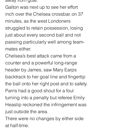
Galton was next up to see her effort 
inch over the Chelsea crossbar, on 37 
minutes, as the west Londoners 
struggled to retain possession, losing 
just about every second ball and not 
passing particularly well among team-
mates either.
Chelsea’s best attack came from a 
counter and a powerful long-range 
header by James, saw Mary Earps 
backtrack to her goal line and fingertip 
the ball onto her right post and to safety.
Parris had a good shout for a foul 
turning into a penalty but referee Emily 
Heaslip reckoned the infringement was 
just outside the area.
There were no changes by either side 
at half-time.