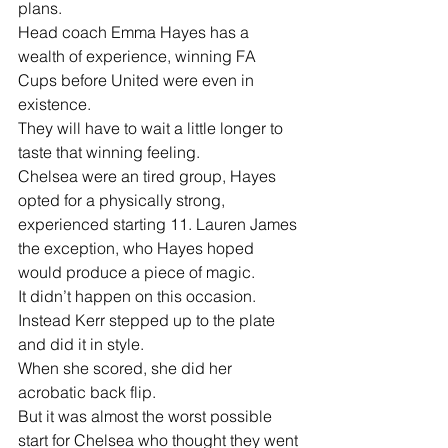
plans.
Head coach Emma Hayes has a 
wealth of experience, winning FA 
Cups before United were even in 
existence.
They will have to wait a little longer to 
taste that winning feeling.
Chelsea were an tired group, Hayes 
opted for a physically strong, 
experienced starting 11. Lauren James 
the exception, who Hayes hoped 
would produce a piece of magic.
It didn’t happen on this occasion. 
Instead Kerr stepped up to the plate 
and did it in style.
When she scored, she did her 
acrobatic back flip.
But it was almost the worst possible 
start for Chelsea who thought they went 