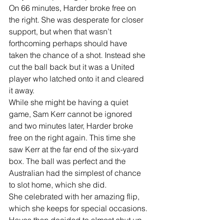
On 66 minutes, Harder broke free on 
the right. She was desperate for closer 
support, but when that wasn’t 
forthcoming perhaps should have 
taken the chance of a shot. Instead she 
cut the ball back but it was a United 
player who latched onto it and cleared 
it away.
While she might be having a quiet 
game, Sam Kerr cannot be ignored 
and two minutes later, Harder broke 
free on the right again. This time she 
saw Kerr at the far end of the six-yard 
box. The ball was perfect and the 
Australian had the simplest of chance 
to slot home, which she did.
She celebrated with her amazing flip, 
which she keeps for special occasions.
Hayes then decided to almost shut up 