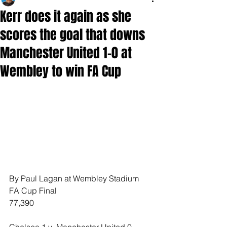
Kerr does it again as she
scores the goal that downs
Manchester United 1-0 at
Wembley to win FA Cup
By Paul Lagan at Wembley Stadium
FA Cup Final
77,390
Chelsea 1 v  Manchester United 0