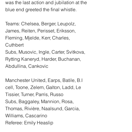
was the last action and jubilation at the 
blue end greeted the final whistle.
Teams: Chelsea, Berger, Leupolz, 
James, Reiten, Perisset, Eriksson, 
Fleming, Mjelde, Kerr, Charles, 
Cuthbert
Subs, Musovic, Ingle, Carter, Svitkova, 
Rytting Kaneryd, Harder, Buchanan, 
Abdullina, Cankovic
Manchester United, Earps, Batile, B.I 
cell, Toone, Zelem, Galton, Ladd, Le 
Tissier, Turner, Parris, Russo
Subs, Baggaley, Mannion, Rosa, 
Thomas, Rivière, Naalsund, Garcia, 
Williams, Cascarino
Referee: Emily Heaslip