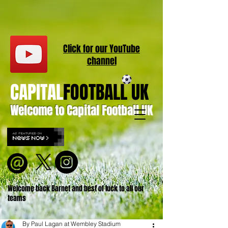
Click for our
YouT
ube
channel
CAPITAL
FOOTBALL UK
Welcome to Capital Football UK
Welcome back Barnet and best of luck to all our
teams
By Paul Lagan at Wembley Stadium