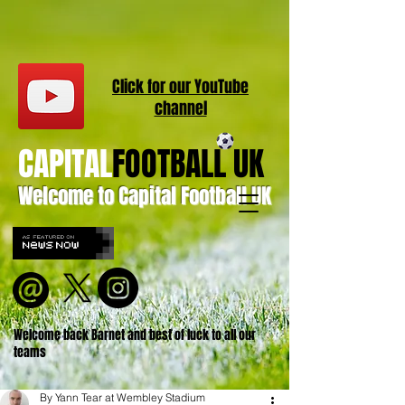
Click for our
YouT
ube
channel
CAPITAL
FOOTBALL UK
Welcome to Capital Football UK
Welcome back Barnet and best of luck to all our
teams
By Yann Tear at Wembley Stadium