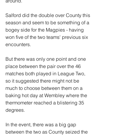
around.
Salford did the double over County this 
season and seem to be something of a 
bogey side for the Magpies - having 
won five of the two teams' previous six 
encounters.
But there was only one point and one 
place between the pair over the 46 
matches both played in League Two, 
so it suggested there might not be 
much to choose between them on a 
baking hot day at Wembley where the 
thermometer reached a blistering 35 
degrees.
In the event, there was a big gap 
between the two as County seized the 