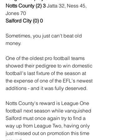
Notts County (2) 3 
Jatta 32, Ness 45, 
Jones 70
Salford City (0) 0
Sometimes, you just can't beat old 
money.
One of the oldest pro football teams 
showed their pedigree to win domestic 
football's last fixture of the season at 
the expense of one of the EFL's newest 
additions - and it was fully deserved.
Notts County's reward is League One 
football next season while vanquished 
Salford must once again try to find a 
way up from League Two, having only 
just missed out on promotion this time 