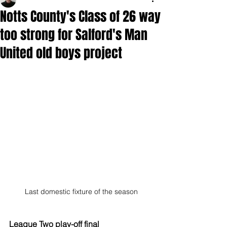
Notts County's Class of 26 way
too strong for Salford's Man
United old boys project
Last domestic fixture of the season
League Two play-off final