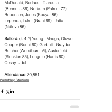
McDonald, Bedaeu - Tsaroulla 
(Bennetts 86), Norburn (Palmer 77), 
Robertson, Jones (Kouyar 86) - 
Iorpenda, Luker (Grant 69) - Jatta 
(Ndlovu 86)
Salford:
 (4-4-2) Young - Mnoga, Oluwo, 
Cooper (Borini 60), Garbutt - Graydon, 
Butcher (Woodburn h/t), Austerfield 
(Stockton 85), Longelo (Harris 60) - 
Cesay, Udoh
Attendance
: 30,851
Wembley Stadium