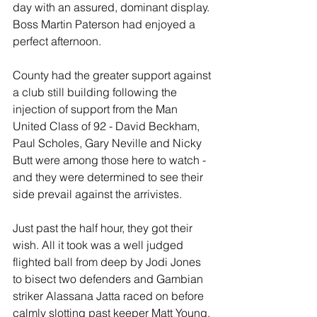
day with an assured, dominant display. 
Boss Martin Paterson had enjoyed a 
perfect afternoon.
County had the greater support against 
a club still building following the 
injection of support from the Man 
United Class of 92 - David Beckham, 
Paul Scholes, Gary Neville and Nicky 
Butt were among those here to watch - 
and they were determined to see their 
side prevail against the arrivistes.
Just past the half hour, they got their 
wish. All it took was a well judged 
flighted ball from deep by Jodi Jones 
to bisect two defenders and Gambian 
striker Alassana Jatta raced on before 
calmly slotting past keeper Matt Young.