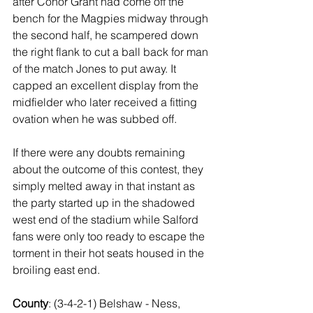
after Conor Grant had come off the 
bench for the Magpies midway through 
the second half, he scampered down 
the right flank to cut a ball back for man 
of the match Jones to put away. It 
capped an excellent display from the 
midfielder who later received a fitting 
ovation when he was subbed off.
If there were any doubts remaining 
about the outcome of this contest, they 
simply melted away in that instant as 
the party started up in the shadowed 
west end of the stadium while Salford 
fans were only too ready to escape the 
torment in their hot seats housed in the 
broiling east end. 
County
: (3-4-2-1) Belshaw - Ness, 