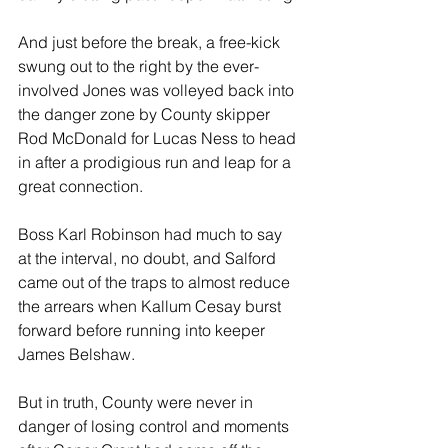
And just before the break, a free-kick 
swung out to the right by the ever-
involved Jones was volleyed back into 
the danger zone by County skipper 
Rod McDonald for Lucas Ness to head 
in after a prodigious run and leap for a 
great connection.
Boss Karl Robinson had much to say 
at the interval, no doubt, and Salford 
came out of the traps to almost reduce 
the arrears when Kallum Cesay burst 
forward before running into keeper 
James Belshaw.
But in truth, County were never in 
danger of losing control and moments 