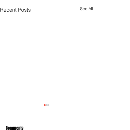
See All
Recent Posts
Comments