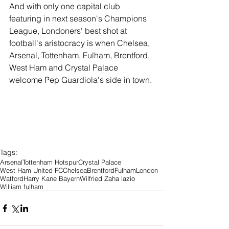
And with only one capital club 
featuring in next season's Champions 
League, Londoners' best shot at 
football's aristocracy is when Chelsea, 
Arsenal, Tottenham, Fulham, Brentford, 
West Ham and Crystal Palace 
welcome Pep Guardiola's side in town.
Tags:
Arsenal
Tottenham Hotspur
Crystal Palace
West Ham United FC
Chelsea
Brentford
Fulham
London
Watford
Harry Kane Bayern
Wilfried Zaha lazio
William fulham