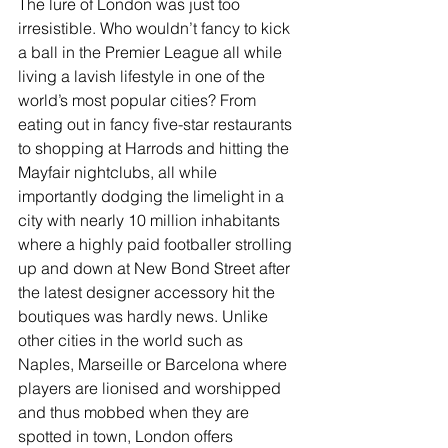
The lure of London was just too 
irresistible. Who wouldn’t fancy to kick 
a ball in the Premier League all while 
living a lavish lifestyle in one of the 
world’s most popular cities? From 
eating out in fancy five-star restaurants 
to shopping at Harrods and hitting the 
Mayfair nightclubs, all while 
importantly dodging the limelight in a 
city with nearly 10 million inhabitants 
where a highly paid footballer strolling 
up and down at New Bond Street after 
the latest designer accessory hit the 
boutiques was hardly news. Unlike 
other cities in the world such as 
Naples, Marseille or Barcelona where 
players are lionised and worshipped 
and thus mobbed when they are 
spotted in town, London offers 