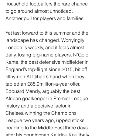
household footballers the rare chance 
to go around almost unnoticed. 
Another pull for players and families.
Yet fast forward to this summer and the 
landscape has changed. Worryingly 
London is weekly, and it feels almost 
daily, losing big-name players. N’Golo 
Kante, the best defensive midfielder in 
England’s top-flight since 2015, bit off 
filthy-rich Al Ittihad’s hand when they 
tabled an £85.9million-a-year offer. 
Edouard Mendy, arguably the best 
African goalkeeper in Premier League 
history and a decisive factor in 
Chelsea winning the Champions 
League two years ago, upped sticks 
heading to the Middle East three days 
after his countryman Kalidou Koulibaly 