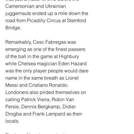
Cameroonian and Ukrainian 
juggernauts ended up a mile down the 
road from Picadilly Circus at Stamford 
Bridge.
Remarkably, Cesc Fabregas was 
emerging as one of the finest passers 
of the ball in the game at Highbury 
while Chelsea magician Eden Hazard 
was the only player people would dare 
name in the same breath as Lionel 
Messi and Cristiano Ronaldo. 
Londoners also prided themselves on 
calling Patrick Vieira, Robin Van 
Persie, Dennis Bergkamp, Didier 
Drogba and Frank Lampard as their 
locals.