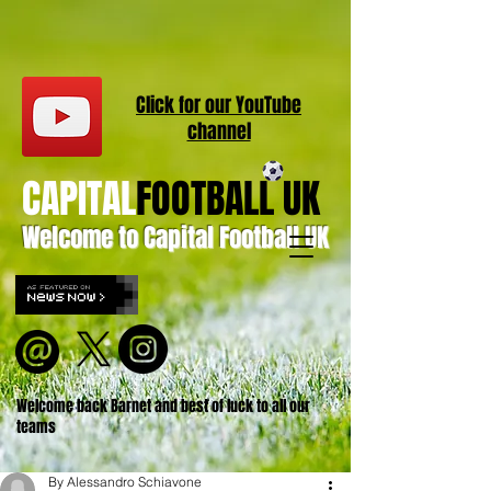
Click for our
YouT
ube
channel
CAPITAL
FOOTBALL UK
Welcome to Capital Football UK
Welcome back Barnet and best of luck to all our
teams
By Alessandro Schiavone