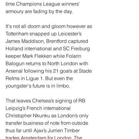
time Champions League winners' 
armoury are fading by the day. 
It's not all doom and gloom however as 
Tottenham snapped up Leicester’s 
James Maddison, Brentford captured 
Holland international and SC Freiburg 
keeper Mark Flekken while Folarin 
Balogun returns to North London with 
Arsenal following his 21 goals at Stade 
ReIms in Ligue 1. But even the 
youngster's future is in limbo. 
That leaves Chelsea’s signing of RB 
Leipzig’s French international 
Christopher Nkunku as London’s only 
transfer business of note from outside 
thus far until Ajax’s Jurrien Timber 
trades Amsterdam for London. The 