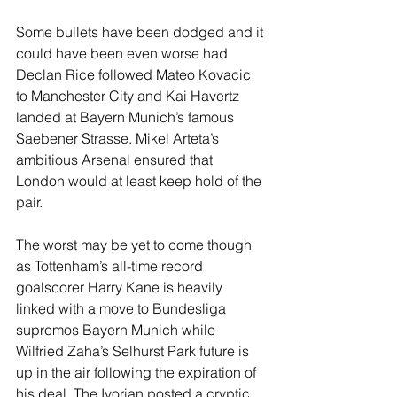
Some bullets have been dodged and it 
could have been even worse had 
Declan Rice followed Mateo Kovacic 
to Manchester City and Kai Havertz 
landed at Bayern Munich’s famous 
Saebener Strasse. Mikel Arteta’s 
ambitious Arsenal ensured that 
London would at least keep hold of the 
pair.
The worst may be yet to come though 
as Tottenham’s all-time record 
goalscorer Harry Kane is heavily 
linked with a move to Bundesliga 
supremos Bayern Munich while 
Wilfried Zaha’s Selhurst Park future is 
up in the air following the expiration of 
his deal. The Ivorian posted a cryptic 