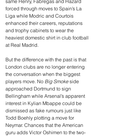
same Henry, Fabregas and Hazard 
forced through moves to Spain’s La 
Liga while Modric and Courtois 
enhanced their careers, reputations 
and trophy cabinets to wear the 
heaviest domestic shirt in club football 
at Real Madrid.
But the difference with the past is that 
London clubs are no longer entering 
the conversation when the biggest 
players move. No 
Big Smoke
 side 
approached Dortmund to sign 
Bellingham while Arsenal’s apparent 
interest in Kylian Mbappe could be 
dismissed as fake rumours just like 
Todd Boehly plotting a move for 
Neymar. Chances that the American 
guru adds Victor Oshimen to the two-