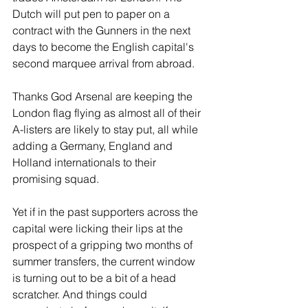
Dutch will put pen to paper on a 
contract with the Gunners in the next 
days to become the English capital's 
second marquee arrival from abroad. 
Thanks God Arsenal are keeping the 
London flag flying as almost all of their 
A-listers are likely to stay put, all while 
adding a Germany, England and 
Holland internationals to their 
promising squad.
Yet if in the past supporters across the 
capital were licking their lips at the 
prospect of a gripping two months of 
summer transfers, the current window 
is turning out to be a bit of a head 
scratcher. And things could 