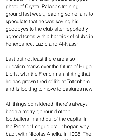
photo of Crystal Palace’s training 
ground last week, leading some fans to 
speculate that he was saying his 
goodbyes to the club after reportedly 
agreed terms with a hat-trick of clubs in 
Fenerbahce, Lazio and Al-Nassr.
Last but not least there are also 
question marks over the future of Hugo 
Lloris, with the Frenchman hinting that 
he has grown tired of life at Tottenham 
and is looking to move to pastures new
All things considered, there's always 
been a merry-go round of top 
footballers in and out of the capital in 
the Premier League era. It began way 
back with Nicolas Anelka in 1998. The 