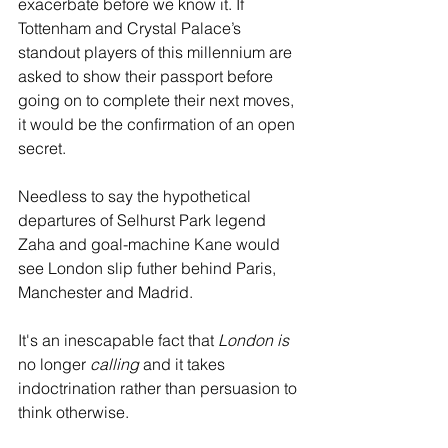
exacerbate before we know it. If 
Tottenham and Crystal Palace’s 
standout players of this millennium are 
asked to show their passport before 
going on to complete their next moves, 
it would be the confirmation of an open 
secret.
Needless to say the hypothetical 
departures of Selhurst Park legend 
Zaha and goal-machine Kane would 
see London slip futher behind Paris, 
Manchester and Madrid.
It's an inescapable fact that
 London is 
no longer
 calling
 and it takes 
indoctrination rather than persuasion to 
think otherwise.