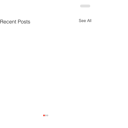
See All
Recent Posts