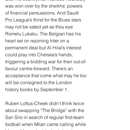
was won over by the sheikhs' powers 
of financial persuasions. And Saudi 
Pro League’s thirst for the Blues stars 
may not be sated yet as they eye 
Romelu Lukaku. The Belgian has his 
heart set on rejoining Inter on a 
permanent deal but Al Hilal’s interest 
could play into Chelsea’s hands, 
triggering a bidding war for their out-of-
favour centre-forward. There’s an 
acceptance that come what may he too 
will be consigned to the London 
history books by September 1.
Ruben Loftus-Cheek didn’t think twice 
about swapping “The Bridge” with the 
San Siro in search of regular first-team 
football when Milan came calling while 