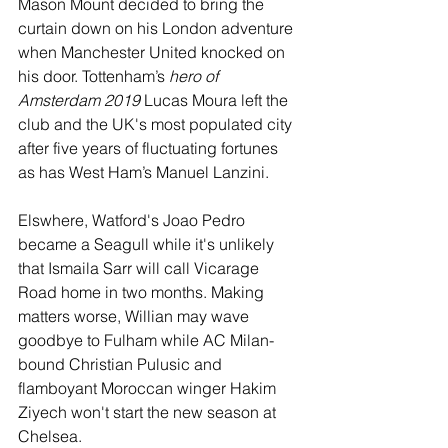
Mason Mount decided to bring the 
curtain down on his London adventure 
when Manchester United knocked on 
his door. Tottenham’s 
hero of 
Amsterdam 2019
 Lucas Moura left the 
club and the UK's most populated city 
after five years of fluctuating fortunes 
as has West Ham’s Manuel Lanzini.
Elswhere, Watford's Joao Pedro 
became a Seagull while it's unlikely 
that Ismaila Sarr will call Vicarage 
Road home in two months. Making 
matters worse, Willian may wave 
goodbye to Fulham while AC Milan-
bound Christian Pulusic and 
flamboyant Moroccan winger Hakim 
Ziyech won't start the new season at 
Chelsea.