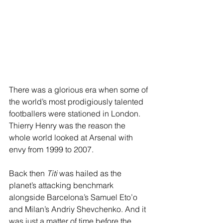
There was a glorious era when some of 
the world’s most prodigiously talented 
footballers were stationed in London. 
Thierry Henry was the reason the 
whole world looked at Arsenal with 
envy from 1999 to 2007.
Back then 
Titi
 was hailed as the 
planet’s attacking benchmark 
alongside Barcelona’s Samuel Eto’o 
and Milan’s Andriy Shevchenko. And it 
was just a matter of time before the 