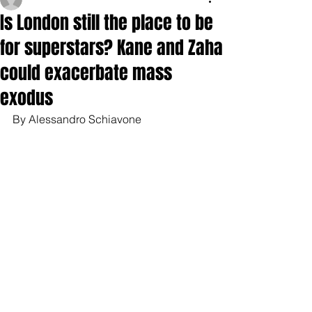
Is London still the place to be
for superstars? Kane and Zaha
could exacerbate mass
exodus
By Alessandro Schiavone