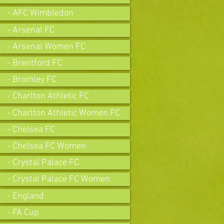
- AFC Wimbledon
- Arsenal FC
- Arsenal Women FC
- Brentford FC
- Bromley FC
- Charlton Athletic FC
- Charlton Athletic Women FC
- Chelsea FC
- Chelsea FC Women
- Crystal Palace FC
- Crystal Palace FC Women
- England
- FA Cup