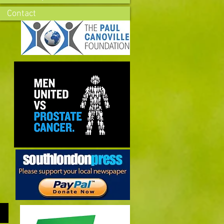
Contact