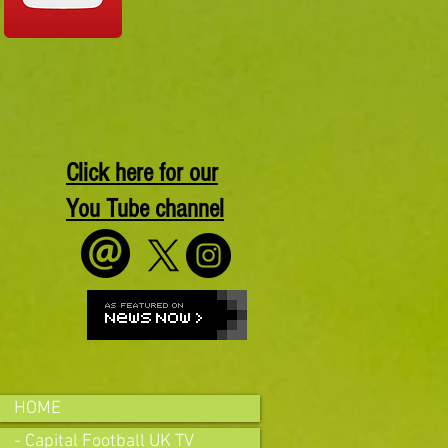
Click here for our
You Tube channel
HOME
- Capital Football UK TV