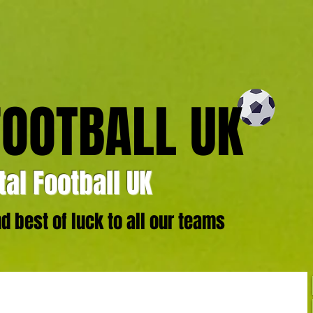
FOOTBALL UK
al Football UK
 best of luck to all our teams