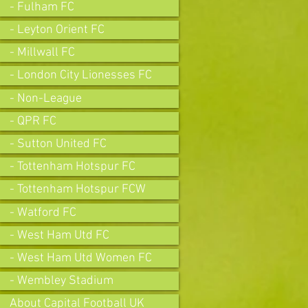
- Fulham FC
- Leyton Orient FC
- Millwall FC
- London City Lionesses FC
- Non-League
- QPR FC
- Sutton United FC
- Tottenham Hotspur FC
- Tottenham Hotspur FCW
- Watford FC
- West Ham Utd FC
- West Ham Utd Women FC
- Wembley Stadium
About Capital Football UK