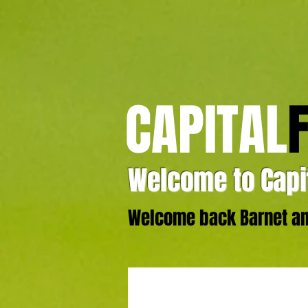
CAPITAL
Welcome to Capit
Welcome back Barnet and