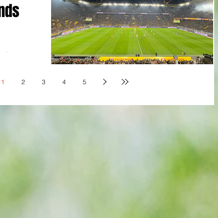
nds
a Park,
a MD 15
hengladbach
1
2
3
4
5
lsea starlet
mund bagged
r thanks to a
nchengladbach
inute to
an who quit