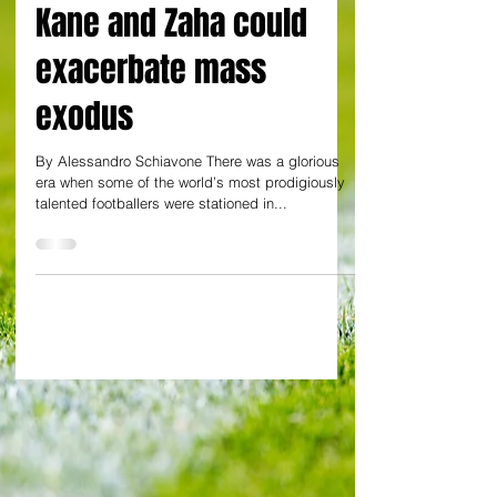
to be for superstars?
Kane and Zaha could
exacerbate mass
exodus
By Alessandro Schiavone There was a glorious
era when some of the world’s most prodigiously
talented footballers were stationed in...