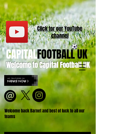
Click for our
YouT
ube
channel
CAPITAL
FOOTBALL UK
Welcome to Capital Football UK
Welcome back Barnet and best of luck to all our
teams