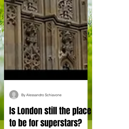
By Alessandro Schiavone
Is London still the place