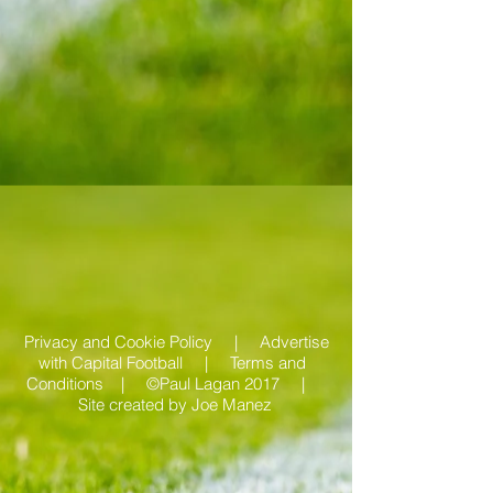
Privacy and Cookie Policy |
Advertise
with Capital Football | Terms and
Conditions |
©Paul Lagan 2017 |
Site created by
Joe Manez