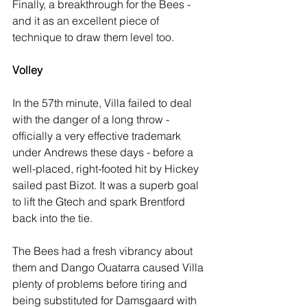
Finally, a breakthrough for the Bees - 
and it as an excellent piece of 
technique to draw them level too.
Volley
In the 57th minute, Villa failed to deal 
with the danger of a long throw -  
officially a very effective trademark 
under Andrews these days - before a 
well-placed, right-footed hit by Hickey 
sailed past Bizot. It was a superb goal 
to lift the Gtech and spark Brentford 
back into the tie.
The Bees had a fresh vibrancy about 
them and Dango Ouatarra caused Villa 
plenty of problems before tiring and 
being substituted for Damsgaard with 