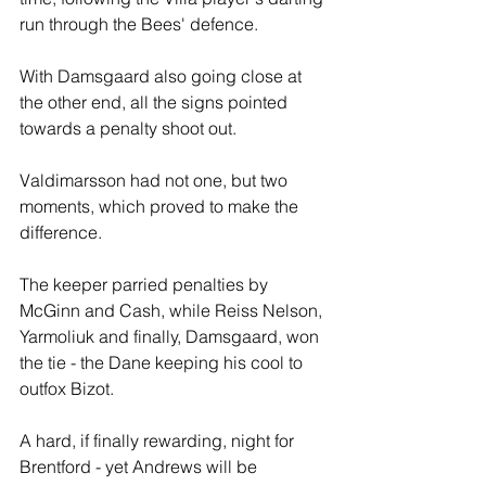
run through the Bees' defence.
With Damsgaard also going close at 
the other end, all the signs pointed 
towards a penalty shoot out.
Valdimarsson had not one, but two 
moments, which proved to make the 
difference.
The keeper parried penalties by 
McGinn and Cash, while Reiss Nelson, 
Yarmoliuk and finally, Damsgaard, won 
the tie - the Dane keeping his cool to 
outfox Bizot.
A hard, if finally rewarding, night for 
Brentford - yet Andrews will be 