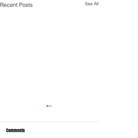
See All
Recent Posts
Comments