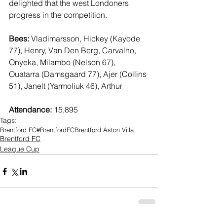
delighted that the west Londoners 
progress in the competition.
Bees:
 Vladimarsson, Hickey (Kayode 
77), Henry, Van Den Berg, Carvalho, 
Onyeka, Milambo (Nelson 67), 
Ouatarra (Damsgaard 77), Ajer (Collins 
51), Janelt (Yarmoliuk 46), Arthur
Attendance:
 15,895
Tags:
Brentford FC
#BrentfordFC
Brentford Aston Villa
Brentford FC
League Cup