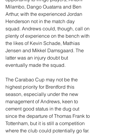
Milambo, Dango Ouatarra and Ben 
Arthur, with the experienced Jordan 
Henderson not in the match day 
squad. Andrews could, though, call on 
plenty of experience on the bench with 
the likes of Kevin Schade, Mathias 
Jensen and Mikkel Damsgaard. The 
latter was an injury doubt but 
eventually made the squad.
The Carabao Cup may not be the 
highest priority for Brentford this 
season, especially under the new 
management of Andrews, keen to 
cement good status in the dug out 
since the departure of Thomas Frank to 
Tottenham, but it is still a competition 
where the club could potentially go far. 