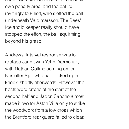
own penalty area, and the ball fell 
invitingly to Elliott, who slotted the ball 
underneath Valdimarsson. The Bees' 
Icelandic keeper really should have 
stopped the effort, the ball squirming 
beyond his grasp. 
Andrews' interval response was to 
replace Janelt with Yehor Yarmoliuk, 
with Nathan Collins coming on for 
Kristoffer Ajer, who had picked up a 
knock, shortly afterwards. However the 
hosts were erratic at the start of the 
second half and Jadon Sancho almost 
made it two for Aston Villa only to strike 
the woodwork from a low cross which 
the Brentford rear guard failed to clear.