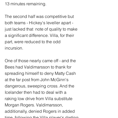
13 minutes remaining.
The second half was competitive but 
both teams - Hickey's leveller apart - 
just lacked that  note of quality to make 
a significant difference. Villa, for their 
part, were reduced to the odd 
incursion.
One of those nearly came off - and the 
Bees had Valdimarsson to thank for 
spreading himself to deny Matty Cash 
at the far post from John McGinn's 
dangerous, sweeping cross. And the 
Icelander then had to deal with a 
raking low drive from Villa substitute 
Morgan Rogers. Valdimarsson, 
additionally, denied Rogers in added 
time, following the Villa player's darting 