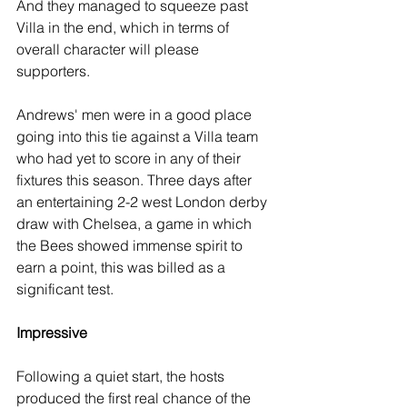
And they managed to squeeze past 
Villa in the end, which in terms of 
overall character will please 
supporters. 
Andrews' men were in a good place 
going into this tie against a Villa team 
who had yet to score in any of their 
fixtures this season. Three days after 
an entertaining 2-2 west London derby 
draw with Chelsea, a game in which 
the Bees showed immense spirit to 
earn a point, this was billed as a 
significant test.
Impressive
Following a quiet start, the hosts 
produced the first real chance of the 