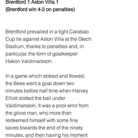
Brentford 1 Aston Villa 1 
(Brentford win 4-2 on penalties)
Brentford prevailed in a tight Carabao 
Cup tie against Aston Villa at the Gtech 
Stadium, thanks to penalties and, in 
particular, the form of goalkeeper 
Hakon Valdimarsson.
In a game which ebbed and flowed, 
the Bees went a goal down two 
minutes before half time when Harvey 
Elliott slotted the ball under 
Valdimarsson. It was a poor error from 
the glove man, who more than 
redeemed himself with some fine 
saves towards the end of the ninety 
minutes, and then having his moment 