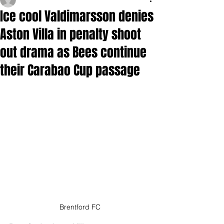
Ice cool Valdimarsson denies
Aston Villa in penalty shoot
out drama as Bees continue
their Carabao Cup passage
Brentford FC