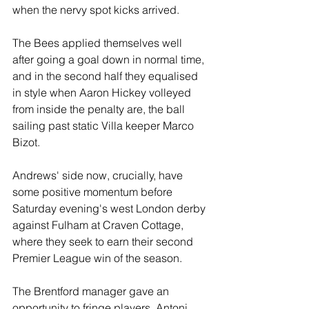
when the nervy spot kicks arrived.
The Bees applied themselves well 
after going a goal down in normal time, 
and in the second half they equalised 
in style when Aaron Hickey volleyed 
from inside the penalty are, the ball 
sailing past static Villa keeper Marco 
Bizot.
Andrews' side now, crucially, have 
some positive momentum before 
Saturday evening's west London derby 
against Fulham at Craven Cottage, 
where they seek to earn their second 
Premier League win of the season.
The Brentford manager gave an 
opportunity to fringe players, Antoni 