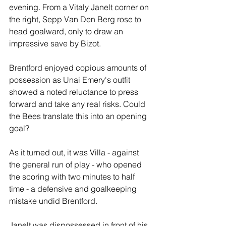
evening. From a Vitaly Janelt corner on 
the right, Sepp Van Den Berg rose to 
head goalward, only to draw an 
impressive save by Bizot.
Brentford enjoyed copious amounts of 
possession as Unai Emery's outfit 
showed a noted reluctance to press 
forward and take any real risks. Could 
the Bees translate this into an opening 
goal?
As it turned out, it was Villa - against 
the general run of play - who opened 
the scoring with two minutes to half 
time - a defensive and goalkeeping 
mistake undid Brentford. 
Janelt was dispossessed in front of his 