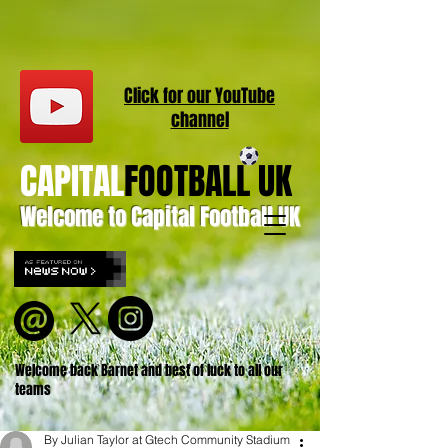
Click for our
YouT
ube
channel
CAPITAL
FOOTBALL UK
Welcome to Capital Football UK
Welcome back Barnet and best of luck to all our
teams
By Julian Taylor at Gtech Community Stadium