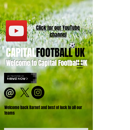
Click for our
YouT
ube
channel
CAPITAL
FOOTBALL UK
Welcome to Capital Football UK
Welcome back Barnet and best of luck to all our
teams