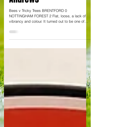
Andrews
Bees v Tricky Trees BRENTFORD 0
NOTTINGHAM FOREST 2 Flat, loose, a lack of
vibrancy and colour. It turned out to be one of
those days for Brentford. The Bees remain at
relatively soaring Premier League altitude – but
there was nothing remotely high about this
display, as they slumped to surprising home
defeat against resourceful Nottingham Forest. A
goal in each half, from Igor Jesus and another,
late on by substitute Taiwo Awoniyi, were
examples of a Forest outfit, largely u