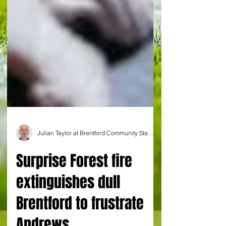
Julian Taylor at Brentford Community Stadium
Surprise Forest fire
extinguishes dull
Brentford to frustrate