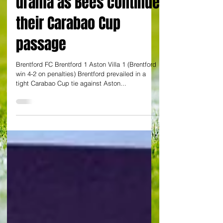
penalty shoot out
drama as Bees continue
their Carabao Cup
passage
Brentford FC Brentford 1 Aston Villa 1 (Brentford
win 4-2 on penalties) Brentford prevailed in a
tight Carabao Cup tie against Aston...