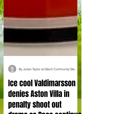
By Julian Taylor at Gtech Community Stadium
Ice cool Valdimarsson
denies Aston Villa in