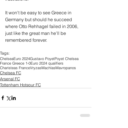
It won't be easy to see Greece in 
Germany but should he succeed 
where Otto Rehhagel failed in 2006, 
just like the great man he'll be 
remembered forever.
Tags:
Chelsea
Euro 2024
Gustavo Poyet
Poyet Chelsea
France Greece 1-0
Euro 2024 qualifiers
Charisteas France
Vryzas
Machlas
Mavropanos
Chelsea FC
Arsenal FC
Tottenham Hotspur FC