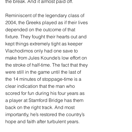
the break. And it almost paid off.
Reminiscent of the legendary class of 
2004, the Greeks played as if their lives 
depended on the outcome of that 
fixture. They fought their hearts out and 
kept things extremely tight as keeper 
Vlachodimos only had one save to 
make from Jules Kounde’s low effort on 
the stroke of half-time. The fact that they 
were still in the game until the last of 
the 14 minutes of stoppage-time is a 
clear indication that the man who 
scored for fun during his four years as 
a player at Stamford Bridge has them 
back on the right track. And most 
importantly, he’s restored the country’s 
hope and faith after turbulent years.  