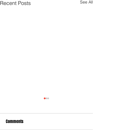
See All
Recent Posts
Comments