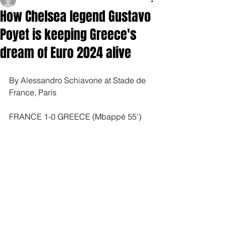
How Chelsea legend Gustavo
Poyet is keeping Greece's
dream of Euro 2024 alive
By Alessandro Schiavone at Stade de 
France, Paris
FRANCE 1-0 GREECE (Mbappé 55')