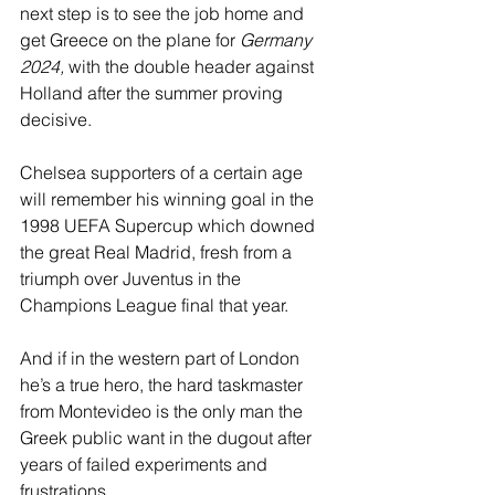
next step is to see the job home and 
get Greece on the plane for 
Germany 
2024,
 with the double header against 
Holland after the summer proving 
decisive.
Chelsea supporters of a certain age 
will remember his winning goal in the 
1998 UEFA Supercup which downed 
the great Real Madrid, fresh from a 
triumph over Juventus in the 
Champions League final that year.
And if in the western part of London 
he’s a true hero, the hard taskmaster 
from Montevideo is the only man the 
Greek public want in the dugout after 
years of failed experiments and 
frustrations.