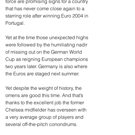
force are promising signs for a country 
that has never come close again to a 
starring role after winning Euro 2004 in 
Portugal.
Yet at the time those unexpected highs 
were followed by the humiliating nadir 
of missing out on the German World 
Cup as reigning European champions 
two years later. Germany is also where 
the Euros are staged next summer.
Yet despite the weight of history, the 
omens are good this time. And that’s 
thanks to the excellent job the former 
Chelsea midfielder has overseen with 
a very average group of players and 
several off-the-pitch conondrums.