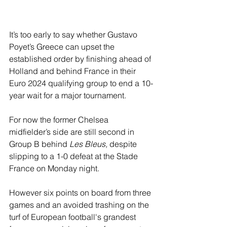
It’s too early to say whether Gustavo 
Poyet’s Greece can upset the 
established order by finishing ahead of 
Holland and behind France in their 
Euro 2024 qualifying group to end a 10-
year wait for a major tournament.
For now the former Chelsea 
midfielder’s side are still second in 
Group B behind 
Les Bleus,
 despite 
slipping to a 1-0 defeat at the Stade 
France on Monday night.
However six points on board from three 
games and an avoided trashing on the 
turf of European football's grandest 