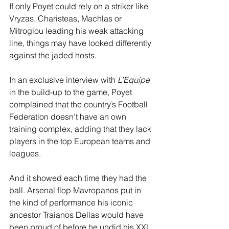
If only Poyet could rely on a striker like 
Vryzas, Charisteas, Machlas or 
Mitroglou leading his weak attacking 
line, things may have looked differently 
against the jaded hosts.
In an exclusive interview with 
L’Equipe
in the build-up to the game, Poyet 
complained that the country’s Football 
Federation doesn’t have an own 
training complex, adding that they lack 
players in the top European teams and 
leagues. 
And it showed each time they had the 
ball. Arsenal flop Mavropanos put in 
the kind of performance his iconic 
ancestor Traianos Dellas would have 
been proud of before he undid his XXL 