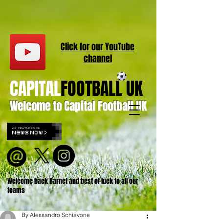
Click for our
YouT
ube
channel
CAPITAL
FOOTBALL UK
Welcome to Capital Football UK
Welcome back Barnet and best of luck to all our
teams
By Alessandro Schiavone