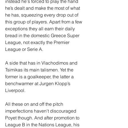
instead he's forced to play the hand 
he’s dealt and make the most of what 
he has, squeezing every drop out of 
this group of players. Apart from a few 
exceptions they all earn their daily 
bread in the domestic Greece Super 
League, not exactly the Premier 
League or Serie A.
A side that has in Vlachodimos and 
Tsimikas its main talismen. Yet the 
former is a goalkeeper, the latter a 
benchwarmer at Jurgen Klopp’s 
Liverpool. 
All these on and off the pitch 
imperfections haven't discouraged 
Poyet though. And after promotion to 
League B in the Nations League, his 