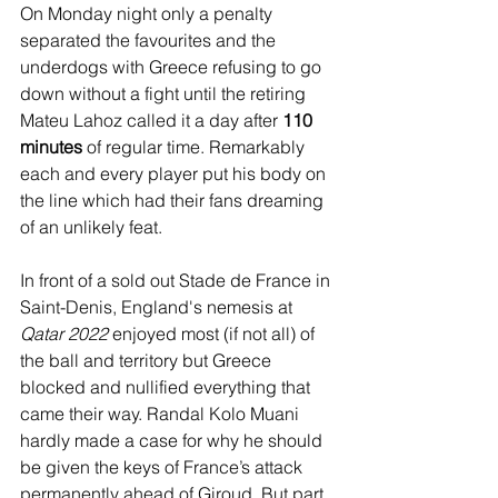
On Monday night only a penalty 
separated the favourites and the 
underdogs with Greece refusing to go 
down without a fight until the retiring 
Mateu Lahoz called it a day after 
110 
minutes
 of regular time. Remarkably 
each and every player put his body on 
the line which had their fans dreaming 
of an unlikely feat.
In front of a sold out Stade de France in 
Saint-Denis, England's nemesis at 
Qatar 2022
 enjoyed most (if not all) of 
the ball and territory but Greece 
blocked and nullified everything that 
came their way. Randal Kolo Muani 
hardly made a case for why he should  
be given the keys of France’s attack 
permanently ahead of Giroud. But part 