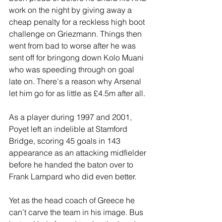
work on the night by giving away a 
cheap penalty for a reckless high boot 
challenge on Griezmann. Things then 
went from bad to worse after he was 
sent off for bringong down Kolo Muani 
who was speeding through on goal 
late on. There's a reason why Arsenal 
let him go for as little as £4.5m after all.
As a player during 1997 and 2001, 
Poyet left an indelible at Stamford 
Bridge, scoring 45 goals in 143 
appearance as an attacking midfielder 
before he handed the baton over to 
Frank Lampard who did even better. 
Yet as the head coach of Greece he 
can’t carve the team in his image. Bus 