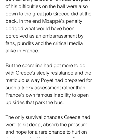
of his difficulties on the ball were also 
down to the great job Greece did at the 
back. In the end Mbappé's penalty 
dodged what would have been 
perceived as an embarrassment by 
fans, pundits and the critical media 
alike in France.
But the scoreline had got more to do 
with Greece’s steely resistance and the 
meticulous way Poyet had prepared for 
such a tricky assessment rather than 
France's own famous inability to open 
up sides that park the bus.
The only survival chances Greece had 
were to sit deep, absorb the pressure 
and hope for a rare chance to hurt on 