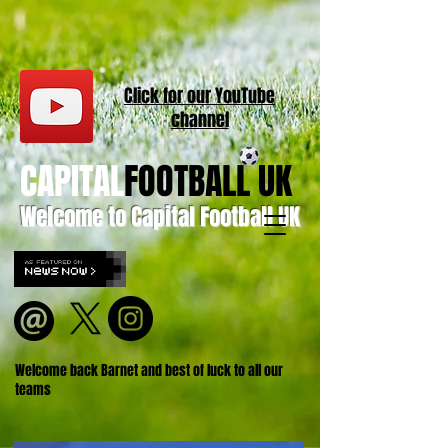
Click for our
YouT
ube
channel
CAPITAL
FOOTBALL UK
Welcome to Capital Football UK
Welcome back Barnet and best of luck to all our
teams