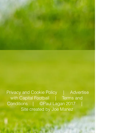
Privacy and Cookie Policy |
Advertise
with Capital Football | Terms and
Conditions |
©Paul Lagan 2017 |
Site created by
Joe Manez