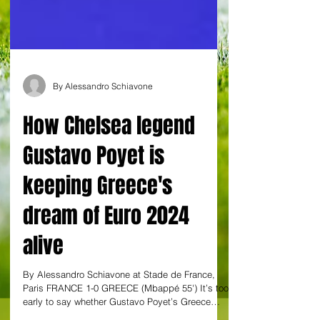
By Alessandro Schiavone
How Chelsea legend
Gustavo Poyet is
keeping Greece's
dream of Euro 2024
alive
By Alessandro Schiavone at Stade de France,