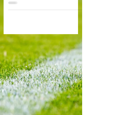
Paris FRANCE 1-0 GREECE (Mbappé 55') It’s too
early to say whether Gustavo Poyet’s Greece
can...