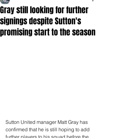
Gray still looking for further
signings despite Sutton's
promising start to the season
Sutton United manager Matt Gray has 
confirmed that he is still hoping to add 
further players to his squad before the 