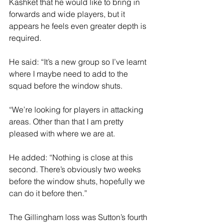
Kashket that he would like to bring in 
forwards and wide players, but it 
appears he feels even greater depth is 
required.
He said: “It’s a new group so I’ve learnt 
where I maybe need to add to the 
squad before the window shuts.
“We’re looking for players in attacking 
areas. Other than that I am pretty 
pleased with where we are at.
He added: “Nothing is close at this 
second. There’s obviously two weeks 
before the window shuts, hopefully we 
can do it before then.”
The Gillingham loss was Sutton’s fourth 