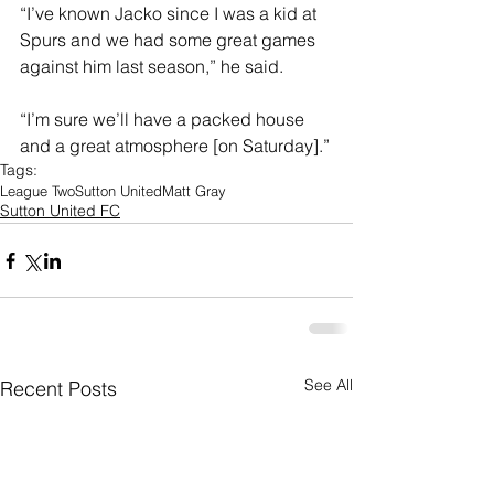
“I’ve known Jacko since I was a kid at 
Spurs and we had some great games 
against him last season,” he said. 
“I’m sure we’ll have a packed house 
and a great atmosphere [on Saturday].”
Tags:
League Two
Sutton United
Matt Gray
Sutton United FC
See All
Recent Posts