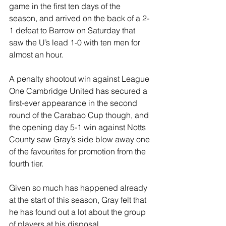
game in the first ten days of the 
season, and arrived on the back of a 2-
1 defeat to Barrow on Saturday that 
saw the U’s lead 1-0 with ten men for 
almost an hour. 
A penalty shootout win against League 
One Cambridge United has secured a 
first-ever appearance in the second 
round of the Carabao Cup though, and 
the opening day 5-1 win against Notts 
County saw Gray’s side blow away one 
of the favourites for promotion from the 
fourth tier. 
Given so much has happened already 
at the start of this season, Gray felt that 
he has found out a lot about the group 
of players at his disposal.