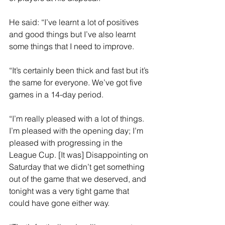
He said: “I’ve learnt a lot of positives 
and good things but I’ve also learnt 
some things that I need to improve. 
“It’s certainly been thick and fast but it’s 
the same for everyone. We’ve got five 
games in a 14-day period.
“I’m really pleased with a lot of things. 
I’m pleased with the opening day; I’m 
pleased with progressing in the 
League Cup. [It was] Disappointing on 
Saturday that we didn’t get something 
out of the game that we deserved, and 
tonight was a very tight game that 
could have gone either way.