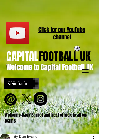
Click for our
YouT
ube
channel
CAPITAL
FOOTBALL UK
Welcome to Capital Football UK
Welcome back Barnet and best of luck to all our
teams
By Dan Evans