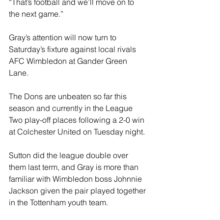
“That’s football and we’ll move on to 
the next game.”
Gray’s attention will now turn to 
Saturday’s fixture against local rivals 
AFC Wimbledon at Gander Green 
Lane. 
The Dons are unbeaten so far this 
season and currently in the League 
Two play-off places following a 2-0 win 
at Colchester United on Tuesday night. 
Sutton did the league double over 
them last term, and Gray is more than 
familiar with Wimbledon boss Johnnie 
Jackson given the pair played together 
in the Tottenham youth team. 