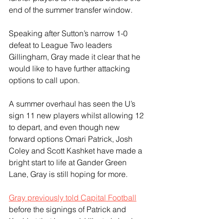
end of the summer transfer window. 
Speaking after Sutton’s narrow 1-0 
defeat to League Two leaders 
Gillingham, Gray made it clear that he 
would like to have further attacking 
options to call upon. 
A summer overhaul has seen the U’s 
sign 11 new players whilst allowing 12 
to depart, and even though new 
forward options Omari Patrick, Josh 
Coley and Scott Kashket have made a 
bright start to life at Gander Green 
Lane, Gray is still hoping for more. 
Gray previously told Capital Football
before the signings of Patrick and 