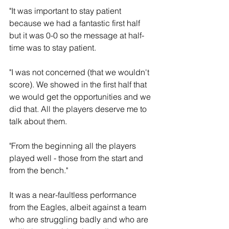
"It was important to stay patient 
because we had a fantastic first half 
but it was 0-0 so the message at half-
time was to stay patient.
"I was not concerned (that we wouldn't 
score). We showed in the first half that 
we would get the opportunities and we 
did that. All the players deserve me to 
talk about them.
"From the beginning all the players 
played well - those from the start and 
from the bench."
It was a near-faultless performance 
from the Eagles, albeit against a team 
who are struggling badly and who are 