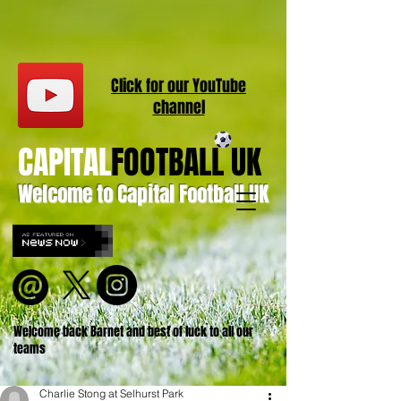
Click for our
YouT
ube
channel
CAPITAL
FOOTBALL UK
Welcome to Capital Football UK
Welcome back Barnet and best of luck to all our
teams
Charlie Stong at Selhurst Park