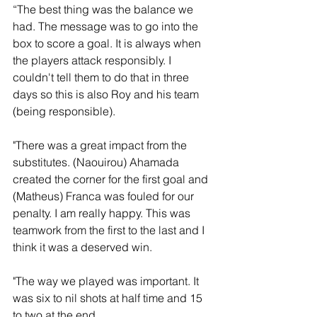
“The best thing was the balance we 
had. The message was to go into the 
box to score a goal. It is always when 
the players attack responsibly. I 
couldn't tell them to do that in three 
days so this is also Roy and his team 
(being responsible).
"There was a great impact from the 
substitutes. (Naouirou) Ahamada 
created the corner for the first goal and 
(Matheus) Franca was fouled for our 
penalty. I am really happy. This was 
teamwork from the first to the last and I 
think it was a deserved win.
"The way we played was important. It 
was six to nil shots at half time and 15 
to two at the end. 