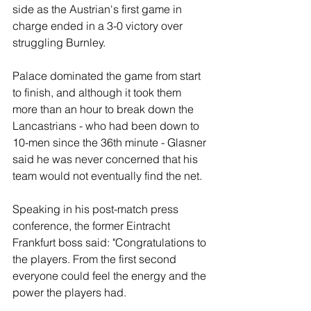
side as the Austrian's first game in 
charge ended in a 3-0 victory over 
struggling Burnley.
Palace dominated the game from start 
to finish, and although it took them 
more than an hour to break down the 
Lancastrians - who had been down to 
10-men since the 36th minute - Glasner 
said he was never concerned that his 
team would not eventually find the net.
Speaking in his post-match press 
conference, the former Eintracht 
Frankfurt boss said: "Congratulations to 
the players. From the first second 
everyone could feel the energy and the 
power the players had. 