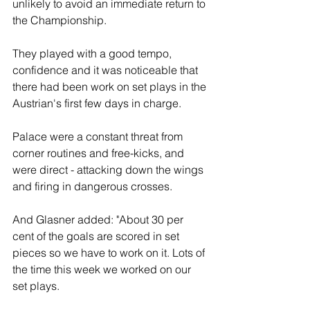
unlikely to avoid an immediate return to 
the Championship.
They played with a good tempo, 
confidence and it was noticeable that 
there had been work on set plays in the 
Austrian's first few days in charge.
Palace were a constant threat from 
corner routines and free-kicks, and 
were direct - attacking down the wings 
and firing in dangerous crosses.
And Glasner added: "About 30 per 
cent of the goals are scored in set 
pieces so we have to work on it. Lots of 
the time this week we worked on our 
set plays.