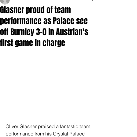
Glasner proud of team
performance as Palace see
off Burnley 3-0 in Austrian's
first game in charge
Oliver Glasner praised a fantastic team 
performance from his Crystal Palace 