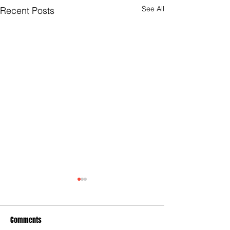
See All
Recent Posts
Comments