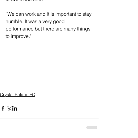
“We can work and it is important to stay 
humble. It was a very good 
performance but there are many things 
to improve."
Crystal Palace FC